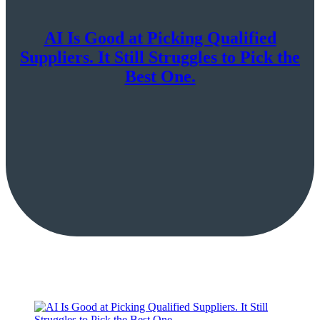
AI Is Good at Picking Qualified
Suppliers. It Still Struggles to Pick the
Best One.