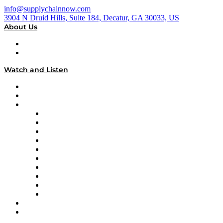
info@supplychainnow.com
3904 N Druid Hills, Suite 184, Decatur, GA 30033, US
About Us
About
Our Team & Hosts
Watch and Listen
Upcoming Live Programming
On-Demand Programming
Brands
Supply Chain Now
Supply Chain Now en Español
Logistics With Purpose
Tango Tango
Supply Chain is Boring
Digital Transformers
Veteran Voices
The Week in Business History
TEK TOK
TECHquila Sunrise
National Supply Chain Day
On The Road