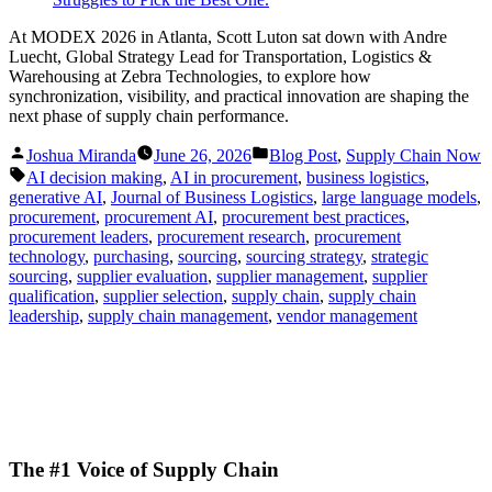
At MODEX 2026 in Atlanta, Scott Luton sat down with Andre
Luecht, Global Strategy Lead for Transportation, Logistics &
Warehousing at Zebra Technologies, to explore how
synchronization, visibility, and practical innovation are shaping the
next phase of supply chain performance.
Posted
Posted
Joshua Miranda
June 26, 2026
Blog Post
,
Supply Chain Now
by
in
Tags:
AI decision making
,
AI in procurement
,
business logistics
,
generative AI
,
Journal of Business Logistics
,
large language models
,
procurement
,
procurement AI
,
procurement best practices
,
procurement leaders
,
procurement research
,
procurement
technology
,
purchasing
,
sourcing
,
sourcing strategy
,
strategic
sourcing
,
supplier evaluation
,
supplier management
,
supplier
qualification
,
supplier selection
,
supply chain
,
supply chain
leadership
,
supply chain management
,
vendor management
The #1 Voice of Supply Chain