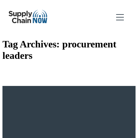
Tag Archives:
procurement
leaders