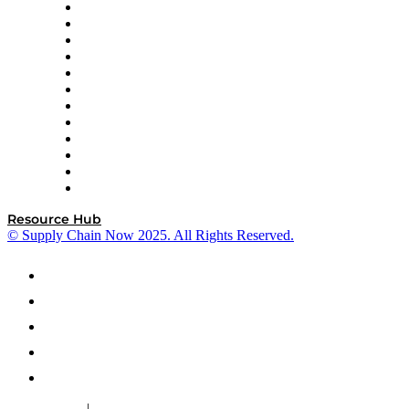
GEP
InterSystems
OMP
Optilogic
Pallet Alliance
RateLinx
SAP
Shipium
SICK
SPS Commerce
Tive
ZS
Resource Hub
© Supply Chain Now 2025. All Rights Reserved.
|