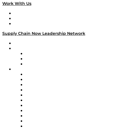
Work With Us
Work With Us
Success Stories
Media Kit
Supply Chain Now Leadership Network
Leadership Network
Strategic Alliance Leaders
EasyPost
Enable
U.S. Bank
Impact Partners
4flow
Altium
Amazon Supply Chain Services
Apex Logistics
apexanalytix
APL Logistics
AutoScheduler.AI
Decision Spot
Doss
DP World
Easy Metrics