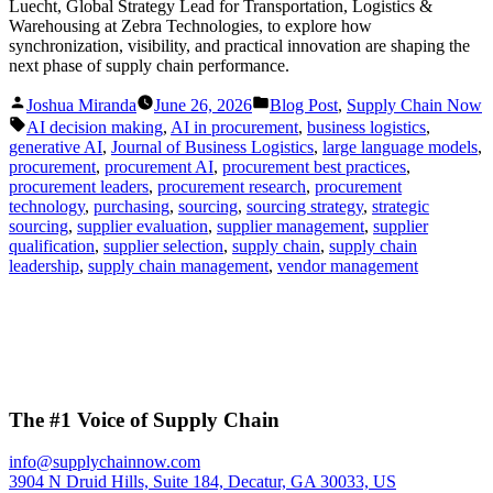
Luecht, Global Strategy Lead for Transportation, Logistics &
Warehousing at Zebra Technologies, to explore how
synchronization, visibility, and practical innovation are shaping the
next phase of supply chain performance.
Posted
Posted
Joshua Miranda
June 26, 2026
Blog Post
,
Supply Chain Now
by
in
Tags:
AI decision making
,
AI in procurement
,
business logistics
,
generative AI
,
Journal of Business Logistics
,
large language models
,
procurement
,
procurement AI
,
procurement best practices
,
procurement leaders
,
procurement research
,
procurement
technology
,
purchasing
,
sourcing
,
sourcing strategy
,
strategic
sourcing
,
supplier evaluation
,
supplier management
,
supplier
qualification
,
supplier selection
,
supply chain
,
supply chain
leadership
,
supply chain management
,
vendor management
The #1 Voice of Supply Chain
info@supplychainnow.com
3904 N Druid Hills, Suite 184, Decatur, GA 30033, US