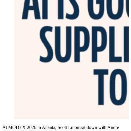
At MODEX 2026 in Atlanta, Scott Luton sat down with Andre