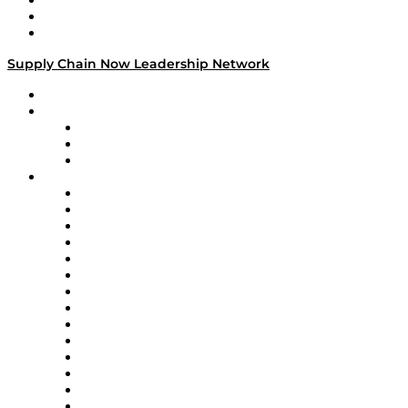
Work With Us
Success Stories
Media Kit
Supply Chain Now Leadership Network
Leadership Network
Strategic Alliance Leaders
EasyPost
Enable
U.S. Bank
Impact Partners
4flow
Altium
Amazon Supply Chain Services
Apex Logistics
apexanalytix
APL Logistics
AutoScheduler.AI
Decision Spot
Doss
DP World
Easy Metrics
GEP
InterSystems
OMP