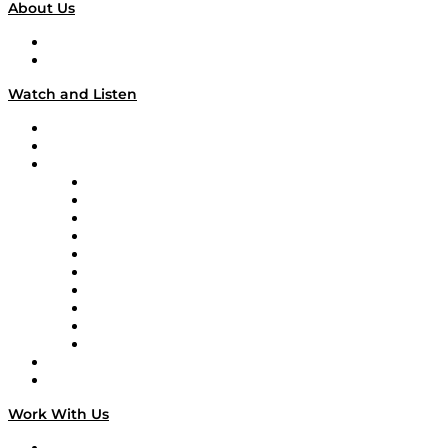
About Us
About
Our Team & Hosts
Watch and Listen
Upcoming Live Programming
On-Demand Programming
Brands
Supply Chain Now
Supply Chain Now en Español
Logistics With Purpose
Tango Tango
Supply Chain is Boring
Digital Transformers
Veteran Voices
The Week in Business History
TEK TOK
TECHquila Sunrise
National Supply Chain Day
On The Road
Work With Us