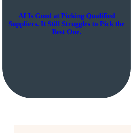
AI Is Good at Picking Qualified
Suppliers. It Still Struggles to Pick the
Best One.