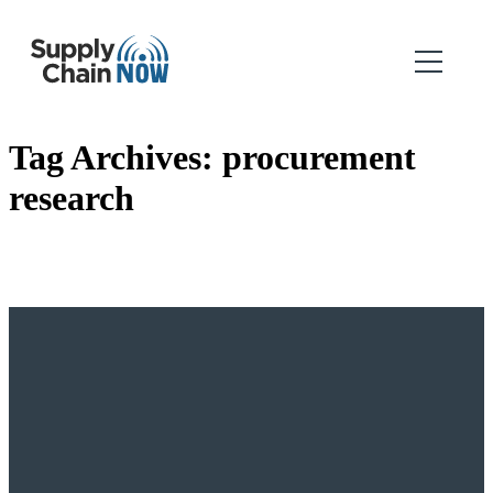
Tag Archives:
procurement
research