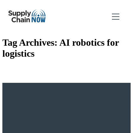
Tag Archives:
AI robotics for
logistics