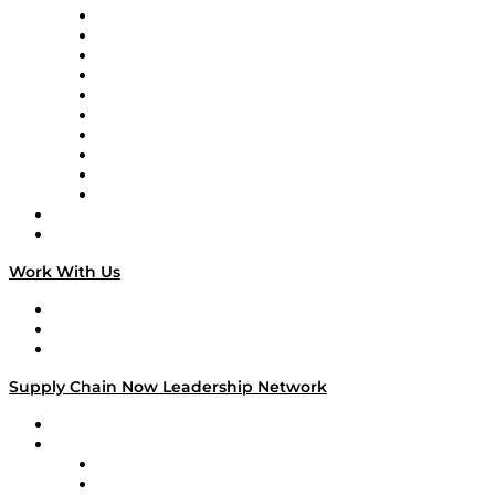
Supply Chain Now
Supply Chain Now en Español
Logistics With Purpose
Tango Tango
Supply Chain is Boring
Digital Transformers
Veteran Voices
The Week in Business History
TEK TOK
TECHquila Sunrise
National Supply Chain Day
On The Road
Work With Us
Work With Us
Success Stories
Media Kit
Supply Chain Now Leadership Network
Leadership Network
Strategic Alliance Leaders
EasyPost
Enable