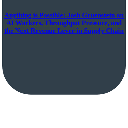
Anything is Possible: Josh Gruenstein on
AI Workers, Throughput Pressure, and
the Next Revenue Lever in Supply Chain