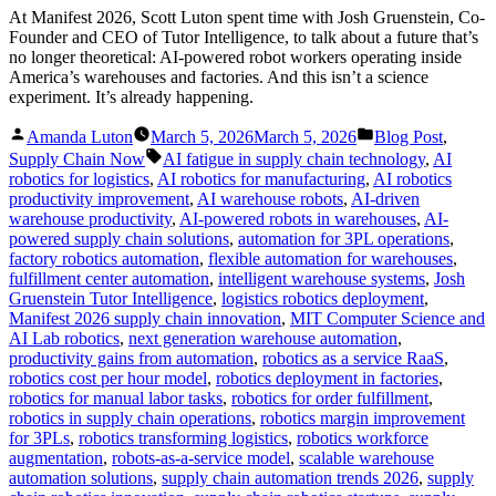
At Manifest 2026, Scott Luton spent time with Josh Gruenstein, Co-
Founder and CEO of Tutor Intelligence, to talk about a future that’s
no longer theoretical: AI-powered robot workers operating inside
America’s warehouses and factories. And this isn’t a science
experiment. It’s already happening.
Posted
Posted
Amanda Luton
March 5, 2026
March 5, 2026
Blog Post
,
by
in
Tags:
Supply Chain Now
AI fatigue in supply chain technology
,
AI
robotics for logistics
,
AI robotics for manufacturing
,
AI robotics
productivity improvement
,
AI warehouse robots
,
AI-driven
warehouse productivity
,
AI-powered robots in warehouses
,
AI-
powered supply chain solutions
,
automation for 3PL operations
,
factory robotics automation
,
flexible automation for warehouses
,
fulfillment center automation
,
intelligent warehouse systems
,
Josh
Gruenstein Tutor Intelligence
,
logistics robotics deployment
,
Manifest 2026 supply chain innovation
,
MIT Computer Science and
AI Lab robotics
,
next generation warehouse automation
,
productivity gains from automation
,
robotics as a service RaaS
,
robotics cost per hour model
,
robotics deployment in factories
,
robotics for manual labor tasks
,
robotics for order fulfillment
,
robotics in supply chain operations
,
robotics margin improvement
for 3PLs
,
robotics transforming logistics
,
robotics workforce
augmentation
,
robots-as-a-service model
,
scalable warehouse
automation solutions
,
supply chain automation trends 2026
,
supply