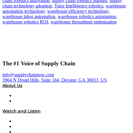
chain robotics innovation
,
supply chain robotics startups
,
supply
chain technology adoption
,
Tutor Intelligence robotics
,
warehouse
automation technology
,
warehouse efficiency technology
,
warehouse labor automation
,
warehouse robotics automation
,
warehouse robotics ROI
,
warehouse throughput optimization
The #1 Voice of Supply Chain
info@supplychainnow.com
3904 N Druid Hills, Suite 184, Decatur, GA 30033, US
About Us
About
Our Team & Hosts
Watch and Listen
Upcoming Live Programming
On-Demand Programming
Brands