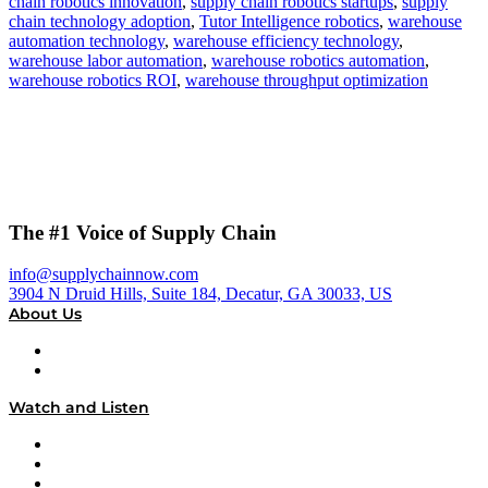
chain robotics innovation
,
supply chain robotics startups
,
supply
chain technology adoption
,
Tutor Intelligence robotics
,
warehouse
automation technology
,
warehouse efficiency technology
,
warehouse labor automation
,
warehouse robotics automation
,
warehouse robotics ROI
,
warehouse throughput optimization
The #1 Voice of Supply Chain
info@supplychainnow.com
3904 N Druid Hills, Suite 184, Decatur, GA 30033, US
About Us
About
Our Team & Hosts
Watch and Listen
Upcoming Live Programming
On-Demand Programming
Brands