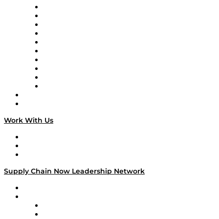
Supply Chain Now
Supply Chain Now en Español
Logistics With Purpose
Tango Tango
Supply Chain is Boring
Digital Transformers
Veteran Voices
The Week in Business History
TEK TOK
TECHquila Sunrise
National Supply Chain Day
On The Road
Work With Us
Work With Us
Success Stories
Media Kit
Supply Chain Now Leadership Network
Leadership Network
Strategic Alliance Leaders
EasyPost
Enable