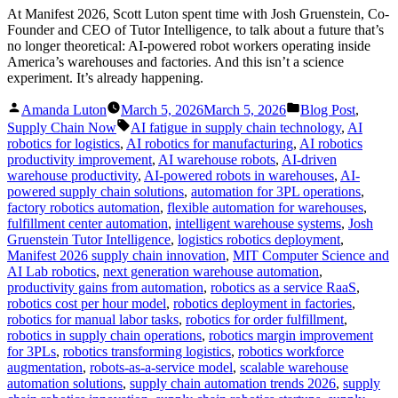
At Manifest 2026, Scott Luton spent time with Josh Gruenstein, Co-
Founder and CEO of Tutor Intelligence, to talk about a future that’s
no longer theoretical: AI-powered robot workers operating inside
America’s warehouses and factories. And this isn’t a science
experiment. It’s already happening.
Posted
Posted
Amanda Luton
March 5, 2026
March 5, 2026
Blog Post
,
by
in
Tags:
Supply Chain Now
AI fatigue in supply chain technology
,
AI
robotics for logistics
,
AI robotics for manufacturing
,
AI robotics
productivity improvement
,
AI warehouse robots
,
AI-driven
warehouse productivity
,
AI-powered robots in warehouses
,
AI-
powered supply chain solutions
,
automation for 3PL operations
,
factory robotics automation
,
flexible automation for warehouses
,
fulfillment center automation
,
intelligent warehouse systems
,
Josh
Gruenstein Tutor Intelligence
,
logistics robotics deployment
,
Manifest 2026 supply chain innovation
,
MIT Computer Science and
AI Lab robotics
,
next generation warehouse automation
,
productivity gains from automation
,
robotics as a service RaaS
,
robotics cost per hour model
,
robotics deployment in factories
,
robotics for manual labor tasks
,
robotics for order fulfillment
,
robotics in supply chain operations
,
robotics margin improvement
for 3PLs
,
robotics transforming logistics
,
robotics workforce
augmentation
,
robots-as-a-service model
,
scalable warehouse
automation solutions
,
supply chain automation trends 2026
,
supply