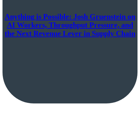
Anything is Possible: Josh Gruenstein on
AI Workers, Throughput Pressure, and
the Next Revenue Lever in Supply Chain