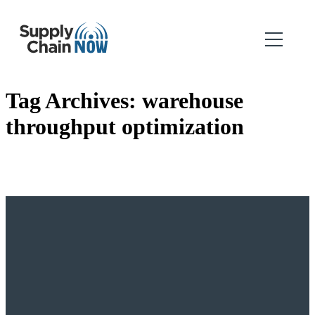
Tag Archives:
warehouse
throughput optimization