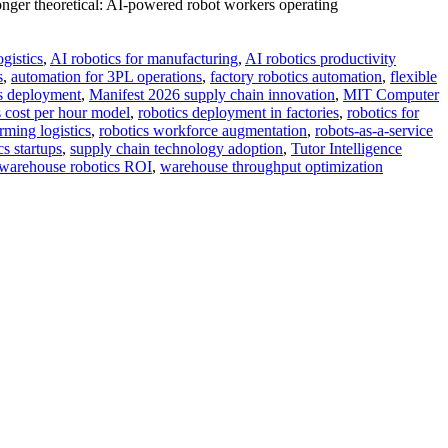
onger theoretical: AI-powered robot workers operating
ogistics
,
AI robotics for manufacturing
,
AI robotics productivity
s
,
automation for 3PL operations
,
factory robotics automation
,
flexible
cs deployment
,
Manifest 2026 supply chain innovation
,
MIT Computer
s cost per hour model
,
robotics deployment in factories
,
robotics for
rming logistics
,
robotics workforce augmentation
,
robots-as-a-service
s startups
,
supply chain technology adoption
,
Tutor Intelligence
warehouse robotics ROI
,
warehouse throughput optimization