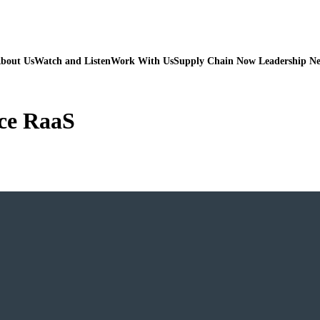
bout Us
Watch and Listen
Work With Us
Supply Chain Now Leadership N
ice RaaS