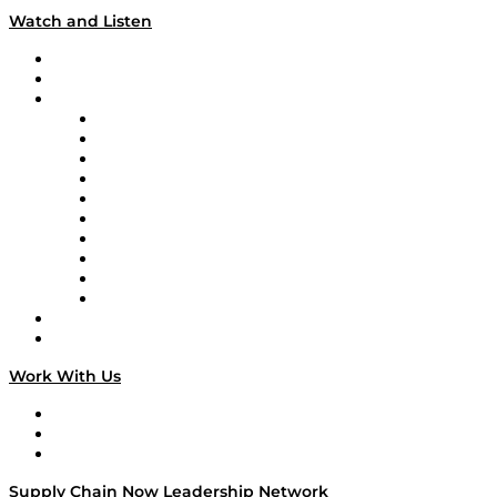
Watch and Listen
Upcoming Live Programming
On-Demand Programming
Brands
Supply Chain Now
Supply Chain Now en Español
Logistics With Purpose
Tango Tango
Supply Chain is Boring
Digital Transformers
Veteran Voices
The Week in Business History
TEK TOK
TECHquila Sunrise
National Supply Chain Day
On The Road
Work With Us
Work With Us
Success Stories
Media Kit
Supply Chain Now Leadership Network