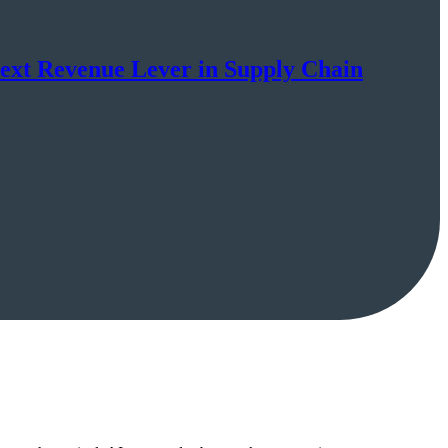
Next Revenue Lever in Supply Chain