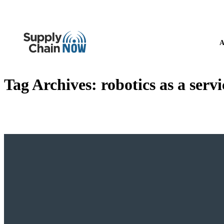
A
Tag Archives:
robotics as a serv