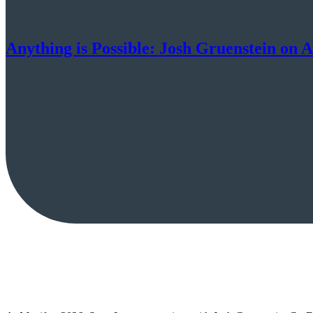
Anything is Possible: Josh Gruenstein on