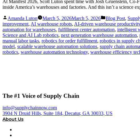
At Manifest 2026, Scott Luton spent time with Josh Gruenstein, Co-Fo
inside America’s warehouses and factories. And this isn’t a science ex
Posted
Posted
Amanda Luton
March 5, 2026
March 5, 2026
Blog Post
,
Suppl
by
in
improvement
,
AI warehouse robots
,
AI-driven warehouse productivit
automation for warehouses
,
fulfillment center automation
,
intelligent
Science and AI Lab robotics
,
next generation warehouse automation
,
manual labor tasks
,
robotics for order fulfillment
,
robotics in supply c
model
,
scalable warehouse automation solutions
,
supply chain automa
robotics
,
warehouse automation technology
,
warehouse efficiency te
The #1 Voice of Supply Chain
info@supplychainnow.com
3904 N Druid Hills, Suite 184, Decatur, GA 30033, US
About Us
About
Our Team & Hosts