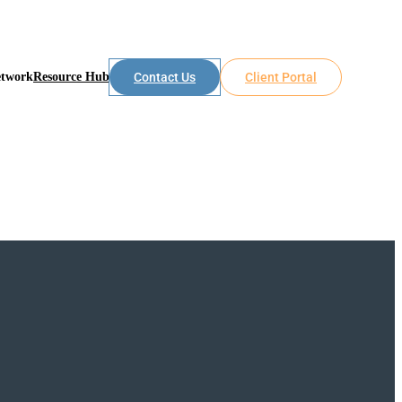
etwork
Resource Hub
Contact Us
Client Portal