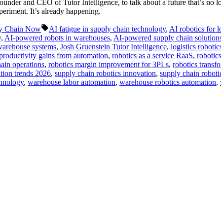
under and CEO of Tutor Intelligence, to talk about a future that’s no l
periment. It’s already happening.
Tags:
y Chain Now
AI fatigue in supply chain technology
,
AI robotics for l
y
,
AI-powered robots in warehouses
,
AI-powered supply chain solution
 warehouse systems
,
Josh Gruenstein Tutor Intelligence
,
logistics roboti
productivity gains from automation
,
robotics as a service RaaS
,
robotic
hain operations
,
robotics margin improvement for 3PLs
,
robotics transfo
tion trends 2026
,
supply chain robotics innovation
,
supply chain robotic
chnology
,
warehouse labor automation
,
warehouse robotics automation
,