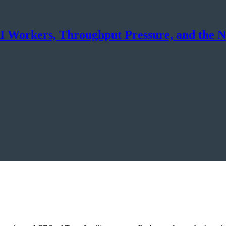
 AI Workers, Throughput Pressure, and the 