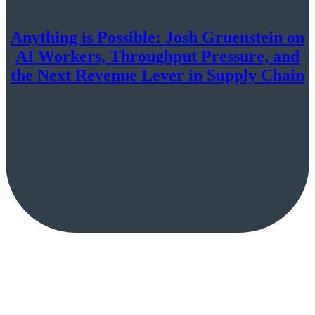
Anything is Possible: Josh Gruenstein on
AI Workers, Throughput Pressure, and
the Next Revenue Lever in Supply Chain