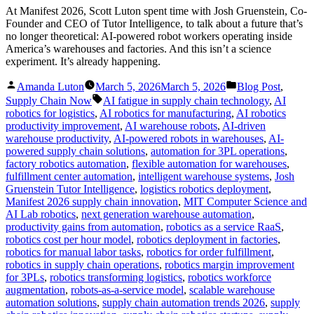
At Manifest 2026, Scott Luton spent time with Josh Gruenstein, Co-
Founder and CEO of Tutor Intelligence, to talk about a future that’s
no longer theoretical: AI-powered robot workers operating inside
America’s warehouses and factories. And this isn’t a science
experiment. It’s already happening.
Posted
Posted
Amanda Luton
March 5, 2026
March 5, 2026
Blog Post
,
by
in
Tags:
Supply Chain Now
AI fatigue in supply chain technology
,
AI
robotics for logistics
,
AI robotics for manufacturing
,
AI robotics
productivity improvement
,
AI warehouse robots
,
AI-driven
warehouse productivity
,
AI-powered robots in warehouses
,
AI-
powered supply chain solutions
,
automation for 3PL operations
,
factory robotics automation
,
flexible automation for warehouses
,
fulfillment center automation
,
intelligent warehouse systems
,
Josh
Gruenstein Tutor Intelligence
,
logistics robotics deployment
,
Manifest 2026 supply chain innovation
,
MIT Computer Science and
AI Lab robotics
,
next generation warehouse automation
,
productivity gains from automation
,
robotics as a service RaaS
,
robotics cost per hour model
,
robotics deployment in factories
,
robotics for manual labor tasks
,
robotics for order fulfillment
,
robotics in supply chain operations
,
robotics margin improvement
for 3PLs
,
robotics transforming logistics
,
robotics workforce
augmentation
,
robots-as-a-service model
,
scalable warehouse
automation solutions
,
supply chain automation trends 2026
,
supply