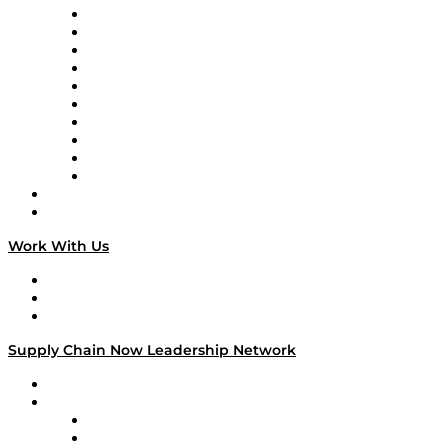
Supply Chain Now
Supply Chain Now en Español
Logistics With Purpose
Tango Tango
Supply Chain is Boring
Digital Transformers
Veteran Voices
The Week in Business History
TEK TOK
TECHquila Sunrise
National Supply Chain Day
On The Road
Work With Us
Work With Us
Success Stories
Media Kit
Supply Chain Now Leadership Network
Leadership Network
Strategic Alliance Leaders
EasyPost
Enable