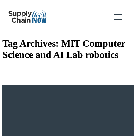
Tag Archives:
MIT Computer
Science and AI Lab robotics