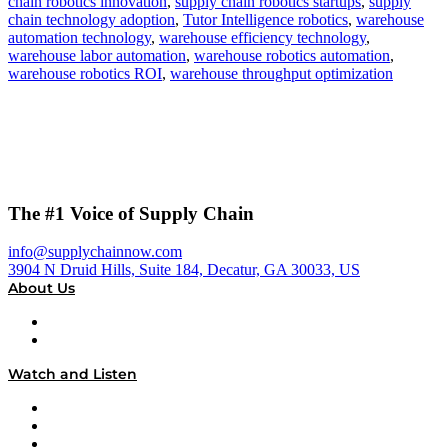
chain robotics innovation
,
supply chain robotics startups
,
supply
chain technology adoption
,
Tutor Intelligence robotics
,
warehouse
automation technology
,
warehouse efficiency technology
,
warehouse labor automation
,
warehouse robotics automation
,
warehouse robotics ROI
,
warehouse throughput optimization
The #1 Voice of Supply Chain
info@supplychainnow.com
3904 N Druid Hills, Suite 184, Decatur, GA 30033, US
About Us
About
Our Team & Hosts
Watch and Listen
Upcoming Live Programming
On-Demand Programming
Brands