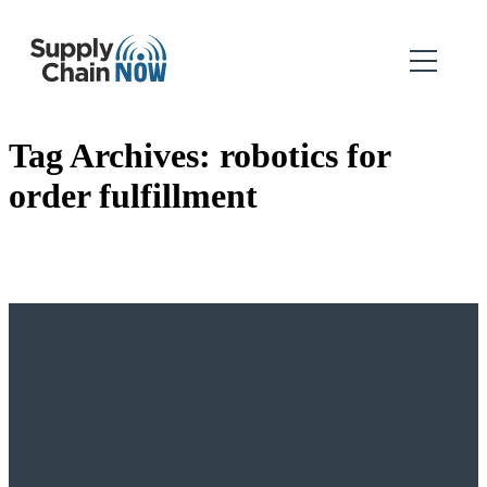
Tag Archives:
robotics for
order fulfillment