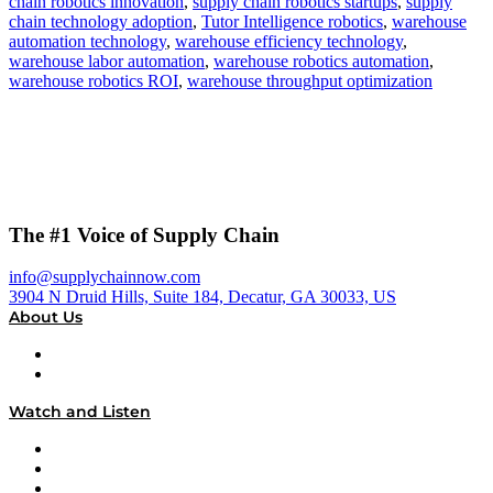
chain robotics innovation
,
supply chain robotics startups
,
supply
chain technology adoption
,
Tutor Intelligence robotics
,
warehouse
automation technology
,
warehouse efficiency technology
,
warehouse labor automation
,
warehouse robotics automation
,
warehouse robotics ROI
,
warehouse throughput optimization
The #1 Voice of Supply Chain
info@supplychainnow.com
3904 N Druid Hills, Suite 184, Decatur, GA 30033, US
About Us
About
Our Team & Hosts
Watch and Listen
Upcoming Live Programming
On-Demand Programming
Brands