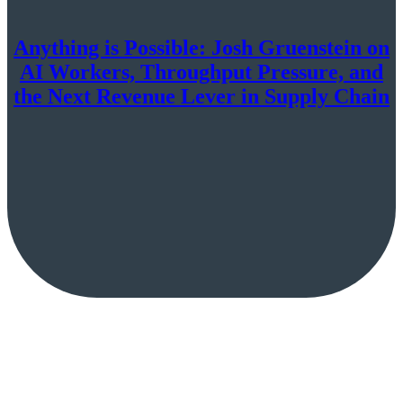
Anything is Possible: Josh Gruenstein on
AI Workers, Throughput Pressure, and
the Next Revenue Lever in Supply Chain