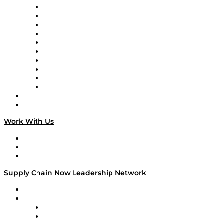
Supply Chain Now
Supply Chain Now en Español
Logistics With Purpose
Tango Tango
Supply Chain is Boring
Digital Transformers
Veteran Voices
The Week in Business History
TEK TOK
TECHquila Sunrise
National Supply Chain Day
On The Road
Work With Us
Work With Us
Success Stories
Media Kit
Supply Chain Now Leadership Network
Leadership Network
Strategic Alliance Leaders
EasyPost
Enable