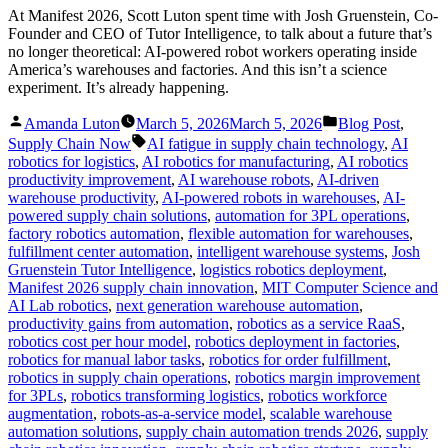
At Manifest 2026, Scott Luton spent time with Josh Gruenstein, Co-
Founder and CEO of Tutor Intelligence, to talk about a future that’s
no longer theoretical: AI-powered robot workers operating inside
America’s warehouses and factories. And this isn’t a science
experiment. It’s already happening.
Posted
Posted
Amanda Luton
March 5, 2026
March 5, 2026
Blog Post
,
by
in
Tags:
Supply Chain Now
AI fatigue in supply chain technology
,
AI
robotics for logistics
,
AI robotics for manufacturing
,
AI robotics
productivity improvement
,
AI warehouse robots
,
AI-driven
warehouse productivity
,
AI-powered robots in warehouses
,
AI-
powered supply chain solutions
,
automation for 3PL operations
,
factory robotics automation
,
flexible automation for warehouses
,
fulfillment center automation
,
intelligent warehouse systems
,
Josh
Gruenstein Tutor Intelligence
,
logistics robotics deployment
,
Manifest 2026 supply chain innovation
,
MIT Computer Science and
AI Lab robotics
,
next generation warehouse automation
,
productivity gains from automation
,
robotics as a service RaaS
,
robotics cost per hour model
,
robotics deployment in factories
,
robotics for manual labor tasks
,
robotics for order fulfillment
,
robotics in supply chain operations
,
robotics margin improvement
for 3PLs
,
robotics transforming logistics
,
robotics workforce
augmentation
,
robots-as-a-service model
,
scalable warehouse
automation solutions
,
supply chain automation trends 2026
,
supply