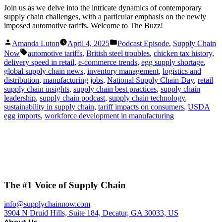
Join us as we delve into the intricate dynamics of contemporary
supply chain challenges, with a particular emphasis on the newly
imposed automotive tariffs. Welcome to The Buzz!
Posted
Posted
Amanda Luton
April 4, 2025
Podcast Episode
,
Supply Chain
by
in
Tags:
Now
automotive tariffs
,
British steel troubles
,
chicken tax history
,
delivery speed in retail
,
e-commerce trends
,
egg supply shortage
,
global supply chain news
,
inventory management
,
logistics and
distribution
,
manufacturing jobs
,
National Supply Chain Day
,
retail
supply chain insights
,
supply chain best practices
,
supply chain
leadership
,
supply chain podcast
,
supply chain technology
,
sustainability in supply chain
,
tariff impacts on consumers
,
USDA
egg imports
,
workforce development in manufacturing
The #1 Voice of Supply Chain
info@supplychainnow.com
3904 N Druid Hills, Suite 184, Decatur, GA 30033, US