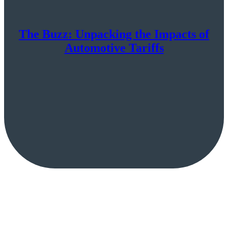
The Buzz: Unpacking the Impacts of
Automotive Tariffs