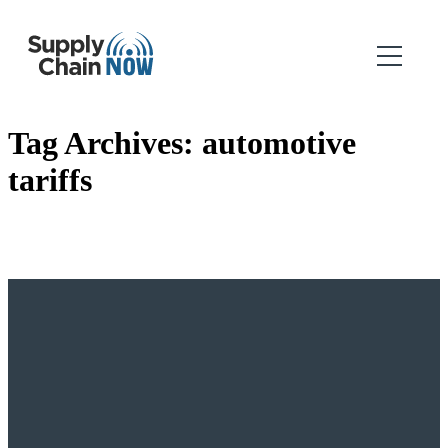
Tag Archives:
automotive
tariffs