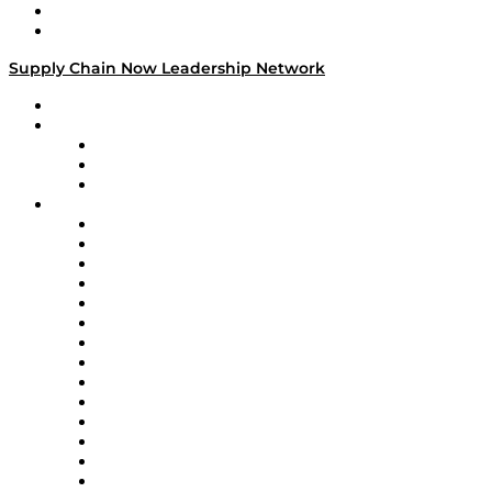
Success Stories
Media Kit
Supply Chain Now Leadership Network
Leadership Network
Strategic Alliance Leaders
EasyPost
Enable
U.S. Bank
Impact Partners
4flow
Altium
Amazon Supply Chain Services
Apex Logistics
apexanalytix
APL Logistics
AutoScheduler.AI
Decision Spot
Doss
DP World
Easy Metrics
GEP
InterSystems
OMP