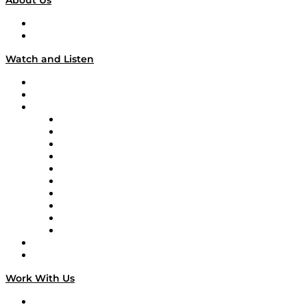
About Us
About
Our Team & Hosts
Watch and Listen
Upcoming Live Programming
On-Demand Programming
Brands
Supply Chain Now
Supply Chain Now en Español
Logistics With Purpose
Tango Tango
Supply Chain is Boring
Digital Transformers
Veteran Voices
The Week in Business History
TEK TOK
TECHquila Sunrise
National Supply Chain Day
On The Road
Work With Us
Work With Us