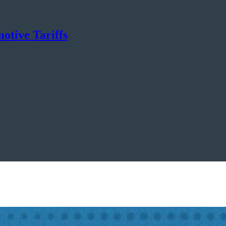
otive Tariffs