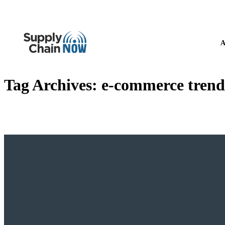
A
Tag Archives:
e-commerce trend