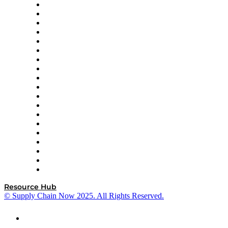
apexanalytix
APL Logistics
AutoScheduler.AI
Decision Spot
Doss
DP World
Easy Metrics
GEP
InterSystems
OMP
Optilogic
Pallet Alliance
RateLinx
SAP
Shipium
SICK
SPS Commerce
Tive
ZS
Resource Hub
© Supply Chain Now 2025. All Rights Reserved.