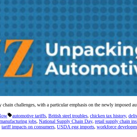
ly chain challenges, with a particular emphasis on the newly imposed a
Tags:
 Now
automotive tariffs
,
British steel troubles
,
chicken tax history
,
deli
manufacturing jobs
,
National Supply Chain Day
,
retail supply chain ins
,
tariff impacts on consumers
,
USDA egg imports
,
workforce developme