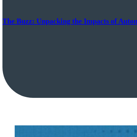
The Buzz: Unpacking the Impacts of Autom