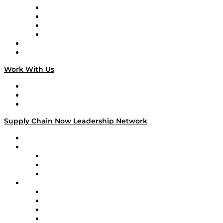
Veteran Voices
The Week in Business History
TEK TOK
TECHquila Sunrise
National Supply Chain Day
On The Road
Work With Us
Work With Us
Success Stories
Media Kit
Supply Chain Now Leadership Network
Leadership Network
Strategic Alliance Leaders
EasyPost
Enable
U.S. Bank
Impact Partners
4flow
Altium
Amazon Supply Chain Services
Apex Logistics