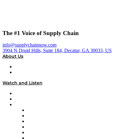
The #1 Voice of Supply Chain
info@supplychainnow.com
3904 N Druid Hills, Suite 184, Decatur, GA 30033, US
About Us
About
Our Team & Hosts
Watch and Listen
Upcoming Live Programming
On-Demand Programming
Brands
Supply Chain Now
Supply Chain Now en Español
Logistics With Purpose
Tango Tango
Supply Chain is Boring
Digital Transformers