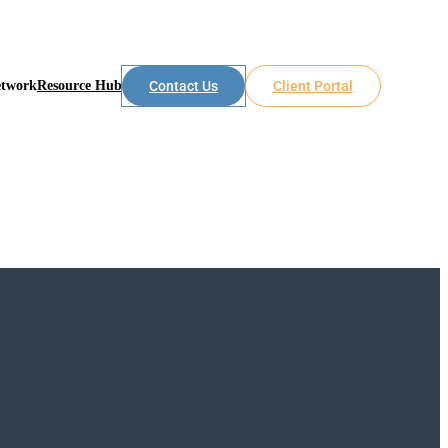
etwork
Resource Hub
Contact Us
Client Portal