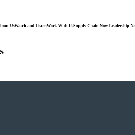
bout Us
Watch and Listen
Work With Us
Supply Chain Now Leadership N
s