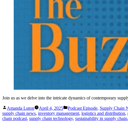
Join us as we delve into the intricate dynamics of contemporary supp
Posted
Posted
Amanda Luton
April 4, 2025
Podcast Episode
,
Supply Chain
by
in
supply chain news
,
inventory management
,
logistics and distribution
,
chain podcast
,
supply chain technology
,
sustainability in supply chain