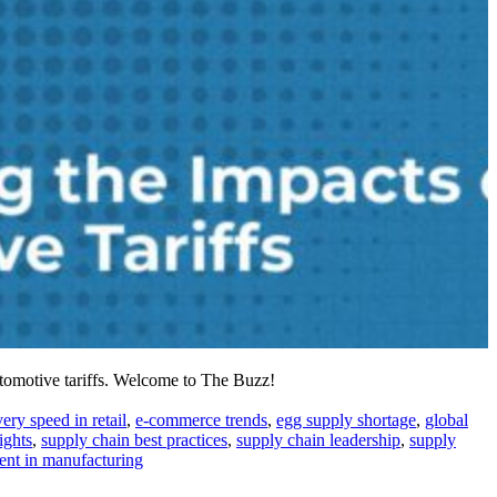
utomotive tariffs. Welcome to The Buzz!
very speed in retail
,
e-commerce trends
,
egg supply shortage
,
global
ights
,
supply chain best practices
,
supply chain leadership
,
supply
nt in manufacturing