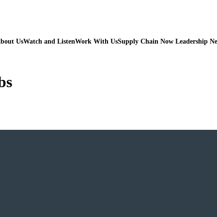
bout Us
Watch and Listen
Work With Us
Supply Chain Now Leadership N
bs