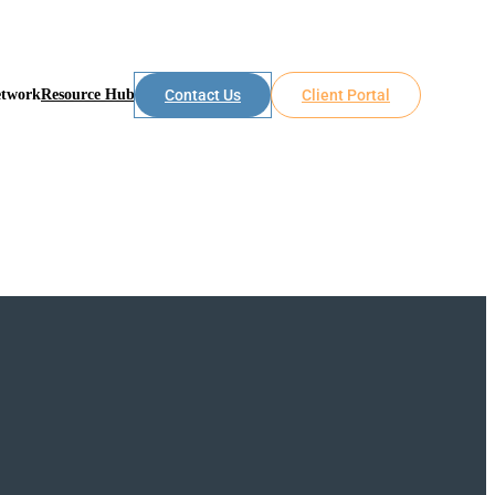
etwork
Resource Hub
Contact Us
Client Portal