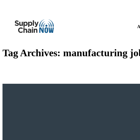
A
Tag Archives:
manufacturing jo