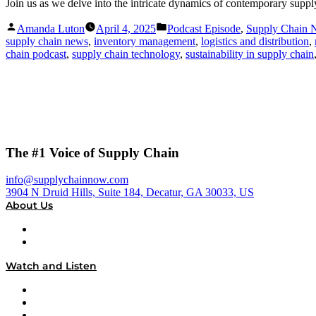
Join us as we delve into the intricate dynamics of contemporary supp
Posted
Posted
Amanda Luton
April 4, 2025
Podcast Episode
,
Supply Chain
by
in
supply chain news
,
inventory management
,
logistics and distribution
,
chain podcast
,
supply chain technology
,
sustainability in supply chain
The #1 Voice of Supply Chain
info@supplychainnow.com
3904 N Druid Hills, Suite 184, Decatur, GA 30033, US
About Us
About
Our Team & Hosts
Watch and Listen
Upcoming Live Programming
On-Demand Programming
Brands