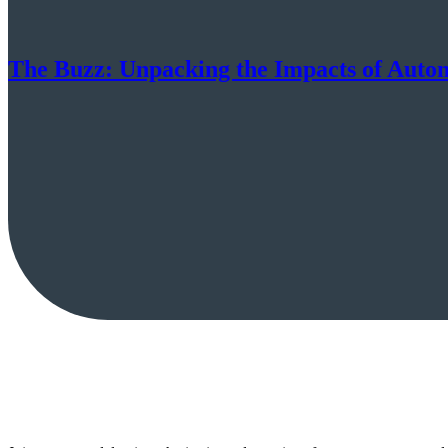
The Buzz: Unpacking the Impacts of Autom