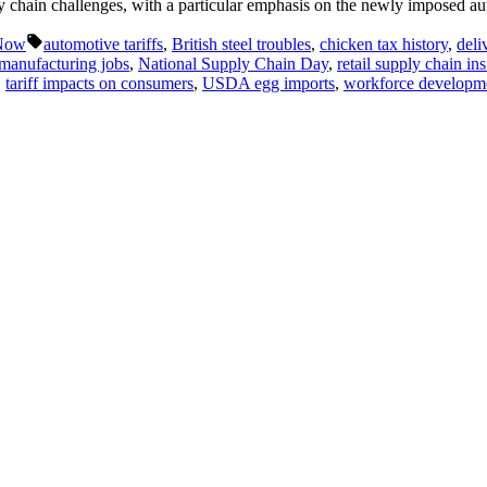
ly chain challenges, with a particular emphasis on the newly imposed a
Tags:
 Now
automotive tariffs
,
British steel troubles
,
chicken tax history
,
deli
manufacturing jobs
,
National Supply Chain Day
,
retail supply chain ins
,
tariff impacts on consumers
,
USDA egg imports
,
workforce developme