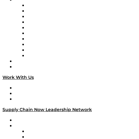
Supply Chain Now
Supply Chain Now en Español
Logistics With Purpose
Tango Tango
Supply Chain is Boring
Digital Transformers
Veteran Voices
The Week in Business History
TEK TOK
TECHquila Sunrise
National Supply Chain Day
On The Road
Work With Us
Work With Us
Success Stories
Media Kit
Supply Chain Now Leadership Network
Leadership Network
Strategic Alliance Leaders
EasyPost
Enable