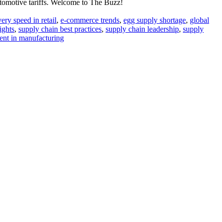
utomotive tariffs. Welcome to The Buzz!
very speed in retail
,
e-commerce trends
,
egg supply shortage
,
global
ights
,
supply chain best practices
,
supply chain leadership
,
supply
nt in manufacturing