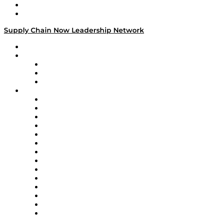
Success Stories
Media Kit
Supply Chain Now Leadership Network
Leadership Network
Strategic Alliance Leaders
EasyPost
Enable
U.S. Bank
Impact Partners
4flow
Altium
Amazon Supply Chain Services
Apex Logistics
apexanalytix
APL Logistics
AutoScheduler.AI
Decision Spot
Doss
DP World
Easy Metrics
GEP
InterSystems
OMP