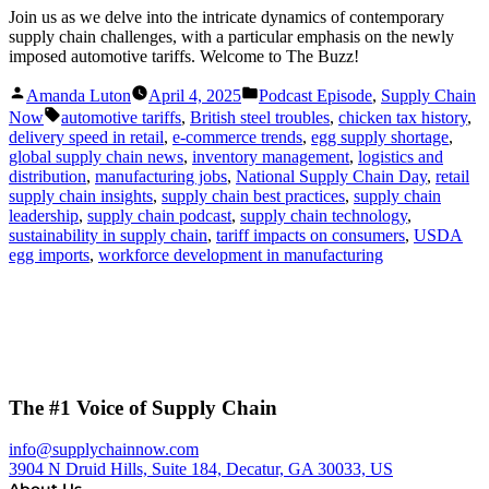
Join us as we delve into the intricate dynamics of contemporary
supply chain challenges, with a particular emphasis on the newly
imposed automotive tariffs. Welcome to The Buzz!
Posted
Posted
Amanda Luton
April 4, 2025
Podcast Episode
,
Supply Chain
by
in
Tags:
Now
automotive tariffs
,
British steel troubles
,
chicken tax history
,
delivery speed in retail
,
e-commerce trends
,
egg supply shortage
,
global supply chain news
,
inventory management
,
logistics and
distribution
,
manufacturing jobs
,
National Supply Chain Day
,
retail
supply chain insights
,
supply chain best practices
,
supply chain
leadership
,
supply chain podcast
,
supply chain technology
,
sustainability in supply chain
,
tariff impacts on consumers
,
USDA
egg imports
,
workforce development in manufacturing
The #1 Voice of Supply Chain
info@supplychainnow.com
3904 N Druid Hills, Suite 184, Decatur, GA 30033, US