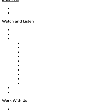
About Us
About
Our Team & Hosts
Watch and Listen
Upcoming Live Programming
On-Demand Programming
Brands
Supply Chain Now
Supply Chain Now en Español
Logistics With Purpose
Tango Tango
Supply Chain is Boring
Digital Transformers
Veteran Voices
The Week in Business History
TEK TOK
TECHquila Sunrise
National Supply Chain Day
On The Road
Work With Us
Work With Us