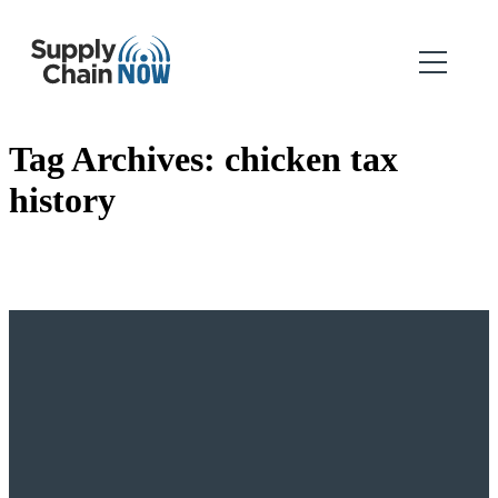
Tag Archives:
chicken tax
history