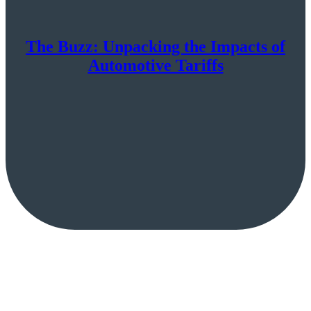
The Buzz: Unpacking the Impacts of
Automotive Tariffs