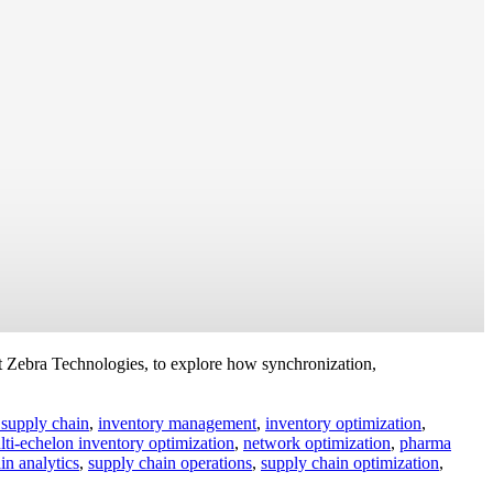
 Zebra Technologies, to explore how synchronization,
 supply chain
,
inventory management
,
inventory optimization
,
lti-echelon inventory optimization
,
network optimization
,
pharma
in analytics
,
supply chain operations
,
supply chain optimization
,