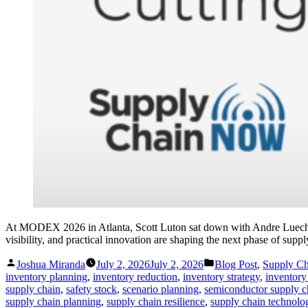
At MODEX 2026 in Atlanta, Scott Luton sat down with Andre Luecht, 
visibility, and practical innovation are shaping the next phase of supp
Posted
Posted
Joshua Miranda
July 2, 2026
July 2, 2026
Blog Post
,
Supply C
by
in
inventory planning
,
inventory reduction
,
inventory strategy
,
inventory 
supply chain
,
safety stock
,
scenario planning
,
semiconductor supply c
supply chain planning
,
supply chain resilience
,
supply chain technolo