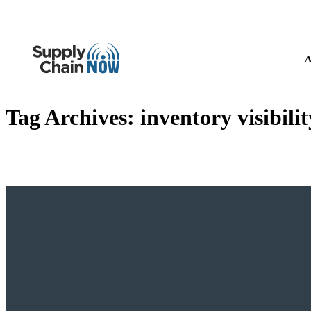
A
Tag Archives:
inventory visibilit