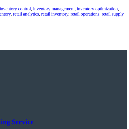
inventory control
,
inventory management
,
inventory optimization
,
entory
,
retail analytics
,
retail inventory
,
retail operations
,
retail supply
ing Service