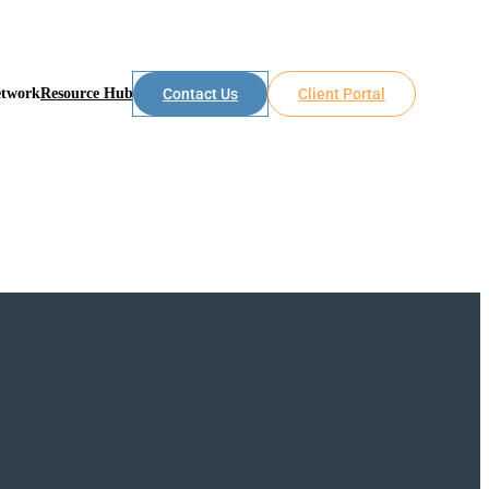
etwork
Resource Hub
Contact Us
Client Portal