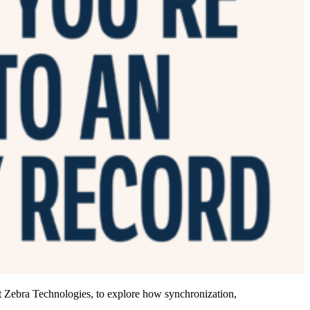
 Zebra Technologies, to explore how synchronization,