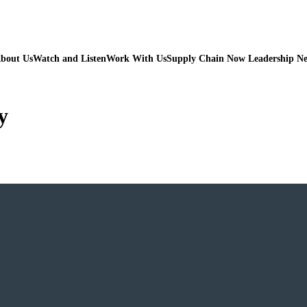
bout Us
Watch and Listen
Work With Us
Supply Chain Now Leadership N
y