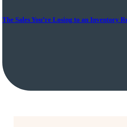
The Sales You’re Losing to an Inventory R