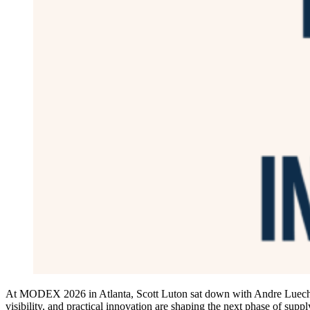
At MODEX 2026 in Atlanta, Scott Luton sat down with Andre Luecht, 
visibility, and practical innovation are shaping the next phase of supp