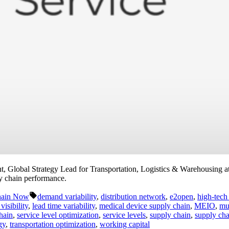
Global Strategy Lead for Transportation, Logistics & Warehousing at
ly chain performance.
Tags:
hain Now
demand variability
,
distribution network
,
e2open
,
high-tech
visibility
,
lead time variability
,
medical device supply chain
,
MEIO
,
mu
hain
,
service level optimization
,
service levels
,
supply chain
,
supply cha
gy
,
transportation optimization
,
working capital