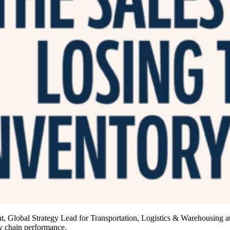
Global Strategy Lead for Transportation, Logistics & Warehousing at
ly chain performance.