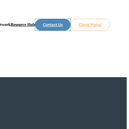
etwork
Resource Hub
Contact Us
Client Portal