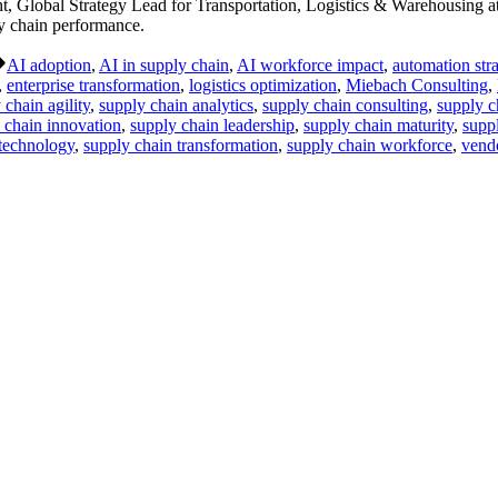
Global Strategy Lead for Transportation, Logistics & Warehousing at
ly chain performance.
Tags:
AI adoption
,
AI in supply chain
,
AI workforce impact
,
automation str
,
enterprise transformation
,
logistics optimization
,
Miebach Consulting
,
 chain agility
,
supply chain analytics
,
supply chain consulting
,
supply c
 chain innovation
,
supply chain leadership
,
supply chain maturity
,
supp
 technology
,
supply chain transformation
,
supply chain workforce
,
vendo