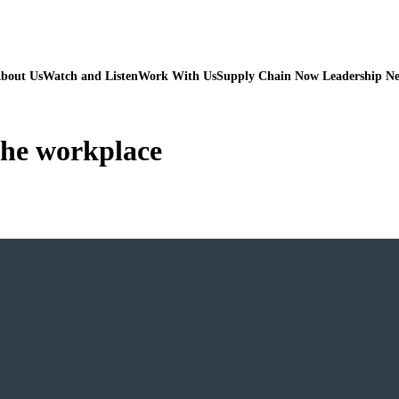
bout Us
Watch and Listen
Work With Us
Supply Chain Now Leadership N
 the workplace