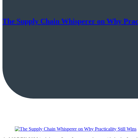
The Supply Chain Whisperer on Why Practi