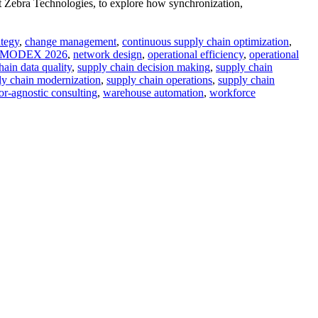
 Zebra Technologies, to explore how synchronization,
ategy
,
change management
,
continuous supply chain optimization
,
MODEX 2026
,
network design
,
operational efficiency
,
operational
hain data quality
,
supply chain decision making
,
supply chain
ly chain modernization
,
supply chain operations
,
supply chain
r-agnostic consulting
,
warehouse automation
,
workforce