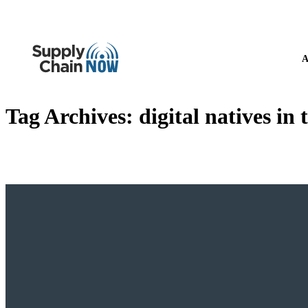
A
Tag Archives:
digital natives in