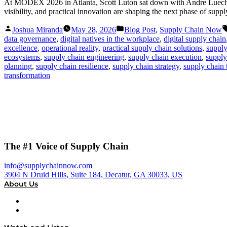
At MODEX 2026 in Atlanta, Scott Luton sat down with Andre Luecht, 
visibility, and practical innovation are shaping the next phase of supp
Posted
Posted
Joshua Miranda
May 28, 2026
Blog Post
,
Supply Chain Now
by
in
data governance
,
digital natives in the workplace
,
digital supply chain
excellence
,
operational reality
,
practical supply chain solutions
,
supply
ecosystems
,
supply chain engineering
,
supply chain execution
,
supply
planning
,
supply chain resilience
,
supply chain strategy
,
supply chain
transformation
The #1 Voice of Supply Chain
info@supplychainnow.com
3904 N Druid Hills, Suite 184, Decatur, GA 30033, US
About Us
About
Our Team & Hosts