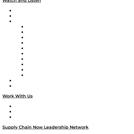
Watch and Listen
Upcoming Live Programming
On-Demand Programming
Brands
Supply Chain Now
Supply Chain Now en Español
Logistics With Purpose
Tango Tango
Supply Chain is Boring
Digital Transformers
Veteran Voices
The Week in Business History
TEK TOK
TECHquila Sunrise
National Supply Chain Day
On The Road
Work With Us
Work With Us
Success Stories
Media Kit
Supply Chain Now Leadership Network