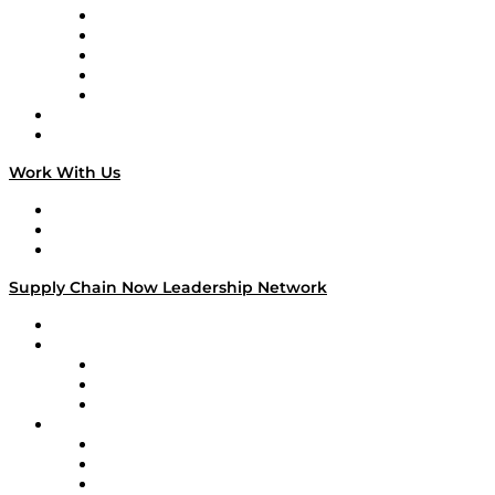
Digital Transformers
Veteran Voices
The Week in Business History
TEK TOK
TECHquila Sunrise
National Supply Chain Day
On The Road
Work With Us
Work With Us
Success Stories
Media Kit
Supply Chain Now Leadership Network
Leadership Network
Strategic Alliance Leaders
EasyPost
Enable
U.S. Bank
Impact Partners
4flow
Altium
Amazon Supply Chain Services