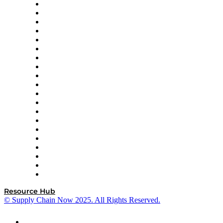
Apex Logistics
apexanalytix
APL Logistics
AutoScheduler.AI
Decision Spot
Doss
DP World
Easy Metrics
GEP
InterSystems
OMP
Optilogic
Pallet Alliance
RateLinx
SAP
Shipium
SICK
SPS Commerce
Tive
ZS
Resource Hub
© Supply Chain Now 2025. All Rights Reserved.