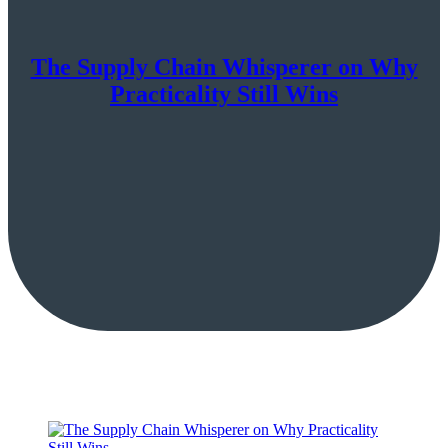
The Supply Chain Whisperer on Why
Practicality Still Wins