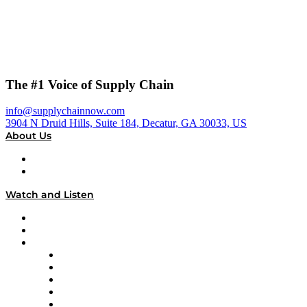
The #1 Voice of Supply Chain
info@supplychainnow.com
3904 N Druid Hills, Suite 184, Decatur, GA 30033, US
About Us
About
Our Team & Hosts
Watch and Listen
Upcoming Live Programming
On-Demand Programming
Brands
Supply Chain Now
Supply Chain Now en Español
Logistics With Purpose
Tango Tango
Supply Chain is Boring