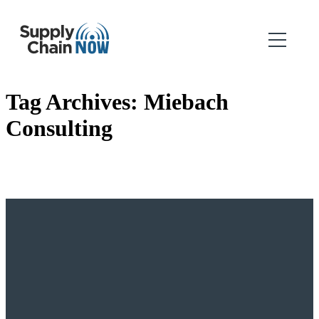
Tag Archives:
Miebach
Consulting