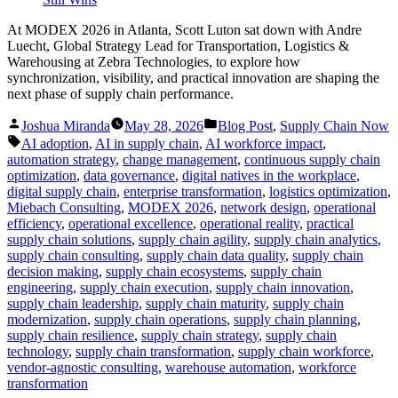
At MODEX 2026 in Atlanta, Scott Luton sat down with Andre
Luecht, Global Strategy Lead for Transportation, Logistics &
Warehousing at Zebra Technologies, to explore how
synchronization, visibility, and practical innovation are shaping the
next phase of supply chain performance.
Posted
Posted
Joshua Miranda
May 28, 2026
Blog Post
,
Supply Chain Now
by
in
Tags:
AI adoption
,
AI in supply chain
,
AI workforce impact
,
automation strategy
,
change management
,
continuous supply chain
optimization
,
data governance
,
digital natives in the workplace
,
digital supply chain
,
enterprise transformation
,
logistics optimization
,
Miebach Consulting
,
MODEX 2026
,
network design
,
operational
efficiency
,
operational excellence
,
operational reality
,
practical
supply chain solutions
,
supply chain agility
,
supply chain analytics
,
supply chain consulting
,
supply chain data quality
,
supply chain
decision making
,
supply chain ecosystems
,
supply chain
engineering
,
supply chain execution
,
supply chain innovation
,
supply chain leadership
,
supply chain maturity
,
supply chain
modernization
,
supply chain operations
,
supply chain planning
,
supply chain resilience
,
supply chain strategy
,
supply chain
technology
,
supply chain transformation
,
supply chain workforce
,
vendor-agnostic consulting
,
warehouse automation
,
workforce
transformation