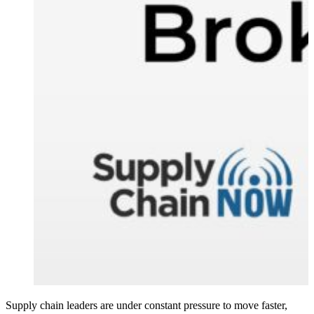
Supply chain leaders are under constant pressure to move faster,