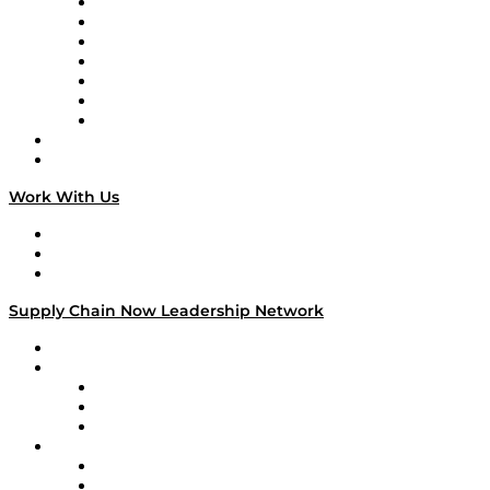
Tango Tango
Supply Chain is Boring
Digital Transformers
Veteran Voices
The Week in Business History
TEK TOK
TECHquila Sunrise
National Supply Chain Day
On The Road
Work With Us
Work With Us
Success Stories
Media Kit
Supply Chain Now Leadership Network
Leadership Network
Strategic Alliance Leaders
EasyPost
Enable
U.S. Bank
Impact Partners
4flow
Altium