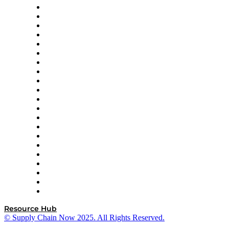
Amazon Supply Chain Services
Apex Logistics
apexanalytix
APL Logistics
AutoScheduler.AI
Decision Spot
Doss
DP World
Easy Metrics
GEP
InterSystems
OMP
Optilogic
Pallet Alliance
RateLinx
SAP
Shipium
SICK
SPS Commerce
Tive
ZS
Resource Hub
© Supply Chain Now 2025. All Rights Reserved.