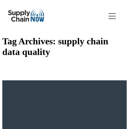
Tag Archives:
supply chain
data quality