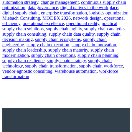
automation strategy
,
change management
,
continuous supply chain
optimization
,
data governance
,
digital natives in the workplace
,
digital supply chain
,
enterprise transformation
,
logistics optimization
,
Miebach Consulting
,
MODEX 2026
,
network design
,
operational
efficiency
,
operational excellence
,
operational reality
,
practical
supply chain solutions
,
supply chain agility
,
supply chain analytics
,
supply chain consulting
,
supply chain data quality
,
supply chain
decision making
,
supply chain ecosystems
,
supply chain
engineering
,
supply chain execution
,
supply chain innovation
,
supply chain leadership
,
supply chain maturity
,
supply chain
modernization
,
supply chain operations
,
supply chain planning
,
supply chain resilience
,
supply chain strategy
,
supply chain
technology
,
supply chain transformation
,
supply chain workforce
,
vendor-agnostic consulting
,
warehouse automation
,
workforce
transformation