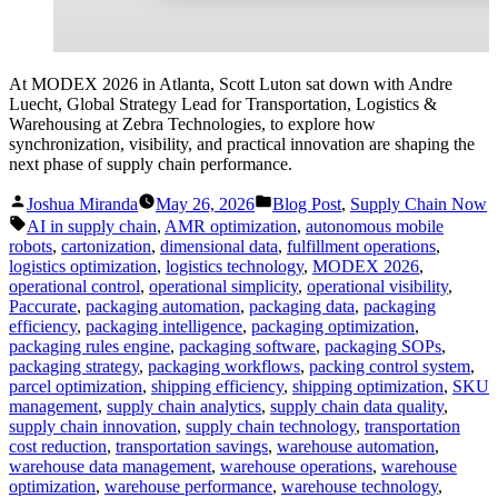
At MODEX 2026 in Atlanta, Scott Luton sat down with Andre
Luecht, Global Strategy Lead for Transportation, Logistics &
Warehousing at Zebra Technologies, to explore how
synchronization, visibility, and practical innovation are shaping the
next phase of supply chain performance.
Posted
Posted
Joshua Miranda
May 26, 2026
Blog Post
,
Supply Chain Now
by
in
Tags:
AI in supply chain
,
AMR optimization
,
autonomous mobile
robots
,
cartonization
,
dimensional data
,
fulfillment operations
,
logistics optimization
,
logistics technology
,
MODEX 2026
,
operational control
,
operational simplicity
,
operational visibility
,
Paccurate
,
packaging automation
,
packaging data
,
packaging
efficiency
,
packaging intelligence
,
packaging optimization
,
packaging rules engine
,
packaging software
,
packaging SOPs
,
packaging strategy
,
packaging workflows
,
packing control system
,
parcel optimization
,
shipping efficiency
,
shipping optimization
,
SKU
management
,
supply chain analytics
,
supply chain data quality
,
supply chain innovation
,
supply chain technology
,
transportation
cost reduction
,
transportation savings
,
warehouse automation
,
warehouse data management
,
warehouse operations
,
warehouse
optimization
,
warehouse performance
,
warehouse technology
,