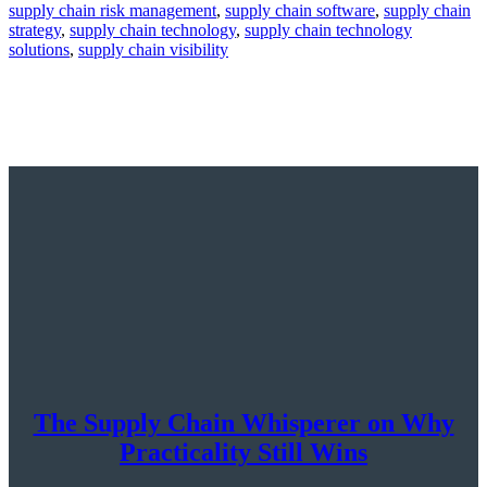
supply chain risk management
,
supply chain software
,
supply chain
strategy
,
supply chain technology
,
supply chain technology
solutions
,
supply chain visibility
The Supply Chain Whisperer on Why
Practicality Still Wins