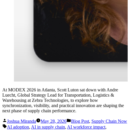
At MODEX 2026 in Atlanta, Scott Luton sat down with Andre
Luecht, Global Strategy Lead for Transportation, Logistics &
Warehousing at Zebra Technologies, to explore how
synchronization, visibility, and practical innovation are shaping the
next phase of supply chain performance.
Posted
Posted
Joshua Miranda
May 28, 2026
Blog Post
,
Supply Chain Now
by
in
Tags:
AI adoption
,
AI in supply chain
,
AI workforce impact
,