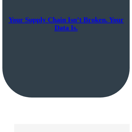
Your Supply Chain Isn’t Broken. Your
Data Is.