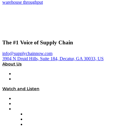
warehouse throughput
The #1 Voice of Supply Chain
info@supplychainnow.com
3904 N Druid Hills, Suite 184, Decatur, GA 30033, US
About Us
About
Our Team & Hosts
Watch and Listen
Upcoming Live Programming
On-Demand Programming
Brands
Supply Chain Now
Supply Chain Now en Español
Logistics With Purpose