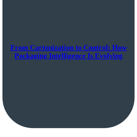
From Cartonization to Control: How
Packaging Intelligence Is Evolving