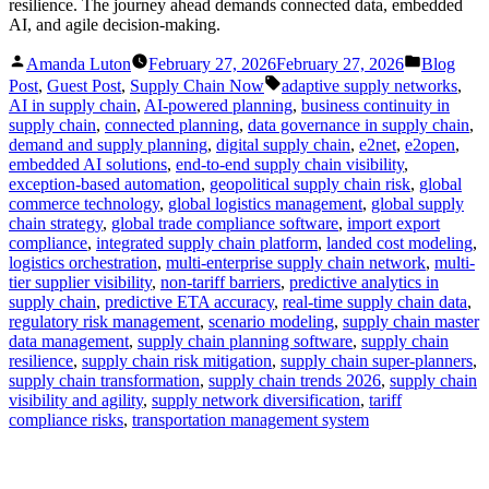
resilience. The journey ahead demands connected data, embedded
AI, and agile decision-making.
Posted
Posted
Amanda Luton
February 27, 2026
February 27, 2026
Blog
by
in
Tags:
Post
,
Guest Post
,
Supply Chain Now
adaptive supply networks
,
AI in supply chain
,
AI-powered planning
,
business continuity in
supply chain
,
connected planning
,
data governance in supply chain
,
demand and supply planning
,
digital supply chain
,
e2net
,
e2open
,
embedded AI solutions
,
end-to-end supply chain visibility
,
exception-based automation
,
geopolitical supply chain risk
,
global
commerce technology
,
global logistics management
,
global supply
chain strategy
,
global trade compliance software
,
import export
compliance
,
integrated supply chain platform
,
landed cost modeling
,
logistics orchestration
,
multi-enterprise supply chain network
,
multi-
tier supplier visibility
,
non-tariff barriers
,
predictive analytics in
supply chain
,
predictive ETA accuracy
,
real-time supply chain data
,
regulatory risk management
,
scenario modeling
,
supply chain master
data management
,
supply chain planning software
,
supply chain
resilience
,
supply chain risk mitigation
,
supply chain super-planners
,
supply chain transformation
,
supply chain trends 2026
,
supply chain
visibility and agility
,
supply network diversification
,
tariff
compliance risks
,
transportation management system