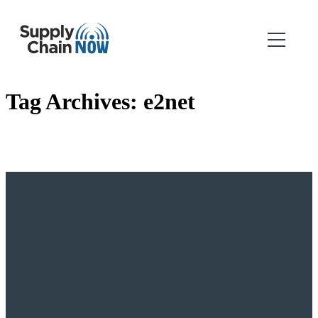
Tag Archives:
e2net