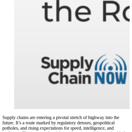
Supply chains are entering a pivotal stretch of highway into the
future. It’s a route marked by regulatory detours, geopolitical
potholes, and rising expectations for speed, intelligence, and