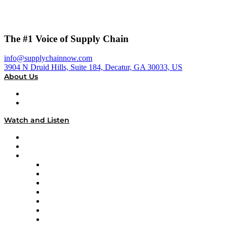
The #1 Voice of Supply Chain
info@supplychainnow.com
3904 N Druid Hills, Suite 184, Decatur, GA 30033, US
About Us
About
Our Team & Hosts
Watch and Listen
Upcoming Live Programming
On-Demand Programming
Brands
Supply Chain Now
Supply Chain Now en Español
Logistics With Purpose
Tango Tango
Supply Chain is Boring
Digital Transformers
Veteran Voices