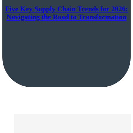
Five Key Supply Chain Trends for 2026:
Navigating the Road to Transformation