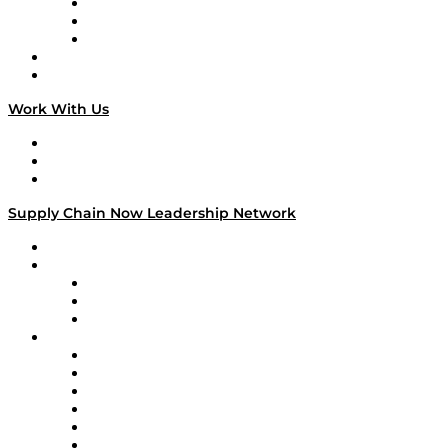
The Week in Business History
TEK TOK
TECHquila Sunrise
National Supply Chain Day
On The Road
Work With Us
Work With Us
Success Stories
Media Kit
Supply Chain Now Leadership Network
Leadership Network
Strategic Alliance Leaders
EasyPost
Enable
U.S. Bank
Impact Partners
4flow
Altium
Amazon Supply Chain Services
Apex Logistics
apexanalytix
APL Logistics