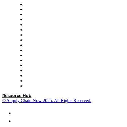
AutoScheduler.AI
Decision Spot
Doss
DP World
Easy Metrics
GEP
InterSystems
OMP
Optilogic
Pallet Alliance
RateLinx
SAP
Shipium
SICK
SPS Commerce
Tive
ZS
Resource Hub
© Supply Chain Now 2025. All Rights Reserved.