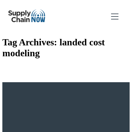
Tag Archives:
landed cost
modeling