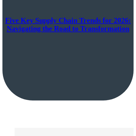
Five Key Supply Chain Trends for 2026:
Navigating the Road to Transformation