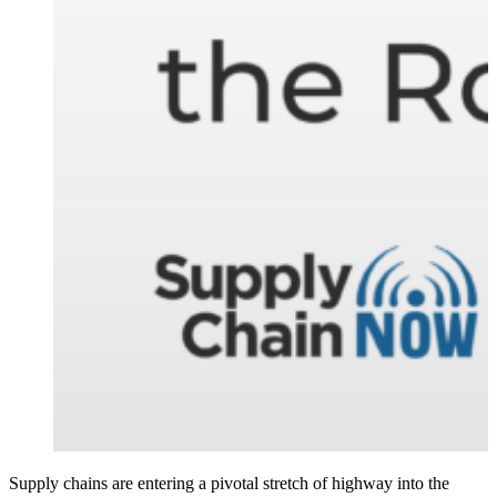
Supply chains are entering a pivotal stretch of highway into the