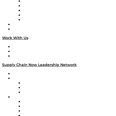
Digital Transformers
Veteran Voices
The Week in Business History
TEK TOK
TECHquila Sunrise
National Supply Chain Day
On The Road
Work With Us
Work With Us
Success Stories
Media Kit
Supply Chain Now Leadership Network
Leadership Network
Strategic Alliance Leaders
EasyPost
Enable
U.S. Bank
Impact Partners
4flow
Altium
Amazon Supply Chain Services
Apex Logistics