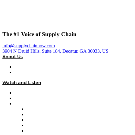
The #1 Voice of Supply Chain
info@supplychainnow.com
3904 N Druid Hills, Suite 184, Decatur, GA 30033, US
About Us
About
Our Team & Hosts
Watch and Listen
Upcoming Live Programming
On-Demand Programming
Brands
Supply Chain Now
Supply Chain Now en Español
Logistics With Purpose
Tango Tango
Supply Chain is Boring