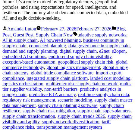
future. It’s a route marked by regulatory detours, geopolitical
potholes, and rising expectations for speed, intelligence, and
resilience. The journey ahead demands connected data, embedded
AI, and agile decision-making.
Posted
Posted
Amanda Luton
February 27, 2026
February 27, 2026
Blog
by
in
Tags:
Post
,
Guest Post
,
Supply Chain Now
adaptive supply networks
,
AI in supply chain
,
AI-powered planning
,
business continuity in
supply chain
,
connected planning
,
data governance in supply chain
,
demand and supply planning
,
digital supply chain
,
e2net
,
e2open
,
embedded AI solutions
,
end-to-end supply chain visibility
,
exception-based automation
,
geopolitical supply chain risk
,
global
commerce technology
,
global logistics management
,
global supply
chain strategy
,
global trade compliance software
,
import export
compliance
,
integrated supply chain platform
,
landed cost modeling
,
logistics orchestration
,
multi-enterprise supply chain network
,
multi-
tier supplier visibility
,
non-tariff barriers
,
predictive analytics in
supply chain
,
predictive ETA accuracy
,
real-time supply chain data
,
regulatory risk management
,
scenario modeling
,
supply chain master
data management
,
supply chain planning software
,
supply chain
resilience
,
supply chain risk mitigation
,
supply chain super-planners
,
supply chain transformation
,
supply chain trends 2026
,
supply chain
visibility and agility
,
supply network diversification
,
tariff
compliance risks
,
transportation management system