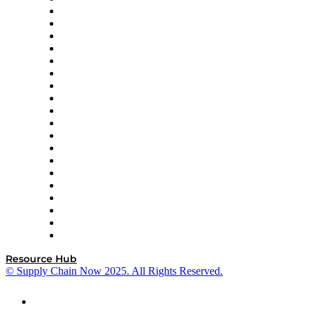
apexanalytix
APL Logistics
AutoScheduler.AI
Decision Spot
Doss
DP World
Easy Metrics
GEP
InterSystems
OMP
Optilogic
Pallet Alliance
RateLinx
SAP
Shipium
SICK
SPS Commerce
Tive
ZS
Resource Hub
© Supply Chain Now 2025. All Rights Reserved.