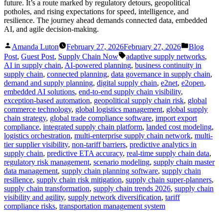
future. It’s a route marked by regulatory detours, geopolitical
potholes, and rising expectations for speed, intelligence, and
resilience. The journey ahead demands connected data, embedded
AI, and agile decision-making.
Posted
Posted
Amanda Luton
February 27, 2026
February 27, 2026
Blog
by
in
Tags:
Post
,
Guest Post
,
Supply Chain Now
adaptive supply networks
,
AI in supply chain
,
AI-powered planning
,
business continuity in
supply chain
,
connected planning
,
data governance in supply chain
,
demand and supply planning
,
digital supply chain
,
e2net
,
e2open
,
embedded AI solutions
,
end-to-end supply chain visibility
,
exception-based automation
,
geopolitical supply chain risk
,
global
commerce technology
,
global logistics management
,
global supply
chain strategy
,
global trade compliance software
,
import export
compliance
,
integrated supply chain platform
,
landed cost modeling
,
logistics orchestration
,
multi-enterprise supply chain network
,
multi-
tier supplier visibility
,
non-tariff barriers
,
predictive analytics in
supply chain
,
predictive ETA accuracy
,
real-time supply chain data
,
regulatory risk management
,
scenario modeling
,
supply chain master
data management
,
supply chain planning software
,
supply chain
resilience
,
supply chain risk mitigation
,
supply chain super-planners
,
supply chain transformation
,
supply chain trends 2026
,
supply chain
visibility and agility
,
supply network diversification
,
tariff
compliance risks
,
transportation management system