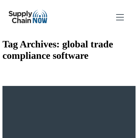
Tag Archives:
global trade
compliance software