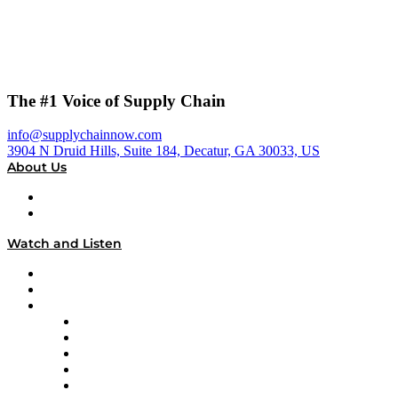
The #1 Voice of Supply Chain
info@supplychainnow.com
3904 N Druid Hills, Suite 184, Decatur, GA 30033, US
About Us
About
Our Team & Hosts
Watch and Listen
Upcoming Live Programming
On-Demand Programming
Brands
Supply Chain Now
Supply Chain Now en Español
Logistics With Purpose
Tango Tango
Supply Chain is Boring