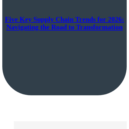
Five Key Supply Chain Trends for 2026:
Navigating the Road to Transformation