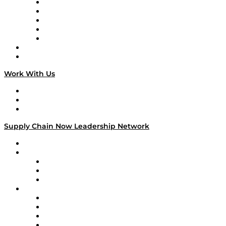
Digital Transformers
Veteran Voices
The Week in Business History
TEK TOK
TECHquila Sunrise
National Supply Chain Day
On The Road
Work With Us
Work With Us
Success Stories
Media Kit
Supply Chain Now Leadership Network
Leadership Network
Strategic Alliance Leaders
EasyPost
Enable
U.S. Bank
Impact Partners
4flow
Altium
Amazon Supply Chain Services
Apex Logistics