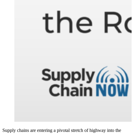
Supply chains are entering a pivotal stretch of highway into the