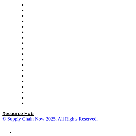
apexanalytix
APL Logistics
AutoScheduler.AI
Decision Spot
Doss
DP World
Easy Metrics
GEP
InterSystems
OMP
Optilogic
Pallet Alliance
RateLinx
SAP
Shipium
SICK
SPS Commerce
Tive
ZS
Resource Hub
© Supply Chain Now 2025. All Rights Reserved.