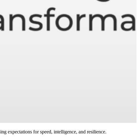
ing expectations for speed, intelligence, and resilience.