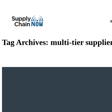
A
Tag Archives:
multi-tier supplier