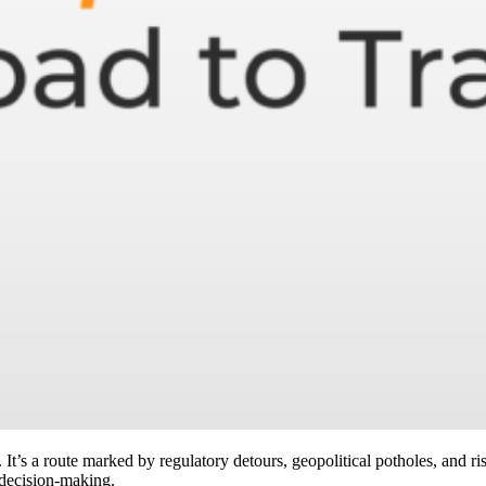
 It’s a route marked by regulatory detours, geopolitical potholes, and ris
decision-making.