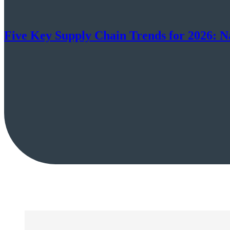
Five Key Supply Chain Trends for 2026: N