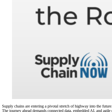
Supply chains are entering a pivotal stretch of highway into the future.
The journey ahead demands connected data, embedded AI, and agile 