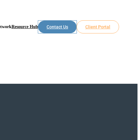
etwork
Resource Hub
Contact Us
Client Portal