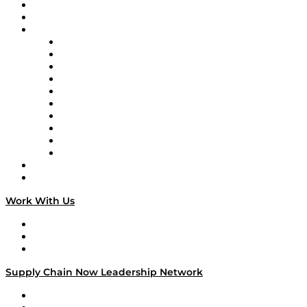
Upcoming Live Programming
On-Demand Programming
Brands
Supply Chain Now
Supply Chain Now en Español
Logistics With Purpose
Tango Tango
Supply Chain is Boring
Digital Transformers
Veteran Voices
The Week in Business History
TEK TOK
TECHquila Sunrise
National Supply Chain Day
On The Road
Work With Us
Work With Us
Success Stories
Media Kit
Supply Chain Now Leadership Network
Leadership Network