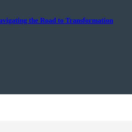
avigating the Road to Transformation