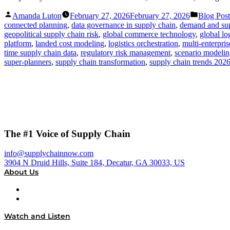
Posted
Posted
Amanda Luton
February 27, 2026
February 27, 2026
Blog Post
by
in
connected planning
,
data governance in supply chain
,
demand and sup
geopolitical supply chain risk
,
global commerce technology
,
global l
platform
,
landed cost modeling
,
logistics orchestration
,
multi-enterpri
time supply chain data
,
regulatory risk management
,
scenario modeli
super-planners
,
supply chain transformation
,
supply chain trends 202
The #1 Voice of Supply Chain
info@supplychainnow.com
3904 N Druid Hills, Suite 184, Decatur, GA 30033, US
About Us
About
Our Team & Hosts
Watch and Listen