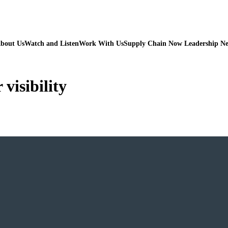
bout Us
Watch and Listen
Work With Us
Supply Chain Now Leadership N
 visibility