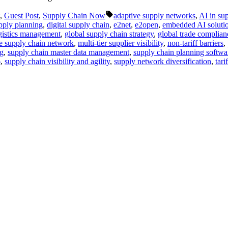
Tags:
,
Guest Post
,
Supply Chain Now
adaptive supply networks
,
AI in su
ply planning
,
digital supply chain
,
e2net
,
e2open
,
embedded AI soluti
ogistics management
,
global supply chain strategy
,
global trade complian
se supply chain network
,
multi-tier supplier visibility
,
non-tariff barriers
,
ng
,
supply chain master data management
,
supply chain planning softwa
6
,
supply chain visibility and agility
,
supply network diversification
,
tari