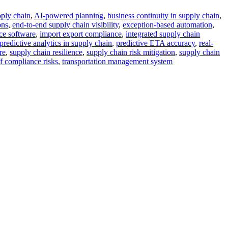
pply chain
,
AI-powered planning
,
business continuity in supply chain
,
ons
,
end-to-end supply chain visibility
,
exception-based automation
,
ce software
,
import export compliance
,
integrated supply chain
predictive analytics in supply chain
,
predictive ETA accuracy
,
real-
re
,
supply chain resilience
,
supply chain risk mitigation
,
supply chain
ff compliance risks
,
transportation management system