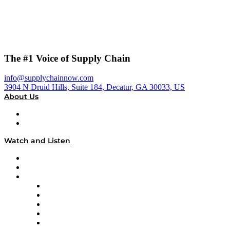
The #1 Voice of Supply Chain
info@supplychainnow.com
3904 N Druid Hills, Suite 184, Decatur, GA 30033, US
About Us
About
Our Team & Hosts
Watch and Listen
Upcoming Live Programming
On-Demand Programming
Brands
Supply Chain Now
Supply Chain Now en Español
Logistics With Purpose
Tango Tango
Supply Chain is Boring