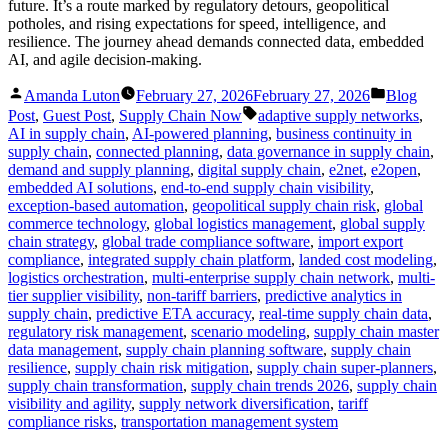
future. It’s a route marked by regulatory detours, geopolitical
potholes, and rising expectations for speed, intelligence, and
resilience. The journey ahead demands connected data, embedded
AI, and agile decision-making.
Posted
Posted
Amanda Luton
February 27, 2026
February 27, 2026
Blog
by
in
Tags:
Post
,
Guest Post
,
Supply Chain Now
adaptive supply networks
,
AI in supply chain
,
AI-powered planning
,
business continuity in
supply chain
,
connected planning
,
data governance in supply chain
,
demand and supply planning
,
digital supply chain
,
e2net
,
e2open
,
embedded AI solutions
,
end-to-end supply chain visibility
,
exception-based automation
,
geopolitical supply chain risk
,
global
commerce technology
,
global logistics management
,
global supply
chain strategy
,
global trade compliance software
,
import export
compliance
,
integrated supply chain platform
,
landed cost modeling
,
logistics orchestration
,
multi-enterprise supply chain network
,
multi-
tier supplier visibility
,
non-tariff barriers
,
predictive analytics in
supply chain
,
predictive ETA accuracy
,
real-time supply chain data
,
regulatory risk management
,
scenario modeling
,
supply chain master
data management
,
supply chain planning software
,
supply chain
resilience
,
supply chain risk mitigation
,
supply chain super-planners
,
supply chain transformation
,
supply chain trends 2026
,
supply chain
visibility and agility
,
supply network diversification
,
tariff
compliance risks
,
transportation management system