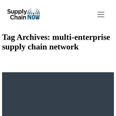
Tag Archives:
multi-enterprise
supply chain network