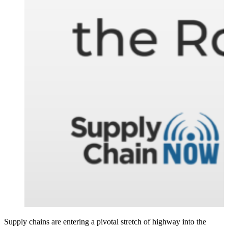
Supply chains are entering a pivotal stretch of highway into the