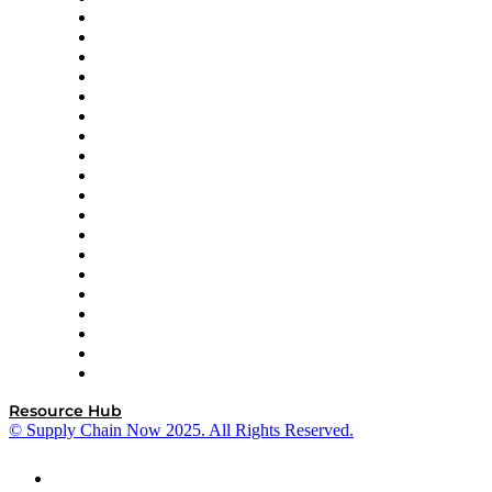
apexanalytix
APL Logistics
AutoScheduler.AI
Decision Spot
Doss
DP World
Easy Metrics
GEP
InterSystems
OMP
Optilogic
Pallet Alliance
RateLinx
SAP
Shipium
SICK
SPS Commerce
Tive
ZS
Resource Hub
© Supply Chain Now 2025. All Rights Reserved.