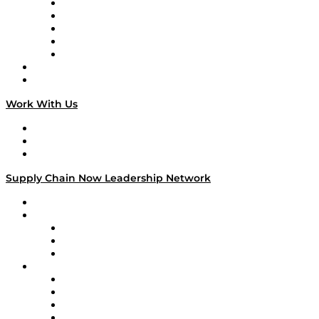
Digital Transformers
Veteran Voices
The Week in Business History
TEK TOK
TECHquila Sunrise
National Supply Chain Day
On The Road
Work With Us
Work With Us
Success Stories
Media Kit
Supply Chain Now Leadership Network
Leadership Network
Strategic Alliance Leaders
EasyPost
Enable
U.S. Bank
Impact Partners
4flow
Altium
Amazon Supply Chain Services
Apex Logistics