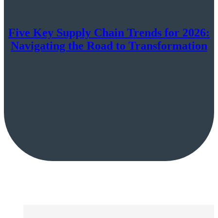
Five Key Supply Chain Trends for 2026:
Navigating the Road to Transformation