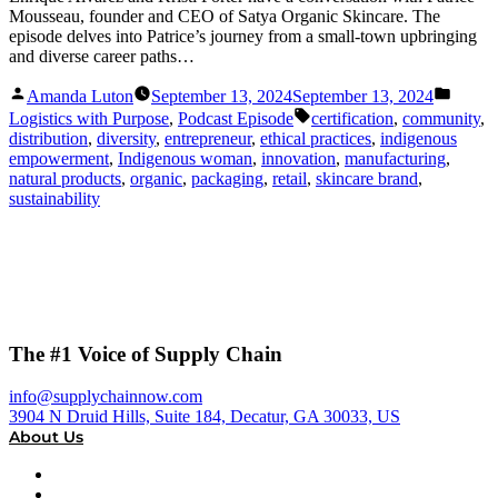
Mousseau, founder and CEO of Satya Organic Skincare. The
episode delves into Patrice’s journey from a small-town upbringing
and diverse career paths…
Posted
Posted
Amanda Luton
September 13, 2024
September 13, 2024
by
in
Tags:
Logistics with Purpose
,
Podcast Episode
certification
,
community
,
distribution
,
diversity
,
entrepreneur
,
ethical practices
,
indigenous
empowerment
,
Indigenous woman
,
innovation
,
manufacturing
,
natural products
,
organic
,
packaging
,
retail
,
skincare brand
,
sustainability
The #1 Voice of Supply Chain
info@supplychainnow.com
3904 N Druid Hills, Suite 184, Decatur, GA 30033, US
About Us
About
Our Team & Hosts