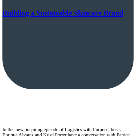
Building a Sustainable Skincare Brand
In this new, inspiring episode of Logistics with Purpose, hosts
Enrique Alvarez and Kristi Porter have a conversation with Patrice