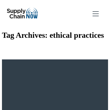
Tag Archives:
ethical practices