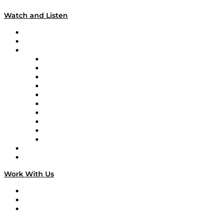
Watch and Listen
Upcoming Live Programming
On-Demand Programming
Brands
Supply Chain Now
Supply Chain Now en Español
Logistics With Purpose
Tango Tango
Supply Chain is Boring
Digital Transformers
Veteran Voices
The Week in Business History
TEK TOK
TECHquila Sunrise
National Supply Chain Day
On The Road
Work With Us
Work With Us
Success Stories
Media Kit