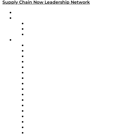
Supply Chain Now Leadership Network
Leadership Network
Strategic Alliance Leaders
EasyPost
Enable
U.S. Bank
Impact Partners
4flow
Altium
Amazon Supply Chain Services
Apex Logistics
apexanalytix
APL Logistics
AutoScheduler.AI
Decision Spot
Doss
DP World
Easy Metrics
GEP
InterSystems
OMP
Optilogic
Pallet Alliance
RateLinx