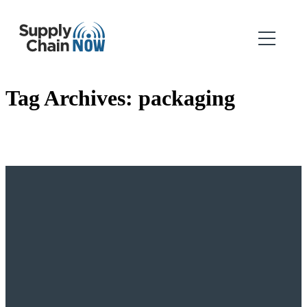
Tag Archives:
packaging