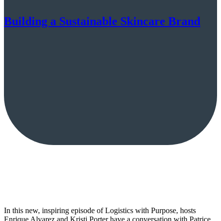
Building a Sustainable Skincare Brand
In this new, inspiring episode of Logistics with Purpose, hosts
Enrique Alvarez and Kristi Porter have a conversation with Patrice