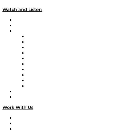
Watch and Listen
Upcoming Live Programming
On-Demand Programming
Brands
Supply Chain Now
Supply Chain Now en Español
Logistics With Purpose
Tango Tango
Supply Chain is Boring
Digital Transformers
Veteran Voices
The Week in Business History
TEK TOK
TECHquila Sunrise
National Supply Chain Day
On The Road
Work With Us
Work With Us
Success Stories
Media Kit