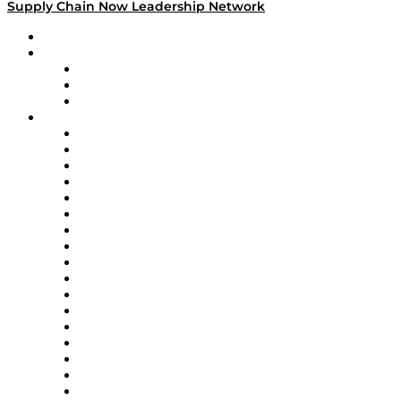
Supply Chain Now Leadership Network
Leadership Network
Strategic Alliance Leaders
EasyPost
Enable
U.S. Bank
Impact Partners
4flow
Altium
Amazon Supply Chain Services
Apex Logistics
apexanalytix
APL Logistics
AutoScheduler.AI
Decision Spot
Doss
DP World
Easy Metrics
GEP
InterSystems
OMP
Optilogic
Pallet Alliance
RateLinx