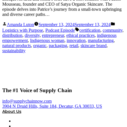
Mousseau, founder and CEO of Satya Organic Skincare. The
episode delves into Patrice’s journey from a small-town upbringing
and diverse career paths…
Posted
Posted
Amanda Luton
September 13, 2024
September 13, 2024
by
in
Tags:
Logistics with Purpose
,
Podcast Episode
certification
,
community
,
distribution
,
diversity
,
entrepreneur
,
ethical practices
,
indigenous
empowerment
,
Indigenous woman
,
innovation
,
manufacturing
,
natural products
,
organic
,
packaging
,
retail
,
skincare brand
,
sustainability
The #1 Voice of Supply Chain
info@supplychainnow.com
3904 N Druid Hills, Suite 184, Decatur, GA 30033, US
About Us
About
Our Team & Hosts