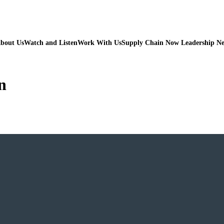
bout Us
Watch and Listen
Work With Us
Supply Chain Now Leadership N
n