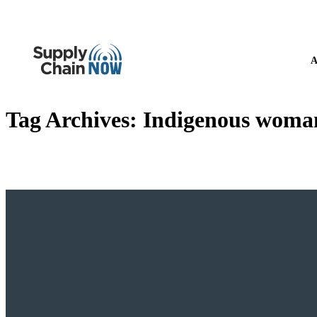
A
Tag Archives:
Indigenous woma