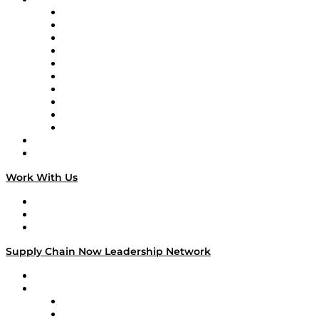
Supply Chain Now
Supply Chain Now en Español
Logistics With Purpose
Tango Tango
Supply Chain is Boring
Digital Transformers
Veteran Voices
The Week in Business History
TEK TOK
TECHquila Sunrise
National Supply Chain Day
On The Road
Work With Us
Work With Us
Success Stories
Media Kit
Supply Chain Now Leadership Network
Leadership Network
Strategic Alliance Leaders
EasyPost
Enable