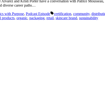
que Alvarez and Kristi Porter have a conversation with Patrice Mousse
nd diverse career paths…
Tags:
ics with Purpose
,
Podcast Episode
certification
,
community
,
distribut
l products
,
organic
,
packaging
,
retail
,
skincare brand
,
sustainability