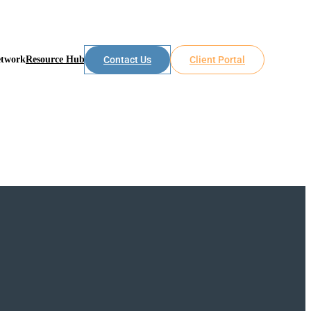
etwork
Resource Hub
Contact Us
Client Portal