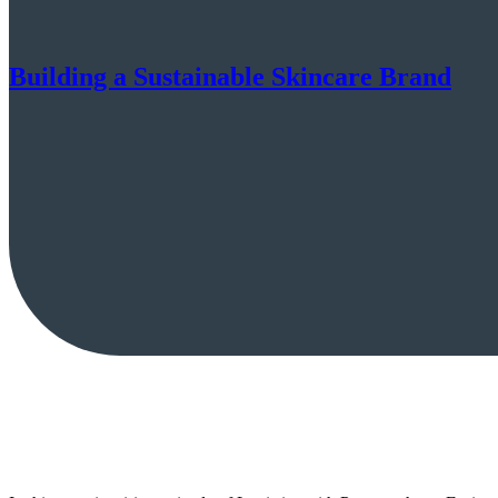
Building a Sustainable Skincare Brand