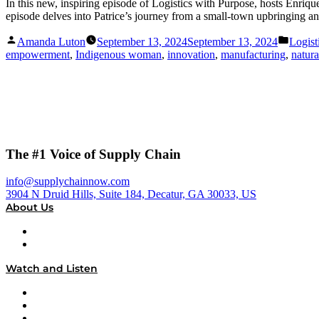
In this new, inspiring episode of Logistics with Purpose, hosts Enri
episode delves into Patrice’s journey from a small-town upbringing a
Posted
Posted
Amanda Luton
September 13, 2024
September 13, 2024
Logist
by
in
empowerment
,
Indigenous woman
,
innovation
,
manufacturing
,
natura
The #1 Voice of Supply Chain
info@supplychainnow.com
3904 N Druid Hills, Suite 184, Decatur, GA 30033, US
About Us
About
Our Team & Hosts
Watch and Listen
Upcoming Live Programming
On-Demand Programming
Brands