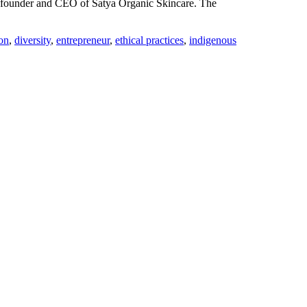
au, founder and CEO of Satya Organic Skincare. The
ion
,
diversity
,
entrepreneur
,
ethical practices
,
indigenous