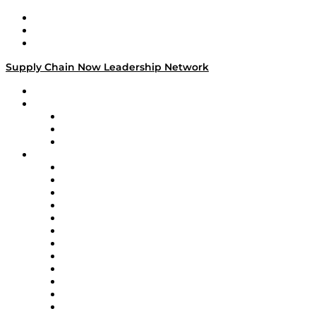
Work With Us
Success Stories
Media Kit
Supply Chain Now Leadership Network
Leadership Network
Strategic Alliance Leaders
EasyPost
Enable
U.S. Bank
Impact Partners
4flow
Altium
Amazon Supply Chain Services
Apex Logistics
apexanalytix
APL Logistics
AutoScheduler.AI
Decision Spot
Doss
DP World
Easy Metrics
GEP