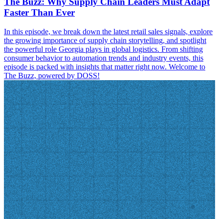
The Buzz: Why Supply Chain Leaders Must Adapt
Faster Than Ever
In this episode, we break down the latest retail sales signals, explore
the growing importance of supply chain storytelling, and spotlight
the powerful role Georgia plays in global logistics. From shifting
consumer behavior to automation trends and industry events, this
episode is packed with insights that matter right now. Welcome to
The Buzz, powered by DOSS!