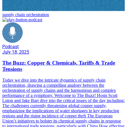
supply chain orchestration
Podcast
July 18, 2025
The Buzz: Copper & Chemicals, Tariffs & Trade
Tensions
Today we dive into the intricate dynamics of supply chain
orchestration, drawing a compelling analogy between the
orchestration of supply chains and the harmonious and complex
performance of a symphony. Welcome to The Buzz! Hosts Scott
Luton and Jake Barr dive into the critical issues of the day including:
The challenges currently threatening global copper supply,
emphasizing the implications of water shortages in key producing
regions and the rising incidence of copper theft The European
Union’s initiatives to bolster its chemical supply chains in response
to international trade tensions, particularly with China How effective