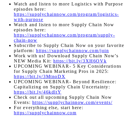
Watch and listen to more Logistics with Purpose
episodes here:
https://supplychainnow.com/program/logistics-
with-purpose
Watch and listen to more Supply Chain Now
episodes here:
https://supplychainnow.com/program/supply-
chain-now
Subscribe to Supply Chain Now on your favorite
platform:
https://supplychainnow.com/join
Work with us! Download Supply Chain Now’s
NEW Media Kit:
https://bit.ly/3XH6OVk
UPCOMING WEBINAR- 5 Key Considerations
for Supply Chain Marketing Pros in 2025:
https://bit.ly/3MtnoDX
UPCOMING WEBINAR- Beyond Resilience:
Capitalizing on Supply Chain Uncertainty:
https://bit.ly/46kdltY
Check out all upcoming Supply Chain Now
Events:
https://supplychainnow.com/events/
For everything else, start here:
https://supplychainnow.com