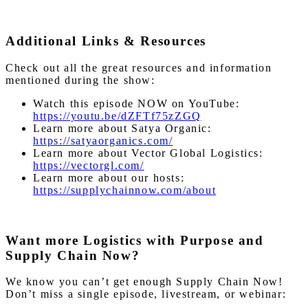
Additional Links & Resources
Check out all the great resources and information
mentioned during the show:
Watch this episode NOW on YouTube:
https://youtu.be/dZFTf75zZGQ
Learn more about Satya Organic:
https://satyaorganics.com/
Learn more about Vector Global Logistics:
https://vectorgl.com/
Learn more about our hosts:
https://supplychainnow.com/about
Want more Logistics with Purpose and
Supply Chain Now?
We know you can’t get enough Supply Chain Now!
Don’t miss a single episode, livestream, or webinar: