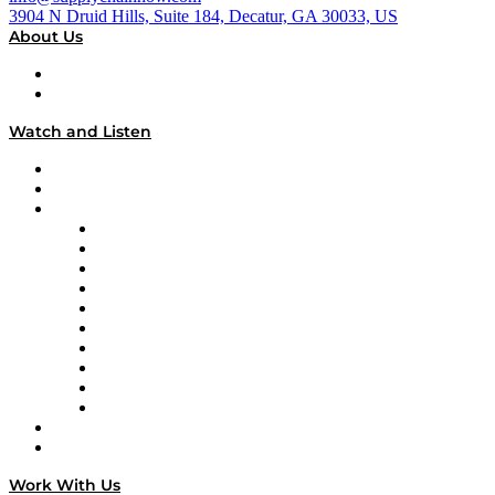
3904 N Druid Hills, Suite 184, Decatur, GA 30033, US
About Us
About
Our Team & Hosts
Watch and Listen
Upcoming Live Programming
On-Demand Programming
Brands
Supply Chain Now
Supply Chain Now en Español
Logistics With Purpose
Tango Tango
Supply Chain is Boring
Digital Transformers
Veteran Voices
The Week in Business History
TEK TOK
TECHquila Sunrise
National Supply Chain Day
On The Road
Work With Us