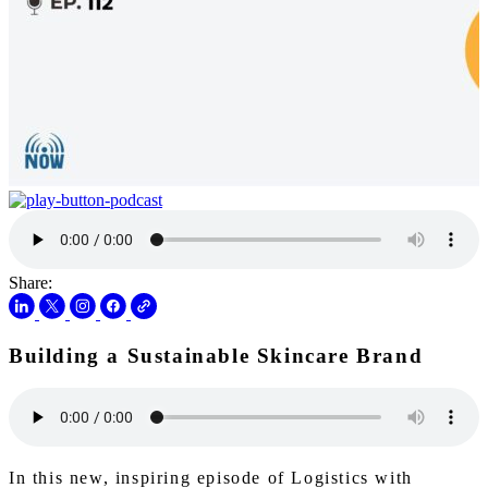
Share:
Building a Sustainable Skincare Brand
In this new, inspiring episode of Logistics with