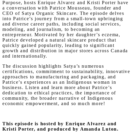
Purpose, hosts Enrique Alvarez and Kristi Porter have
a conversation with Patrice Mousseau, founder and
CEO of Satya Organic Skincare. The episode delves
into Patrice’s journey from a small-town upbringing
and diverse career paths, including social services,
modeling, and journalism, to becoming an
entrepreneur. Motivated by her daughter’s eczema,
Patrice developed a natural skincare product that
quickly gained popularity, leading to significant
growth and distribution in major stores across Canada
and internationally.
The discussion highlights Satya’s numerous
certifications, commitment to sustainability, innovative
approaches to manufacturing and packaging, and
Patrice’s experiences as an Indigenous woman in
business. Listen and learn more about Patrice’s
dedication to ethical practices, the importance of
community, the broader narrative of Indigenous
economic empowerment, and so much more!
This episode is hosted by Enrique Alvarez and
Kristi Porter, and produced by Amanda Luton.