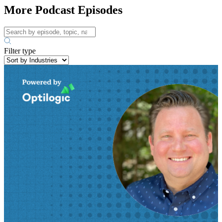
More Podcast Episodes
Filter type