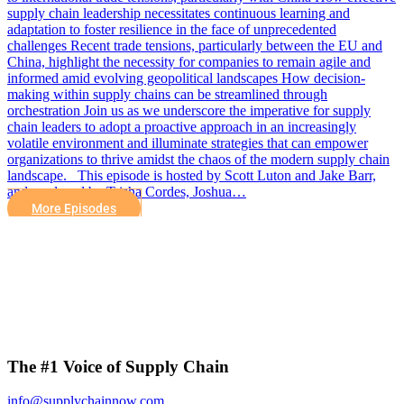
supply chain leadership necessitates continuous learning and
adaptation to foster resilience in the face of unprecedented
challenges Recent trade tensions, particularly between the EU and
China, highlight the necessity for companies to remain agile and
informed amid evolving geopolitical landscapes How decision-
making within supply chains can be streamlined through
orchestration Join us as we underscore the imperative for supply
chain leaders to adopt a proactive approach in an increasingly
volatile environment and illuminate strategies that can empower
organizations to thrive amidst the chaos of the modern supply chain
landscape. This episode is hosted by Scott Luton and Jake Barr,
and produced by Trisha Cordes, Joshua…
More Episodes
The #1 Voice of Supply Chain
info@supplychainnow.com