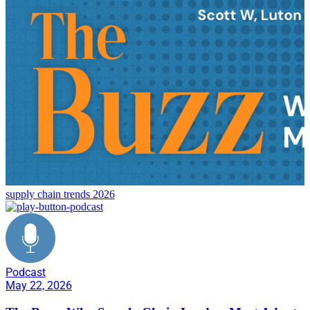
supply chain trends 2026
Podcast
May 22, 2026