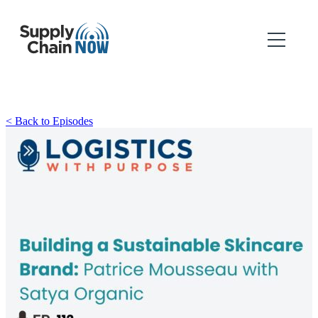
< Back to Episodes