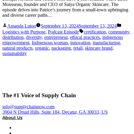
Mousseau, founder and CEO of Satya Organic Skincare. The
episode delves into Patrice’s journey from a small-town upbringing
and diverse career paths…
Posted
Posted
Amanda Luton
September 13, 2024
September 13, 2024
by
in
Tags:
Logistics with Purpose
,
Podcast Episode
certification
,
community
,
distribution
,
diversity
,
entrepreneur
,
ethical practices
,
indigenous
empowerment
,
Indigenous woman
,
innovation
,
manufacturing
,
natural products
,
organic
,
packaging
,
retail
,
skincare brand
,
sustainability
The #1 Voice of Supply Chain
info@supplychainnow.com
3904 N Druid Hills, Suite 184, Decatur, GA 30033, US
About Us
About
Our Team & Hosts