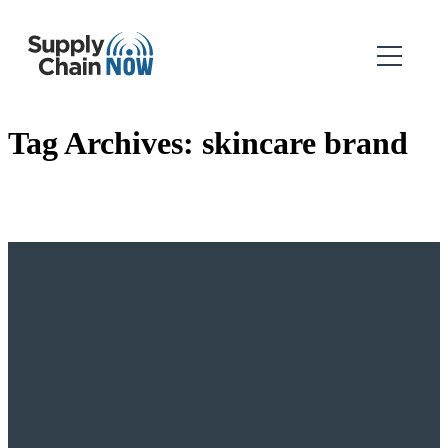
Tag Archives:
skincare brand