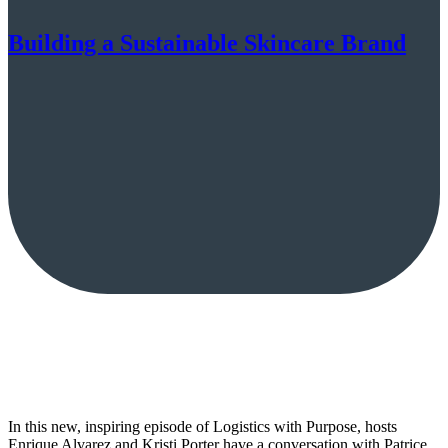
Building a Sustainable Skincare Brand
In this new, inspiring episode of Logistics with Purpose, hosts
Enrique Alvarez and Kristi Porter have a conversation with Patrice