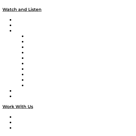
Watch and Listen
Upcoming Live Programming
On-Demand Programming
Brands
Supply Chain Now
Supply Chain Now en Español
Logistics With Purpose
Tango Tango
Supply Chain is Boring
Digital Transformers
Veteran Voices
The Week in Business History
TEK TOK
TECHquila Sunrise
National Supply Chain Day
On The Road
Work With Us
Work With Us
Success Stories
Media Kit