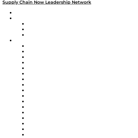
Supply Chain Now Leadership Network
Leadership Network
Strategic Alliance Leaders
EasyPost
Enable
U.S. Bank
Impact Partners
4flow
Altium
Amazon Supply Chain Services
Apex Logistics
apexanalytix
APL Logistics
AutoScheduler.AI
Decision Spot
Doss
DP World
Easy Metrics
GEP
InterSystems
OMP
Optilogic
Pallet Alliance
RateLinx