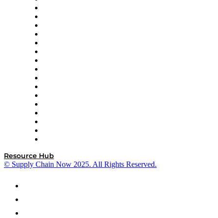
Decision Spot
Doss
DP World
Easy Metrics
GEP
InterSystems
OMP
Optilogic
Pallet Alliance
RateLinx
SAP
Shipium
SICK
SPS Commerce
Tive
ZS
Resource Hub
© Supply Chain Now 2025. All Rights Reserved.