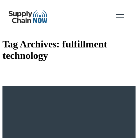
Tag Archives:
fulfillment
technology