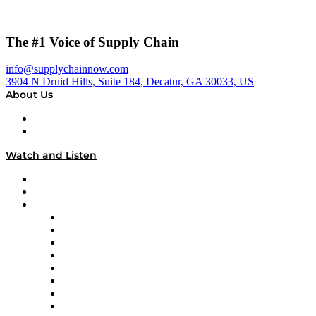
The #1 Voice of Supply Chain
info@supplychainnow.com
3904 N Druid Hills, Suite 184, Decatur, GA 30033, US
About Us
About
Our Team & Hosts
Watch and Listen
Upcoming Live Programming
On-Demand Programming
Brands
Supply Chain Now
Supply Chain Now en Español
Logistics With Purpose
Tango Tango
Supply Chain is Boring
Digital Transformers
Veteran Voices
The Week in Business History