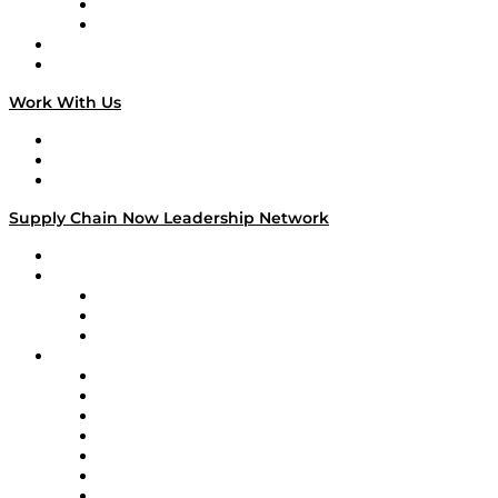
TEK TOK
TECHquila Sunrise
National Supply Chain Day
On The Road
Work With Us
Work With Us
Success Stories
Media Kit
Supply Chain Now Leadership Network
Leadership Network
Strategic Alliance Leaders
EasyPost
Enable
U.S. Bank
Impact Partners
4flow
Altium
Amazon Supply Chain Services
Apex Logistics
apexanalytix
APL Logistics
AutoScheduler.AI