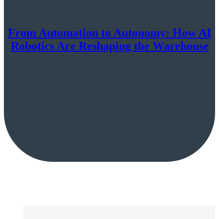
From Automation to Autonomy: How AI
Robotics Are Reshaping the Warehouse