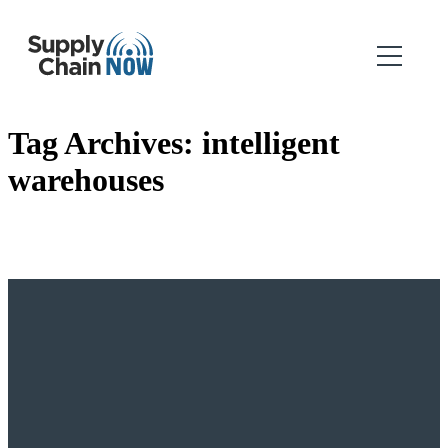
Tag Archives:
intelligent
warehouses