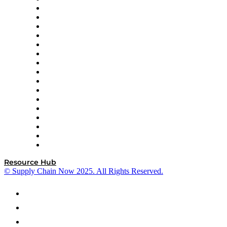
Decision Spot
Doss
DP World
Easy Metrics
GEP
InterSystems
OMP
Optilogic
Pallet Alliance
RateLinx
SAP
Shipium
SICK
SPS Commerce
Tive
ZS
Resource Hub
© Supply Chain Now 2025. All Rights Reserved.