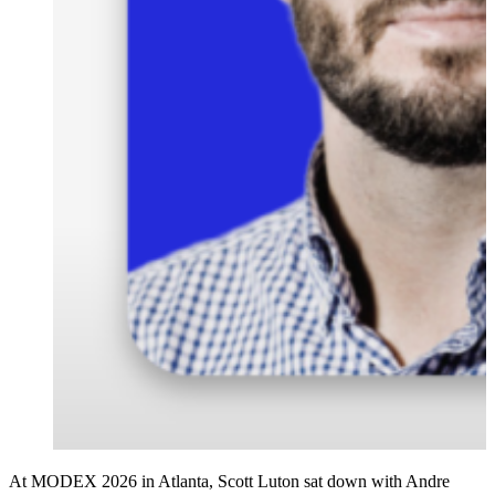
At MODEX 2026 in Atlanta, Scott Luton sat down with Andre