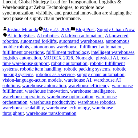
Luecht, Global Strategy Lead for Transportation, Logistics &
Warehousing at Zebra Technologies, to explore how
synchronization, visibility, and practical innovation are shaping the
next phase of supply chain performance.
Posted
Posted
Joshua Miranda
May 27, 2026
Blog Post
,
Supply Chain Now
by
in
Tags:
AI in logistics
,
AI robotics
,
AI-driven automation
,
AI-powered
robotics
,
automated forklifts
,
automated warehouses
,
autonomous
mobile robots
,
autonomous warehouse
,
fulfillment automation
,
fulfillment operations
,
fulfillment technology
,
intelligent warehouses
,
logistics automation
,
MODEX 2026
,
Nomagic
,
physical AI
,
real-
time warehouse support
,
robotic automation
,
robotic fulfillment
systems
,
robotic item handling
,
robotic packing systems
,
robotic
picking systems
,
robotics as a service
,
supply chain automation
,
vision-language-action models
,
warehouse AI
,
warehouse AI
solutions
,
warehouse automation
,
warehouse efficiency
,
warehouse
fulfillment
,
warehouse innovation
,
warehouse intelligence
,
warehouse operations
,
warehouse optimization
,
warehouse
orchestration
,
warehouse productivity
,
warehouse robotics
,
warehouse scalability
,
warehouse technology
,
warehouse
throughput
,
warehouse transformation