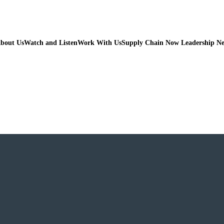
bout Us
Watch and Listen
Work With Us
Supply Chain Now Leadership N