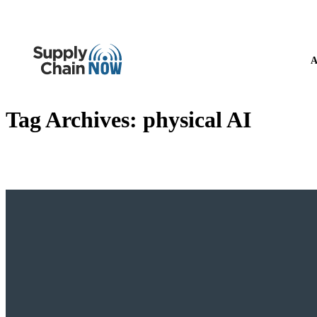
A
Tag Archives:
physical AI