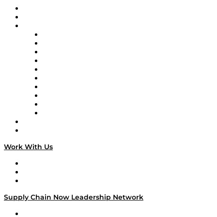
Upcoming Live Programming
On-Demand Programming
Brands
Supply Chain Now
Supply Chain Now en Español
Logistics With Purpose
Tango Tango
Supply Chain is Boring
Digital Transformers
Veteran Voices
The Week in Business History
TEK TOK
TECHquila Sunrise
National Supply Chain Day
On The Road
Work With Us
Work With Us
Success Stories
Media Kit
Supply Chain Now Leadership Network
Leadership Network