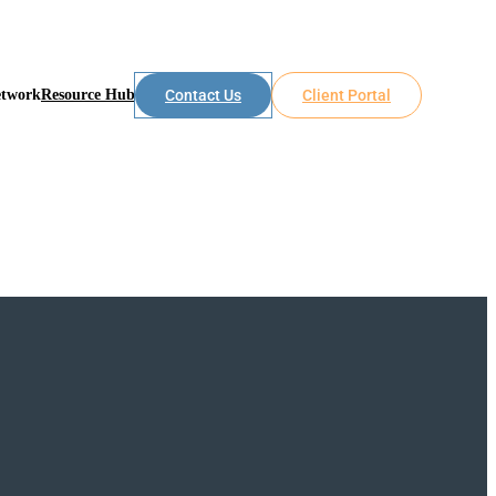
etwork
Resource Hub
Contact Us
Client Portal