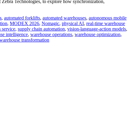
 Zebra Technologies, to explore how synchronization,
s
,
automated forklifts
,
automated warehouses
,
autonomous mobile
tion
,
MODEX 2026
,
Nomagic
,
physical AI
,
real-time warehouse
a service
,
supply chain automation
,
vision-language-action models
,
e intelligence
,
warehouse operations
,
warehouse optimization
,
warehouse transformation