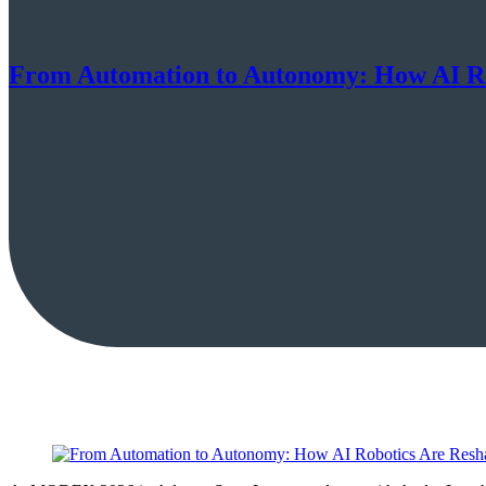
From Automation to Autonomy: How AI Ro