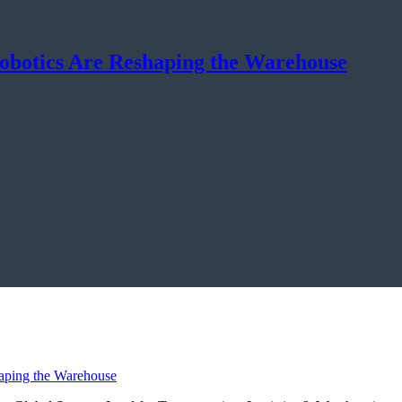
botics Are Reshaping the Warehouse