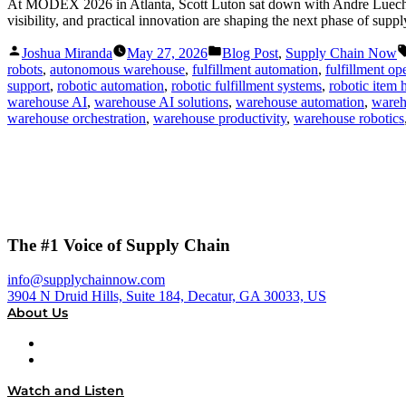
At MODEX 2026 in Atlanta, Scott Luton sat down with Andre Luecht, 
visibility, and practical innovation are shaping the next phase of supp
Posted
Posted
Joshua Miranda
May 27, 2026
Blog Post
,
Supply Chain Now
by
in
robots
,
autonomous warehouse
,
fulfillment automation
,
fulfillment op
support
,
robotic automation
,
robotic fulfillment systems
,
robotic item 
warehouse AI
,
warehouse AI solutions
,
warehouse automation
,
wareh
warehouse orchestration
,
warehouse productivity
,
warehouse robotics
The #1 Voice of Supply Chain
info@supplychainnow.com
3904 N Druid Hills, Suite 184, Decatur, GA 30033, US
About Us
About
Our Team & Hosts
Watch and Listen