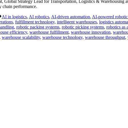
Global Strategy Lead for Transportation, Logistics & Warehousing at
ly chain performance.
Tags:
AI in logistics
,
AI robotics
,
AI-driven automation
,
AI-powered robotic
erations
,
fulfillment technology
,
intelligent warehouses
,
logistics automa
handling
,
robotic packing systems
,
robotic picking systems
,
robotics as 
ouse efficiency
,
warehouse fulfillment
,
warehouse innovation
,
warehous
,
warehouse scalability
,
warehouse technology
,
warehouse throughput
,