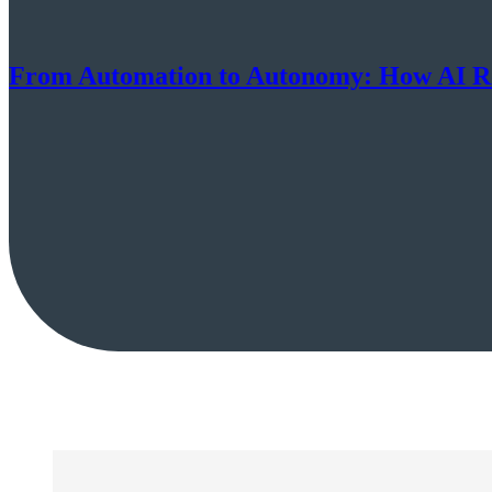
From Automation to Autonomy: How AI Ro