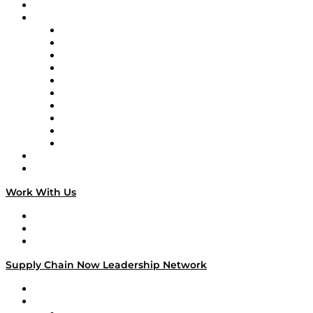
On-Demand Programming
Brands
Supply Chain Now
Supply Chain Now en Español
Logistics With Purpose
Tango Tango
Supply Chain is Boring
Digital Transformers
Veteran Voices
The Week in Business History
TEK TOK
TECHquila Sunrise
National Supply Chain Day
On The Road
Work With Us
Work With Us
Success Stories
Media Kit
Supply Chain Now Leadership Network
Leadership Network
Strategic Alliance Leaders