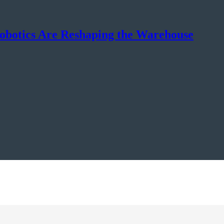
botics Are Reshaping the Warehouse