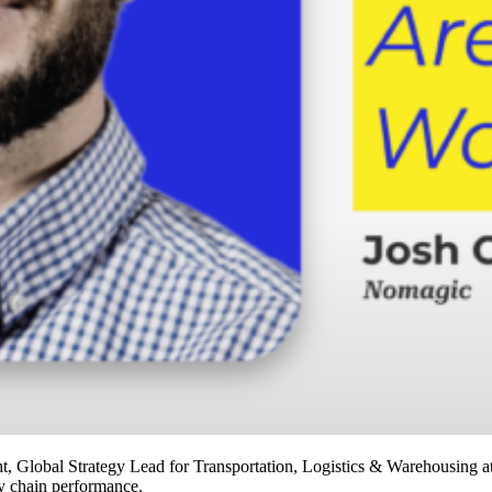
Global Strategy Lead for Transportation, Logistics & Warehousing at
ly chain performance.