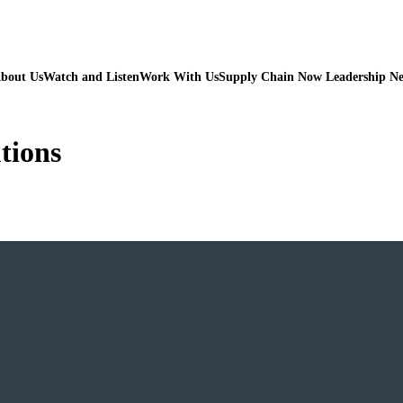
bout Us
Watch and Listen
Work With Us
Supply Chain Now Leadership N
tions