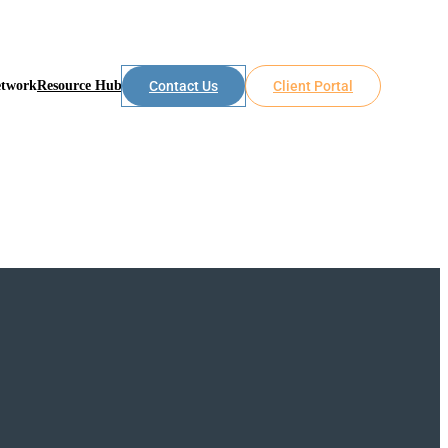
etwork
Resource Hub
Contact Us
Client Portal