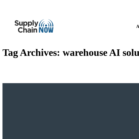
A
Tag Archives:
warehouse AI solu