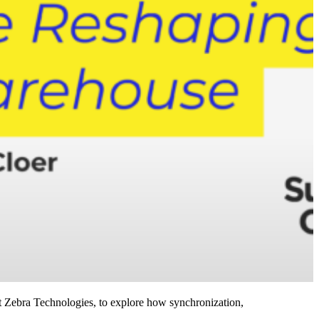
 Zebra Technologies, to explore how synchronization,