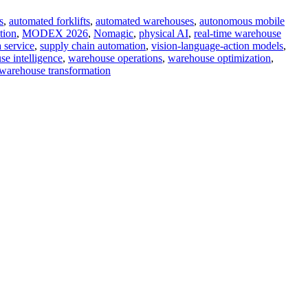
s
,
automated forklifts
,
automated warehouses
,
autonomous mobile
tion
,
MODEX 2026
,
Nomagic
,
physical AI
,
real-time warehouse
a service
,
supply chain automation
,
vision-language-action models
,
e intelligence
,
warehouse operations
,
warehouse optimization
,
warehouse transformation