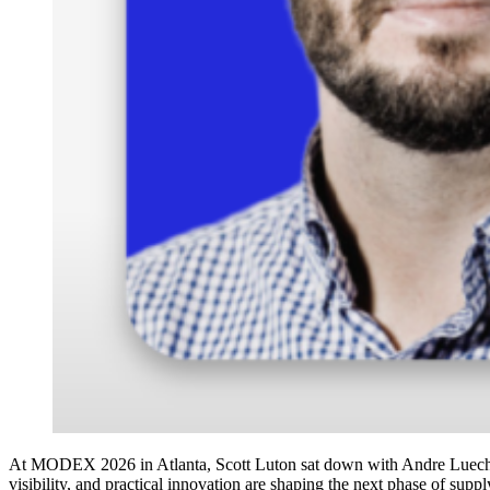
At MODEX 2026 in Atlanta, Scott Luton sat down with Andre Luecht, 
visibility, and practical innovation are shaping the next phase of supp