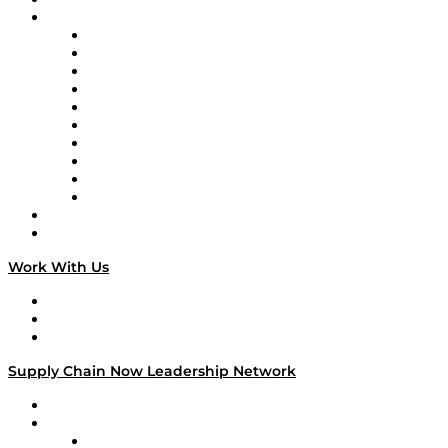
Brands
Supply Chain Now
Supply Chain Now en Español
Logistics With Purpose
Tango Tango
Supply Chain is Boring
Digital Transformers
Veteran Voices
The Week in Business History
TEK TOK
TECHquila Sunrise
National Supply Chain Day
On The Road
Work With Us
Work With Us
Success Stories
Media Kit
Supply Chain Now Leadership Network
Leadership Network
Strategic Alliance Leaders
EasyPost