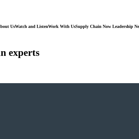
bout Us
Watch and Listen
Work With Us
Supply Chain Now Leadership N
in experts