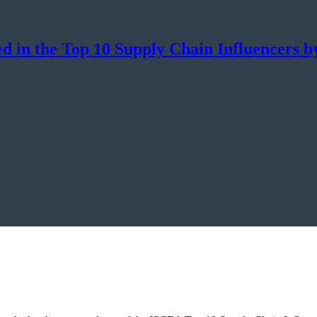
d in the Top 10 Supply Chain Influencers 