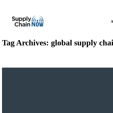
A
Tag Archives:
global supply cha