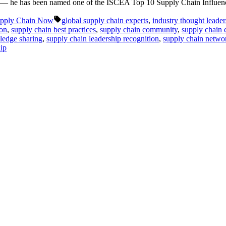
ton — he has been named one of the ISCEA Top 10 Supply Chain Influen
Tags:
pply Chain Now
global supply chain experts
,
industry thought leaders
ton
,
supply chain best practices
,
supply chain community
,
supply chain 
ledge sharing
,
supply chain leadership recognition
,
supply chain netw
hip