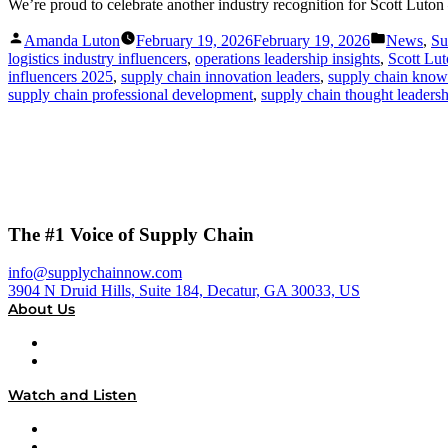
We’re proud to celebrate another industry recognition for Scott Lu
Posted
Posted
Amanda Luton
February 19, 2026
February 19, 2026
News
,
Su
by
in
logistics industry influencers
,
operations leadership insights
,
Scott Lu
influencers 2025
,
supply chain innovation leaders
,
supply chain know
supply chain professional development
,
supply chain thought leaders
The #1 Voice of Supply Chain
info@supplychainnow.com
3904 N Druid Hills, Suite 184, Decatur, GA 30033, US
About Us
About
Our Team & Hosts
Watch and Listen
Upcoming Live Programming
On-Demand Programming