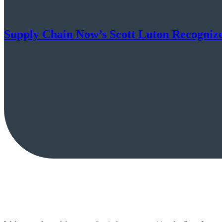
Supply Chain Now’s Scott Luton Recognize