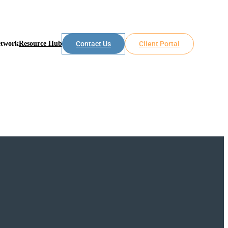
etwork
Resource Hub
Contact Us
Client Portal