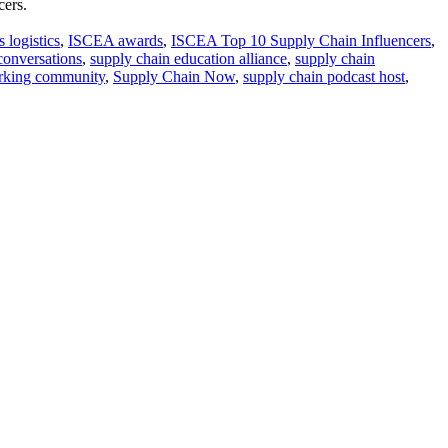
cers.
 logistics
,
ISCEA awards
,
ISCEA Top 10 Supply Chain Influencers
,
conversations
,
supply chain education alliance
,
supply chain
orking community
,
Supply Chain Now
,
supply chain podcast host
,