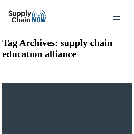
Tag Archives:
supply chain
education alliance