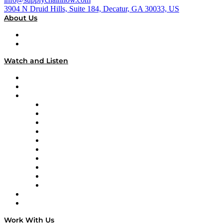
3904 N Druid Hills, Suite 184, Decatur, GA 30033, US
About Us
About
Our Team & Hosts
Watch and Listen
Upcoming Live Programming
On-Demand Programming
Brands
Supply Chain Now
Supply Chain Now en Español
Logistics With Purpose
Tango Tango
Supply Chain is Boring
Digital Transformers
Veteran Voices
The Week in Business History
TEK TOK
TECHquila Sunrise
National Supply Chain Day
On The Road
Work With Us