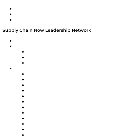
Work With Us
Success Stories
Media Kit
Supply Chain Now Leadership Network
Leadership Network
Strategic Alliance Leaders
EasyPost
Enable
U.S. Bank
Impact Partners
4flow
Altium
Amazon Supply Chain Services
Apex Logistics
apexanalytix
APL Logistics
AutoScheduler.AI
Decision Spot
Doss
DP World
Easy Metrics
GEP