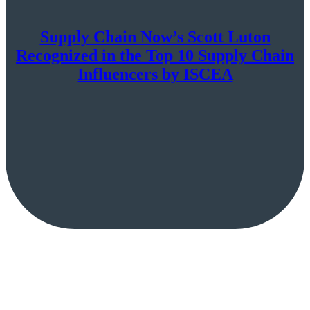
Supply Chain Now’s Scott Luton
Recognized in the Top 10 Supply Chain
Influencers by ISCEA