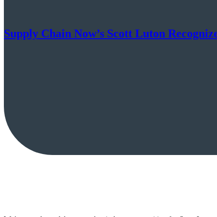
Supply Chain Now’s Scott Luton Recognize