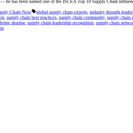
ton — he has been named one of the ISCEA Top 10 Supply Chain Influen
Tags:
pply Chain Now
global supply chain experts
,
industry thought leaders
ton
,
supply chain best practices
,
supply chain community
,
supply chain 
ledge sharing
,
supply chain leadership recognition
,
supply chain netw
hip