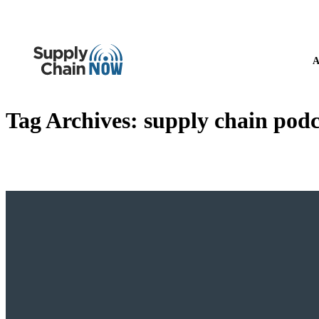
A
Tag Archives:
supply chain podc