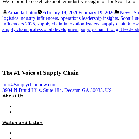
We’re proud to celebrate another industry recognition for Scott Lu
Posted
Posted
Amanda Luton
February 19, 2026
February 19, 2026
News
,
Su
by
in
logistics industry influencers
,
operations leadership insights
,
Scott Lu
influencers 2025
,
supply chain innovation leaders
,
supply chain know
supply chain professional development
,
supply chain thought leaders
The #1 Voice of Supply Chain
info@supplychainnow.com
3904 N Druid Hills, Suite 184, Decatur, GA 30033, US
About Us
About
Our Team & Hosts
Watch and Listen
Upcoming Live Programming
On-Demand Programming