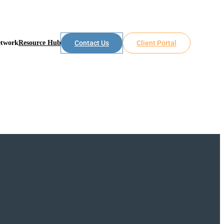
etwork
Resource Hub
Contact Us
Client Portal