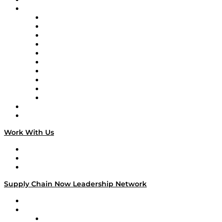
Brands
Supply Chain Now
Supply Chain Now en Español
Logistics With Purpose
Tango Tango
Supply Chain is Boring
Digital Transformers
Veteran Voices
The Week in Business History
TEK TOK
TECHquila Sunrise
National Supply Chain Day
On The Road
Work With Us
Work With Us
Success Stories
Media Kit
Supply Chain Now Leadership Network
Leadership Network
Strategic Alliance Leaders
EasyPost