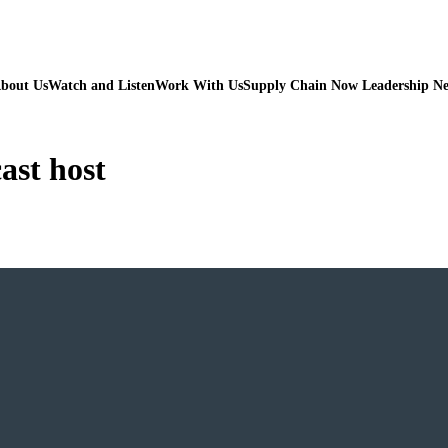
bout Us
Watch and Listen
Work With Us
Supply Chain Now Leadership N
ast host