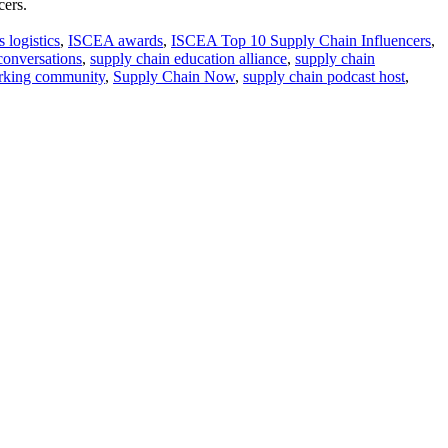
cers.
 logistics
,
ISCEA awards
,
ISCEA Top 10 Supply Chain Influencers
,
conversations
,
supply chain education alliance
,
supply chain
orking community
,
Supply Chain Now
,
supply chain podcast host
,