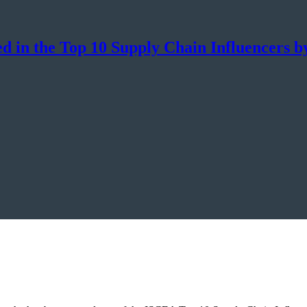
d in the Top 10 Supply Chain Influencers 