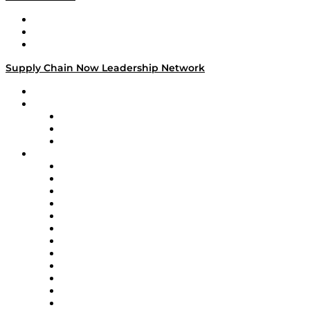
Work With Us
Success Stories
Media Kit
Supply Chain Now Leadership Network
Leadership Network
Strategic Alliance Leaders
EasyPost
Enable
U.S. Bank
Impact Partners
4flow
Altium
Amazon Supply Chain Services
Apex Logistics
apexanalytix
APL Logistics
AutoScheduler.AI
Decision Spot
Doss
DP World
Easy Metrics
GEP