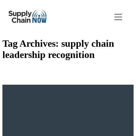
Tag Archives:
supply chain
leadership recognition