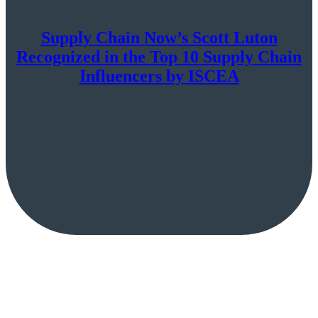
Supply Chain Now’s Scott Luton
Recognized in the Top 10 Supply Chain
Influencers by ISCEA