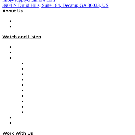
3904 N Druid Hills, Suite 184, Decatur, GA 30033, US
About Us
About
Our Team & Hosts
Watch and Listen
Upcoming Live Programming
On-Demand Programming
Brands
Supply Chain Now
Supply Chain Now en Español
Logistics With Purpose
Tango Tango
Supply Chain is Boring
Digital Transformers
Veteran Voices
The Week in Business History
TEK TOK
TECHquila Sunrise
National Supply Chain Day
On The Road
Work With Us