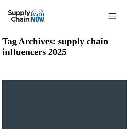
Tag Archives:
supply chain
influencers 2025