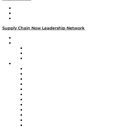
Work With Us
Success Stories
Media Kit
Supply Chain Now Leadership Network
Leadership Network
Strategic Alliance Leaders
EasyPost
Enable
U.S. Bank
Impact Partners
4flow
Altium
Amazon Supply Chain Services
Apex Logistics
apexanalytix
APL Logistics
AutoScheduler.AI
Decision Spot
Doss
DP World
Easy Metrics
GEP