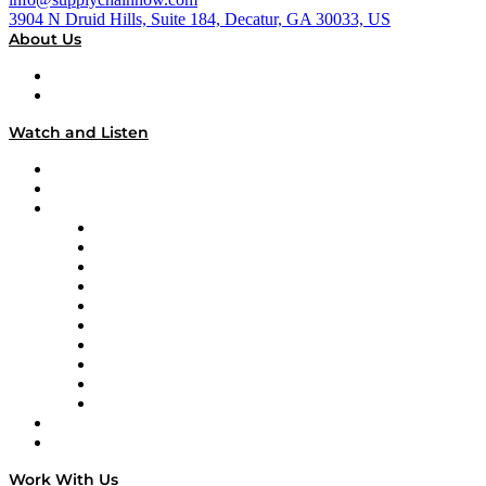
3904 N Druid Hills, Suite 184, Decatur, GA 30033, US
About Us
About
Our Team & Hosts
Watch and Listen
Upcoming Live Programming
On-Demand Programming
Brands
Supply Chain Now
Supply Chain Now en Español
Logistics With Purpose
Tango Tango
Supply Chain is Boring
Digital Transformers
Veteran Voices
The Week in Business History
TEK TOK
TECHquila Sunrise
National Supply Chain Day
On The Road
Work With Us