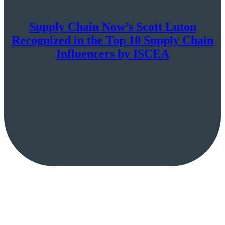
Supply Chain Now’s Scott Luton
Recognized in the Top 10 Supply Chain
Influencers by ISCEA