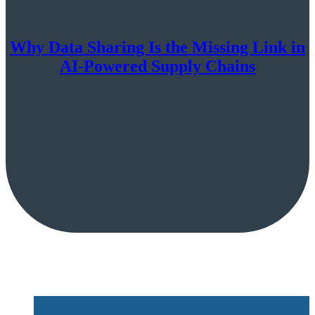
Why Data Sharing Is the Missing Link in
AI-Powered Supply Chains