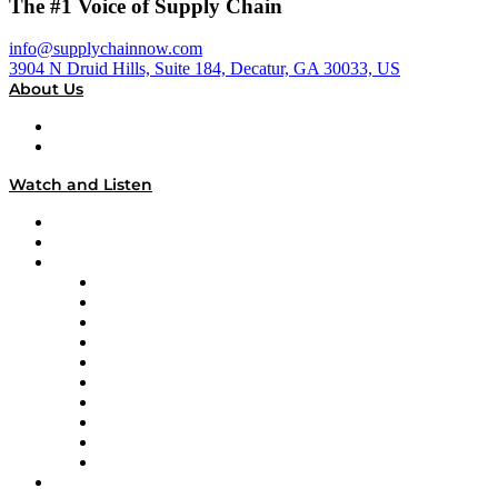
The #1 Voice of Supply Chain
info@supplychainnow.com
3904 N Druid Hills, Suite 184, Decatur, GA 30033, US
About Us
About
Our Team & Hosts
Watch and Listen
Upcoming Live Programming
On-Demand Programming
Brands
Supply Chain Now
Supply Chain Now en Español
Logistics With Purpose
Tango Tango
Supply Chain is Boring
Digital Transformers
Veteran Voices
The Week in Business History
TEK TOK
TECHquila Sunrise
National Supply Chain Day