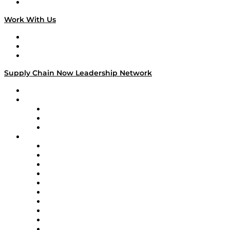
On The Road
Work With Us
Work With Us
Success Stories
Media Kit
Supply Chain Now Leadership Network
Leadership Network
Strategic Alliance Leaders
EasyPost
Enable
U.S. Bank
Impact Partners
4flow
Altium
Amazon Supply Chain Services
Apex Logistics
apexanalytix
APL Logistics
AutoScheduler.AI
Decision Spot
Doss
DP World