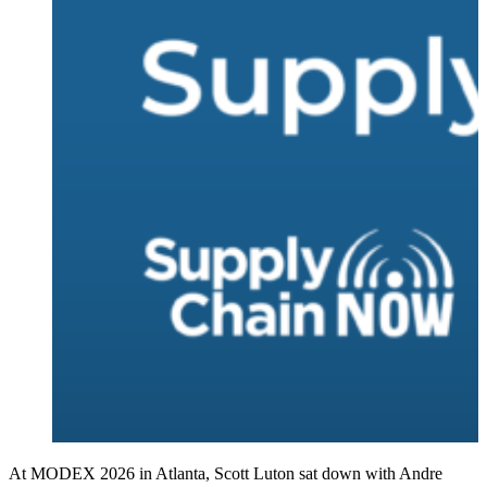
At MODEX 2026 in Atlanta, Scott Luton sat down with Andre