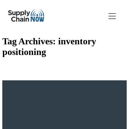
Tag Archives:
inventory
positioning