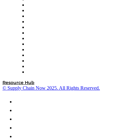
Easy Metrics
GEP
InterSystems
OMP
Optilogic
Pallet Alliance
RateLinx
SAP
Shipium
SICK
SPS Commerce
Tive
ZS
Resource Hub
© Supply Chain Now 2025. All Rights Reserved.