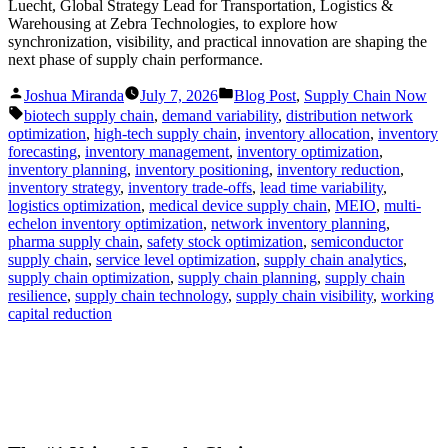
Luecht, Global Strategy Lead for Transportation, Logistics &
Warehousing at Zebra Technologies, to explore how
synchronization, visibility, and practical innovation are shaping the
next phase of supply chain performance.
Posted
Posted
Joshua Miranda
July 7, 2026
Blog Post
,
Supply Chain Now
by
in
Tags:
biotech supply chain
,
demand variability
,
distribution network
optimization
,
high-tech supply chain
,
inventory allocation
,
inventory
forecasting
,
inventory management
,
inventory optimization
,
inventory planning
,
inventory positioning
,
inventory reduction
,
inventory strategy
,
inventory trade-offs
,
lead time variability
,
logistics optimization
,
medical device supply chain
,
MEIO
,
multi-
echelon inventory optimization
,
network inventory planning
,
pharma supply chain
,
safety stock optimization
,
semiconductor
supply chain
,
service level optimization
,
supply chain analytics
,
supply chain optimization
,
supply chain planning
,
supply chain
resilience
,
supply chain technology
,
supply chain visibility
,
working
capital reduction