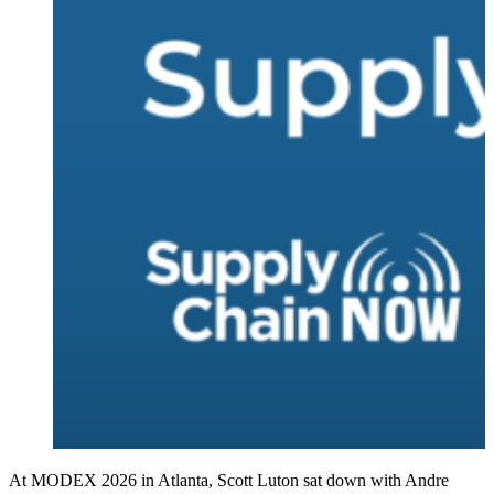
At MODEX 2026 in Atlanta, Scott Luton sat down with Andre