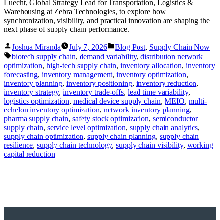
Luecht, Global Strategy Lead for Transportation, Logistics &
Warehousing at Zebra Technologies, to explore how
synchronization, visibility, and practical innovation are shaping the
next phase of supply chain performance.
Posted
Posted
Joshua Miranda
July 7, 2026
Blog Post
,
Supply Chain Now
by
in
Tags:
biotech supply chain
,
demand variability
,
distribution network
optimization
,
high-tech supply chain
,
inventory allocation
,
inventory
forecasting
,
inventory management
,
inventory optimization
,
inventory planning
,
inventory positioning
,
inventory reduction
,
inventory strategy
,
inventory trade-offs
,
lead time variability
,
logistics optimization
,
medical device supply chain
,
MEIO
,
multi-
echelon inventory optimization
,
network inventory planning
,
pharma supply chain
,
safety stock optimization
,
semiconductor
supply chain
,
service level optimization
,
supply chain analytics
,
supply chain optimization
,
supply chain planning
,
supply chain
resilience
,
supply chain technology
,
supply chain visibility
,
working
capital reduction