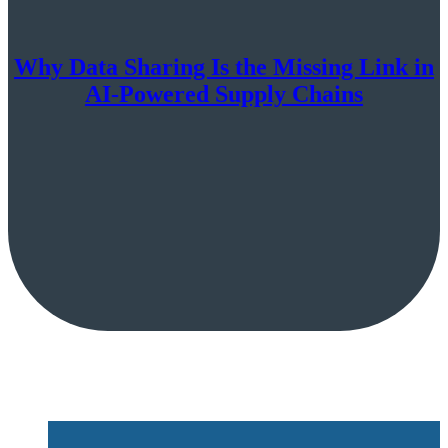
Why Data Sharing Is the Missing Link in
AI-Powered Supply Chains