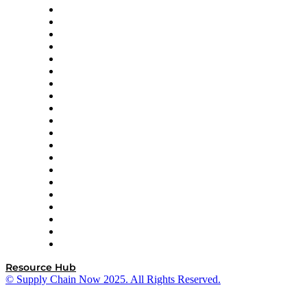
Apex Logistics
apexanalytix
APL Logistics
AutoScheduler.AI
Decision Spot
Doss
DP World
Easy Metrics
GEP
InterSystems
OMP
Optilogic
Pallet Alliance
RateLinx
SAP
Shipium
SICK
SPS Commerce
Tive
ZS
Resource Hub
© Supply Chain Now 2025. All Rights Reserved.