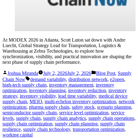
At MODEX 2026 in Atlanta, Scott Luton sat down with Andre
Luecht, Global Strategy Lead for Transportation, Logistics &
Warehousing at Zebra Technologies, to explore how
synchronization, visibility, and practical innovation are shaping the
next phase of supply chain performance.
Posted
Posted
Joshua Miranda
July 2, 2026
July 2, 2026
Blog Post
,
Supply
by
in
Tags:
Chain Now
demand variability
,
distribution network
,
e2open
,
high-tech supply chain
,
inventory management
,
inventory
optimization
,
inventory planning
,
inventory reduction
,
inventory
strategy
,
inventory visibility
,
lead time variability
,
medical device
supply chain
,
MEIO
,
multi-echelon inventory optimization
,
network
optimization
,
pharma supply chain
,
safety stock
,
scenario planning
,
semiconductor supply chain
,
service level optimization
,
service
levels
,
supply chain
,
supply chain analytics
,
supply chain operations
,
supply chain optimization
,
supply chain planning
,
supply chain
resilience
,
supply chain technology
,
transportation optimization
,
working capital