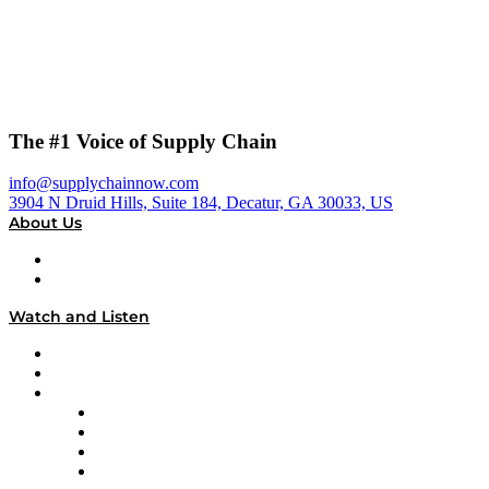
The #1 Voice of Supply Chain
info@supplychainnow.com
3904 N Druid Hills, Suite 184, Decatur, GA 30033, US
About Us
About
Our Team & Hosts
Watch and Listen
Upcoming Live Programming
On-Demand Programming
Brands
Supply Chain Now
Supply Chain Now en Español
Logistics With Purpose
Tango Tango