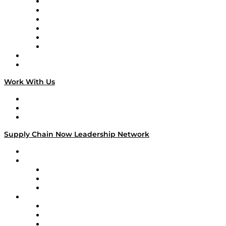
Supply Chain is Boring
Digital Transformers
Veteran Voices
The Week in Business History
TEK TOK
TECHquila Sunrise
National Supply Chain Day
On The Road
Work With Us
Work With Us
Success Stories
Media Kit
Supply Chain Now Leadership Network
Leadership Network
Strategic Alliance Leaders
EasyPost
Enable
U.S. Bank
Impact Partners
4flow
Altium
Amazon Supply Chain Services