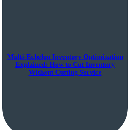
Multi-Echelon Inventory Optimization
Explained: How to Cut Inventory
Without Cutting Service