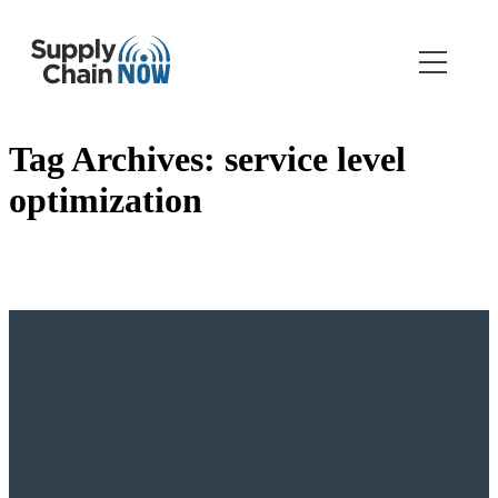
Tag Archives:
service level
optimization