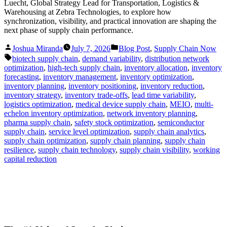
Luecht, Global Strategy Lead for Transportation, Logistics &
Warehousing at Zebra Technologies, to explore how
synchronization, visibility, and practical innovation are shaping the
next phase of supply chain performance.
Posted
Posted
Joshua Miranda
July 7, 2026
Blog Post
,
Supply Chain Now
by
in
Tags:
biotech supply chain
,
demand variability
,
distribution network
optimization
,
high-tech supply chain
,
inventory allocation
,
inventory
forecasting
,
inventory management
,
inventory optimization
,
inventory planning
,
inventory positioning
,
inventory reduction
,
inventory strategy
,
inventory trade-offs
,
lead time variability
,
logistics optimization
,
medical device supply chain
,
MEIO
,
multi-
echelon inventory optimization
,
network inventory planning
,
pharma supply chain
,
safety stock optimization
,
semiconductor
supply chain
,
service level optimization
,
supply chain analytics
,
supply chain optimization
,
supply chain planning
,
supply chain
resilience
,
supply chain technology
,
supply chain visibility
,
working
capital reduction