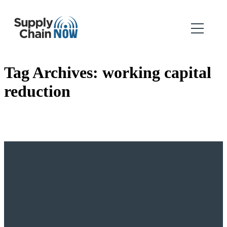
Tag Archives:
working capital
reduction