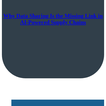
Why Data Sharing Is the Missing Link in
AI-Powered Supply Chains