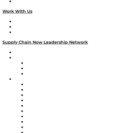
On The Road
Work With Us
Work With Us
Success Stories
Media Kit
Supply Chain Now Leadership Network
Leadership Network
Strategic Alliance Leaders
EasyPost
Enable
U.S. Bank
Impact Partners
4flow
Altium
Amazon Supply Chain Services
Apex Logistics
apexanalytix
APL Logistics
AutoScheduler.AI
Decision Spot
Doss
DP World