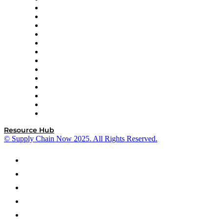
Easy Metrics
GEP
InterSystems
OMP
Optilogic
Pallet Alliance
RateLinx
SAP
Shipium
SICK
SPS Commerce
Tive
ZS
Resource Hub
© Supply Chain Now 2025. All Rights Reserved.