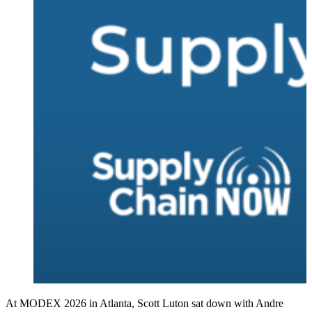
At MODEX 2026 in Atlanta, Scott Luton sat down with Andre