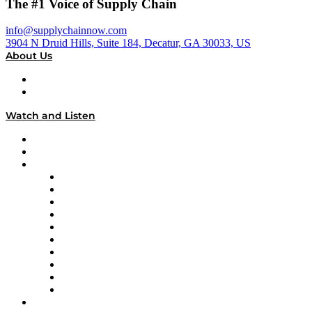
The #1 Voice of Supply Chain
info@supplychainnow.com
3904 N Druid Hills, Suite 184, Decatur, GA 30033, US
About Us
About
Our Team & Hosts
Watch and Listen
Upcoming Live Programming
On-Demand Programming
Brands
Supply Chain Now
Supply Chain Now en Español
Logistics With Purpose
Tango Tango
Supply Chain is Boring
Digital Transformers
Veteran Voices
The Week in Business History
TEK TOK
TECHquila Sunrise
National Supply Chain Day