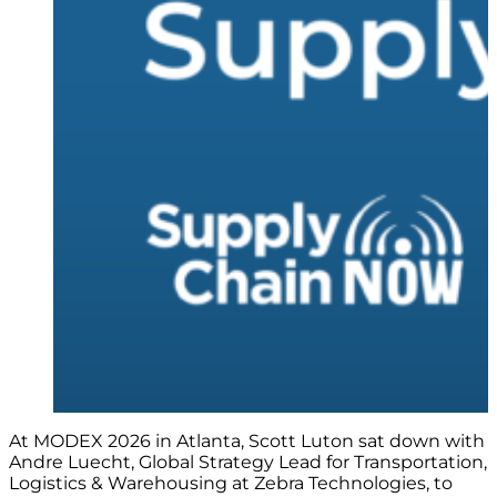
At MODEX 2026 in Atlanta, Scott Luton sat down with
Andre Luecht, Global Strategy Lead for Transportation,
Logistics & Warehousing at Zebra Technologies, to