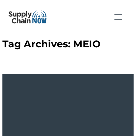
Tag Archives:
MEIO