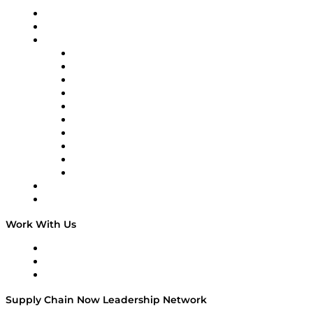
Upcoming Live Programming
On-Demand Programming
Brands
Supply Chain Now
Supply Chain Now en Español
Logistics With Purpose
Tango Tango
Supply Chain is Boring
Digital Transformers
Veteran Voices
The Week in Business History
TEK TOK
TECHquila Sunrise
National Supply Chain Day
On The Road
Work With Us
Work With Us
Success Stories
Media Kit
Supply Chain Now Leadership Network