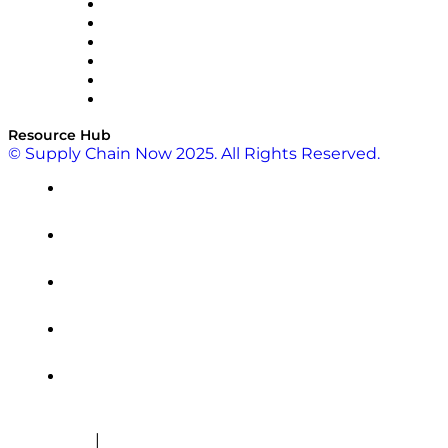
SAP
Shipium
SICK
SPS Commerce
Tive
ZS
Resource Hub
© Supply Chain Now 2025. All Rights Reserved.
|
Cookie Policy
Privacy Policy