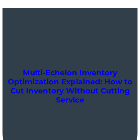
Multi-Echelon Inventory
Optimization Explained: How to
Cut Inventory Without Cutting
Service