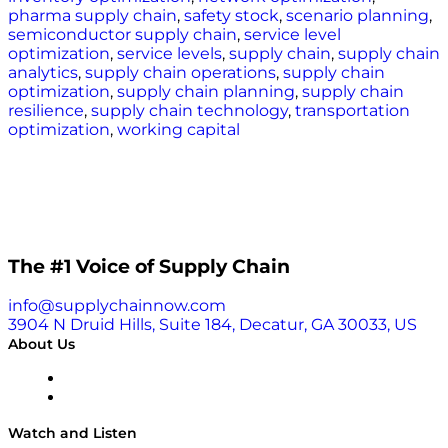
pharma supply chain
,
safety stock
,
scenario planning
,
semiconductor supply chain
,
service level
optimization
,
service levels
,
supply chain
,
supply chain
analytics
,
supply chain operations
,
supply chain
optimization
,
supply chain planning
,
supply chain
resilience
,
supply chain technology
,
transportation
optimization
,
working capital
The #1 Voice of Supply Chain
info@supplychainnow.com
3904 N Druid Hills, Suite 184, Decatur, GA 30033, US
About Us
About
Our Team & Hosts
Watch and Listen