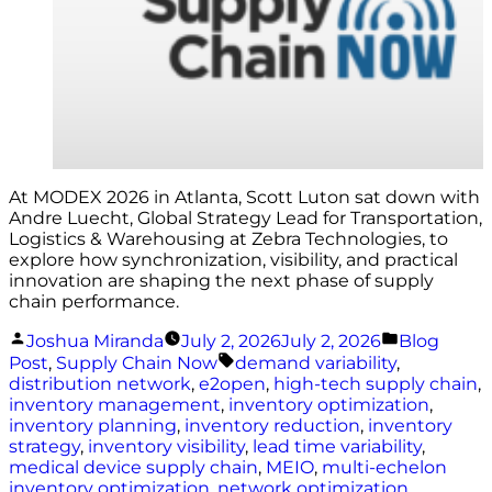
At MODEX 2026 in Atlanta, Scott Luton sat down with
Andre Luecht, Global Strategy Lead for Transportation,
Logistics & Warehousing at Zebra Technologies, to
explore how synchronization, visibility, and practical
innovation are shaping the next phase of supply
chain performance.
Posted
Posted
Joshua Miranda
July 2, 2026
July 2, 2026
Blog
by
in
Tags:
Post
,
Supply Chain Now
demand variability
,
distribution network
,
e2open
,
high-tech supply chain
,
inventory management
,
inventory optimization
,
inventory planning
,
inventory reduction
,
inventory
strategy
,
inventory visibility
,
lead time variability
,
medical device supply chain
,
MEIO
,
multi-echelon
inventory optimization
,
network optimization
,