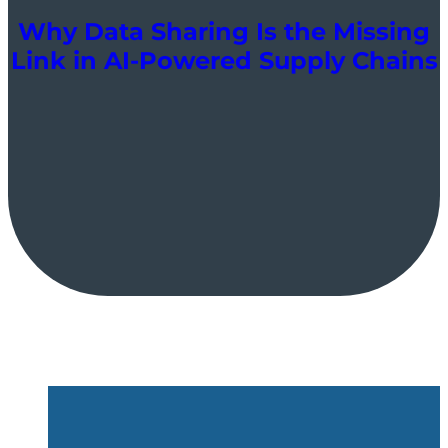
Why Data Sharing Is the Missing
Link in AI-Powered Supply Chains