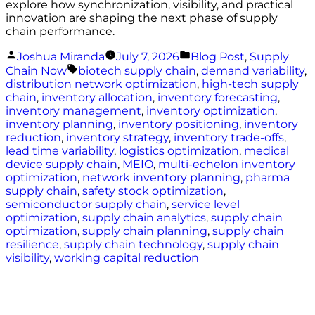
explore how synchronization, visibility, and practical
innovation are shaping the next phase of supply
chain performance.
Posted
Posted
Joshua Miranda
July 7, 2026
Blog Post
,
Supply
by
in
Tags:
Chain Now
biotech supply chain
,
demand variability
,
distribution network optimization
,
high-tech supply
chain
,
inventory allocation
,
inventory forecasting
,
inventory management
,
inventory optimization
,
inventory planning
,
inventory positioning
,
inventory
reduction
,
inventory strategy
,
inventory trade-offs
,
lead time variability
,
logistics optimization
,
medical
device supply chain
,
MEIO
,
multi-echelon inventory
optimization
,
network inventory planning
,
pharma
supply chain
,
safety stock optimization
,
semiconductor supply chain
,
service level
optimization
,
supply chain analytics
,
supply chain
optimization
,
supply chain planning
,
supply chain
resilience
,
supply chain technology
,
supply chain
visibility
,
working capital reduction