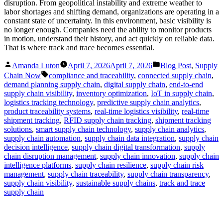
disruption. From geopolitical instability and extreme weather to
labor shortages and shifting demand, organizations are operating in a
constant state of uncertainty. In this environment, basic visibility is
no longer enough. Companies need the ability to monitor products
in motion, understand their history, and act quickly on reliable data.
That is where track and trace becomes essential.
Posted
Posted
Amanda Luton
April 7, 2026
April 7, 2026
Blog Post
,
Supply
by
in
Tags:
Chain Now
compliance and traceability
,
connected supply chain
,
demand planning supply chain
,
digital supply chain
,
end-to-end
supply chain visibility
,
inventory optimization
,
IoT in supply chain
,
logistics tracking technology
,
predictive supply chain analytics
,
product traceability systems
,
real-time logistics visibility
,
real-time
shipment tracking
,
RFID supply chain tracking
,
shipment tracking
solutions
,
smart supply chain technology
,
supply chain analytics
,
supply chain automation
,
supply chain data integration
,
supply chain
decision intelligence
,
supply chain digital transformation
,
supply
chain disruption management
,
supply chain innovation
,
supply chain
intelligence platforms
,
supply chain resilience
,
supply chain risk
management
,
supply chain traceability
,
supply chain transparency
,
supply chain visibility
,
sustainable supply chains
,
track and trace
supply chain