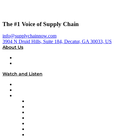
The #1 Voice of Supply Chain
info@supplychainnow.com
3904 N Druid Hills, Suite 184, Decatur, GA 30033, US
About Us
About
Our Team & Hosts
Watch and Listen
Upcoming Live Programming
On-Demand Programming
Brands
Supply Chain Now
Supply Chain Now en Español
Logistics With Purpose
Tango Tango
Supply Chain is Boring
Digital Transformers
Veteran Voices