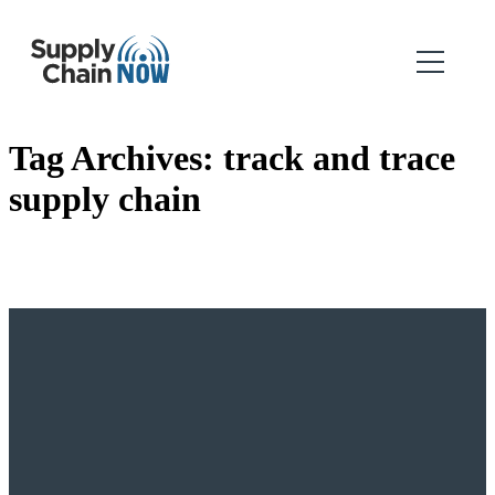
Tag Archives:
track and trace
supply chain