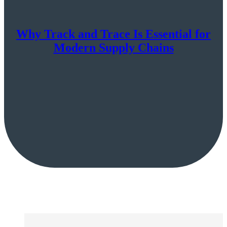
Why Track and Trace Is Essential for
Modern Supply Chains