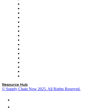
AutoScheduler.AI
Decision Spot
Doss
DP World
Easy Metrics
GEP
InterSystems
OMP
Optilogic
Pallet Alliance
RateLinx
SAP
Shipium
SICK
SPS Commerce
Tive
ZS
Resource Hub
© Supply Chain Now 2025. All Rights Reserved.