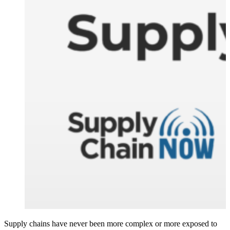
Supply chains have never been more complex or more exposed to