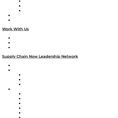
The Week in Business History
TEK TOK
TECHquila Sunrise
National Supply Chain Day
On The Road
Work With Us
Work With Us
Success Stories
Media Kit
Supply Chain Now Leadership Network
Leadership Network
Strategic Alliance Leaders
EasyPost
Enable
U.S. Bank
Impact Partners
4flow
Altium
Amazon Supply Chain Services
Apex Logistics
apexanalytix
APL Logistics