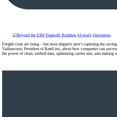
Freight costs are rising – but most shippers aren’t capturing the sav
Vaillancourt, President of RateLinx, about how companies can uncove
the power of clean, unified data, optimizing carrier mix, and making s