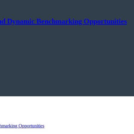
and Dynamic Benchmarking Opportunities