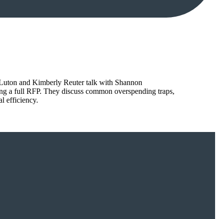
tt Luton and Kimberly Reuter talk with Shannon
ing a full RFP. They discuss common overspending traps,
l efficiency.