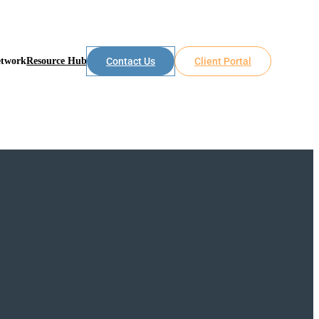
etwork
Resource Hub
Contact Us
Client Portal