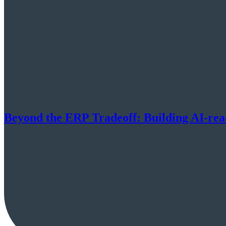
Beyond the ERP Tradeoff: Building AI-re