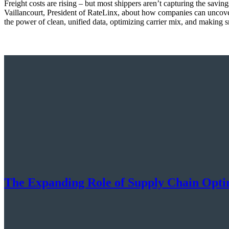
Freight costs are rising – but most shippers aren’t capturing the sav
Vaillancourt, President of RateLinx, about how companies can uncove
the power of clean, unified data, optimizing carrier mix, and making s
The Expanding Role of Supply Chain Optim