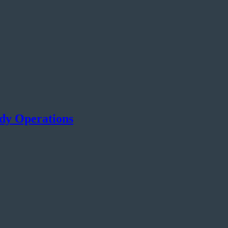
ady Operations