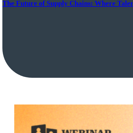
The Future of Supply Chains: Where Tale