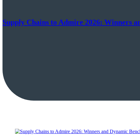
Supply Chains to Admire 2026: Winners 