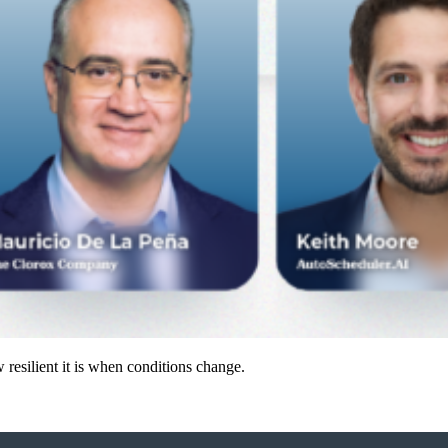
resilient it is when conditions change.