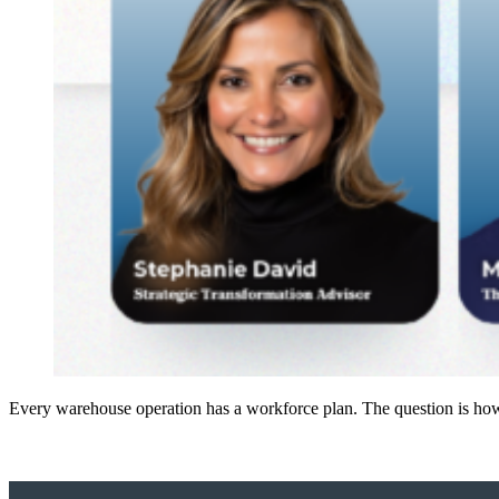
Every warehouse operation has a workforce plan. The question is how 