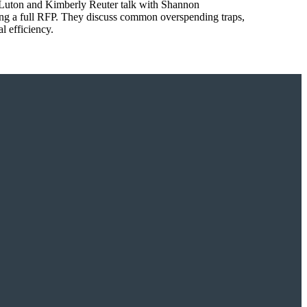
tt Luton and Kimberly Reuter talk with Shannon
ing a full RFP. They discuss common overspending traps,
l efficiency.