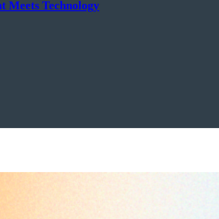
nt Meets Technology