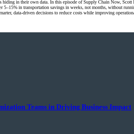
ings hiding in their own data. In this episode of Supply Chain Now, Sco
r 5–15% in transportation savings in weeks, not months, without runn
marter, data-driven decisions to reduce costs while improving operationa
ization Teams in Driving Business Impact