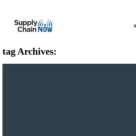
A
tag Archives: