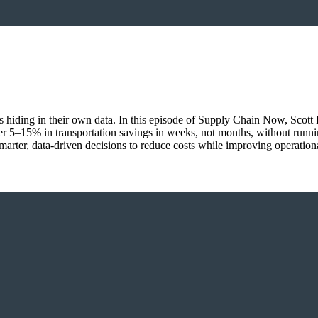
ings hiding in their own data. In this episode of Supply Chain Now, Sco
r 5–15% in transportation savings in weeks, not months, without runn
marter, data-driven decisions to reduce costs while improving operationa