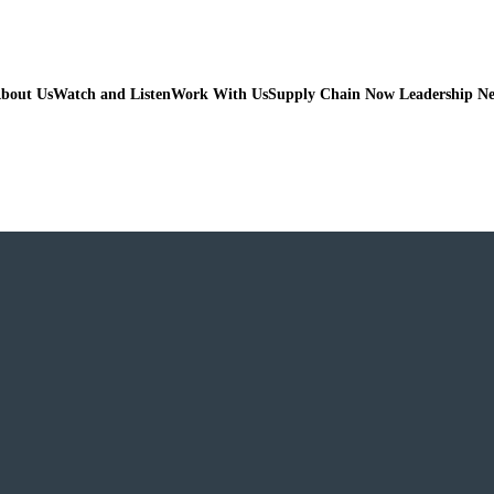
bout Us
Watch and Listen
Work With Us
Supply Chain Now Leadership N