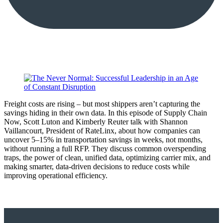
Freight costs are rising – but most shippers aren’t capturing the
savings hiding in their own data. In this episode of Supply Chain
Now, Scott Luton and Kimberly Reuter talk with Shannon
Vaillancourt, President of RateLinx, about how companies can
uncover 5–15% in transportation savings in weeks, not months,
without running a full RFP. They discuss common overspending
traps, the power of clean, unified data, optimizing carrier mix, and
making smarter, data-driven decisions to reduce costs while
improving operational efficiency.