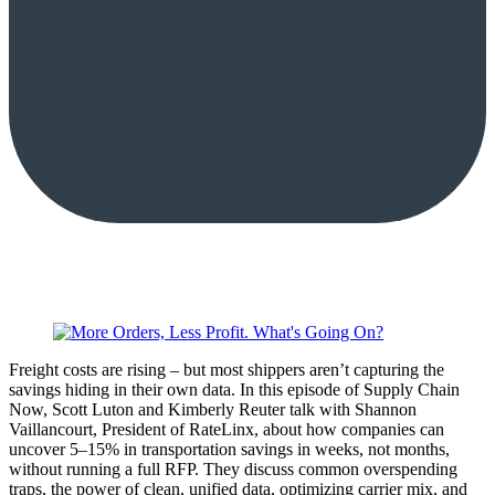
Freight costs are rising – but most shippers aren’t capturing the
savings hiding in their own data. In this episode of Supply Chain
Now, Scott Luton and Kimberly Reuter talk with Shannon
Vaillancourt, President of RateLinx, about how companies can
uncover 5–15% in transportation savings in weeks, not months,
without running a full RFP. They discuss common overspending
traps, the power of clean, unified data, optimizing carrier mix, and