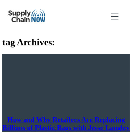
tag Archives:
How and Why Retailers Are Replacing
Billions of Plastic Bags with Jesse Langley