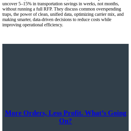
uncover 5–15% in transportation savings in weeks, not months,
without running a full RFP. They discuss common overspending
traps, the power of clean, unified data, optimizing carrier mix, and
making smarter, data-driven decisions to reduce costs while
improving operational efficiency.
More Orders, Less Profit. What’s Going
On?