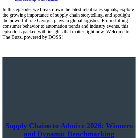
In this episode, we break down the latest retail sales signals, explore
the growing importance of supply chain storytelling, and spotlight
the powerful role Georgia plays in global logistics. From shifting
consumer behavior to automation trends and industry events, this
episode is packed with insights that matter right now. Welcome to
The Buzz, powered by DOSS!
Supply Chains to Admire 2026: Winners
and Dynamic Benchmarking