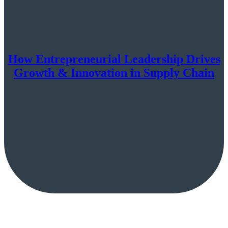
How Entrepreneurial Leadership Drives
Growth & Innovation in Supply Chain