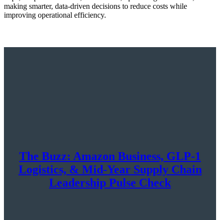
making smarter, data-driven decisions to reduce costs while
improving operational efficiency.
The Buzz: Amazon Business, GLP-1
Logistics, & Mid-Year Supply Chain
Leadership Pulse Check