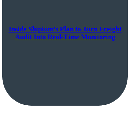
Inside Shipium’s Plan to Turn Freight
Audit Into Real-Time Monitoring