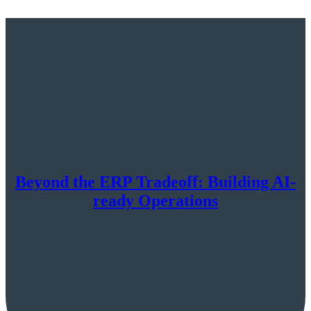
Beyond the ERP Tradeoff: Building AI-
ready Operations