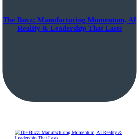
The Buzz: Manufacturing Momentum, AI
Reality & Leadership That Lasts