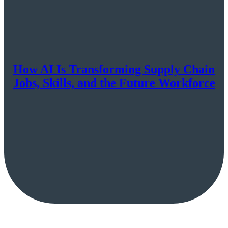
How AI Is Transforming Supply Chain
Jobs, Skills, and the Future Workforce