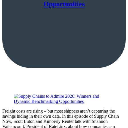
Opportunities
Freight costs are rising – but most shippers aren’t capturing the
savings hiding in their own data. In this episode of Supply Chain
Now, Scott Luton and Kimberly Reuter talk with Shannon
Vaillancourt, President of RateLinx, about how companies can