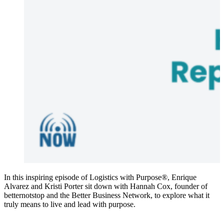
In this inspiring episode of Logistics with Purpose®, Enrique
Alvarez and Kristi Porter sit down with Hannah Cox, founder of
betternotstop and the Better Business Network, to explore what it
truly means to live and lead with purpose.