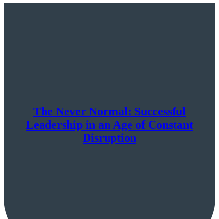
The Never Normal: Successful
Leadership in an Age of Constant
Disruption