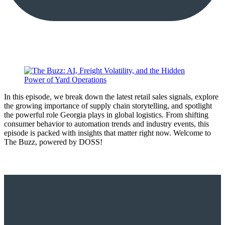
In this episode, we break down the latest retail sales signals, explore
the growing importance of supply chain storytelling, and spotlight
the powerful role Georgia plays in global logistics. From shifting
consumer behavior to automation trends and industry events, this
episode is packed with insights that matter right now. Welcome to
The Buzz, powered by DOSS!