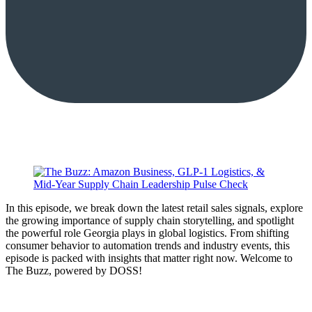
In this episode, we break down the latest retail sales signals, explore
the growing importance of supply chain storytelling, and spotlight
the powerful role Georgia plays in global logistics. From shifting
consumer behavior to automation trends and industry events, this
episode is packed with insights that matter right now. Welcome to
The Buzz, powered by DOSS!