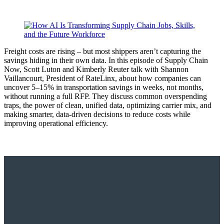
Freight costs are rising – but most shippers aren’t capturing the
savings hiding in their own data. In this episode of Supply Chain
Now, Scott Luton and Kimberly Reuter talk with Shannon
Vaillancourt, President of RateLinx, about how companies can
uncover 5–15% in transportation savings in weeks, not months,
without running a full RFP. They discuss common overspending
traps, the power of clean, unified data, optimizing carrier mix, and
making smarter, data-driven decisions to reduce costs while
improving operational efficiency.