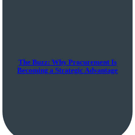
The Buzz: Why Procurement Is
Becoming a Strategic Advantage