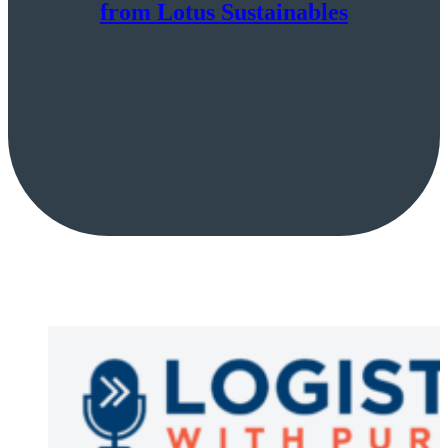
from Lotus Sustainables