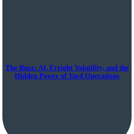
The Buzz: AI, Freight Volatility, and the
Hidden Power of Yard Operations