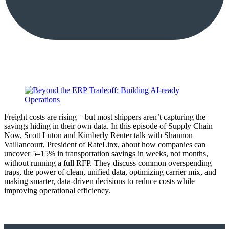
Freight costs are rising – but most shippers aren’t capturing the
savings hiding in their own data. In this episode of Supply Chain
Now, Scott Luton and Kimberly Reuter talk with Shannon
Vaillancourt, President of RateLinx, about how companies can
uncover 5–15% in transportation savings in weeks, not months,
without running a full RFP. They discuss common overspending
traps, the power of clean, unified data, optimizing carrier mix, and
making smarter, data-driven decisions to reduce costs while
improving operational efficiency.