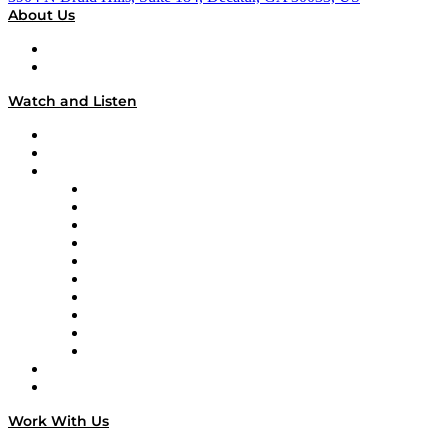
About Us
About
Our Team & Hosts
Watch and Listen
Upcoming Live Programming
On-Demand Programming
Brands
Supply Chain Now
Supply Chain Now en Español
Logistics With Purpose
Tango Tango
Supply Chain is Boring
Digital Transformers
Veteran Voices
The Week in Business History
TEK TOK
TECHquila Sunrise
National Supply Chain Day
On The Road
Work With Us