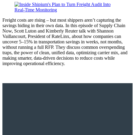
Freight costs are rising – but most shippers aren’t capturing the
savings hiding in their own data. In this episode of Supply Chain
Now, Scott Luton and Kimberly Reuter talk with Shannon
Vaillancourt, President of RateLinx, about how companies can
uncover 5–15% in transportation savings in weeks, not months,
without running a full RFP. They discuss common overspending
traps, the power of clean, unified data, optimizing carrier mix, and
making smarter, data-driven decisions to reduce costs while
improving operational efficiency.