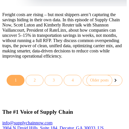
Freight costs are rising – but most shippers aren’t capturing the
savings hiding in their own data. In this episode of Supply Chain
Now, Scott Luton and Kimberly Reuter talk with Shannon
Vaillancourt, President of RateLinx, about how companies can
uncover 5–15% in transportation savings in weeks, not months,
without running a full RFP. They discuss common overspending
traps, the power of clean, unified data, optimizing carrier mix, and
making smarter, data-driven decisions to reduce costs while
improving operational efficiency.
1
2
3
4
Older posts
Posts
pagination
The #1 Voice of Supply Chain
info@supplychainnow.com
3904 N Druid Hills, Suite 184, Decatur, GA 30033, US