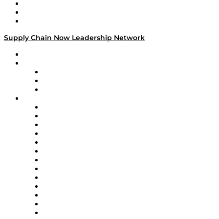
Work With Us
Success Stories
Media Kit
Supply Chain Now Leadership Network
Leadership Network
Strategic Alliance Leaders
EasyPost
Enable
U.S. Bank
Impact Partners
4flow
Altium
Amazon Supply Chain Services
Apex Logistics
apexanalytix
APL Logistics
AutoScheduler.AI
Decision Spot
Doss
DP World
Easy Metrics
GEP
InterSystems