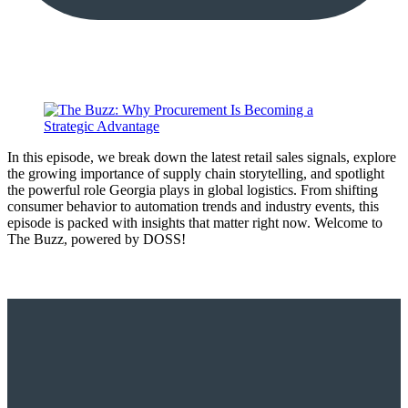
In this episode, we break down the latest retail sales signals, explore
the growing importance of supply chain storytelling, and spotlight
the powerful role Georgia plays in global logistics. From shifting
consumer behavior to automation trends and industry events, this
episode is packed with insights that matter right now. Welcome to
The Buzz, powered by DOSS!