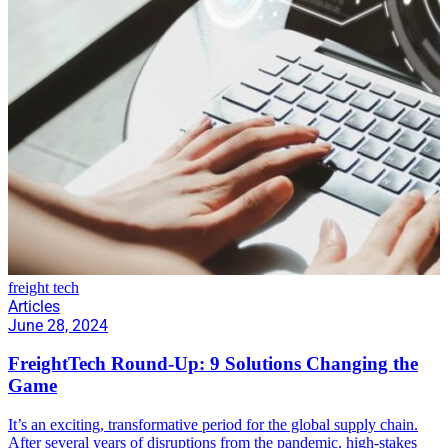
freight tech
Articles
June 28, 2024
FreightTech Round-Up: 9 Solutions Changing the
Game
It’s an exciting, transformative period for the global supply chain.
After several years of disruptions from the pandemic, high-stakes