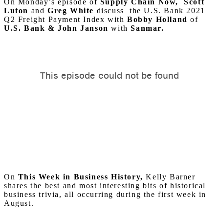
On Monday’s episode of
Supply Chain Now, Scott
Luton
and
Greg
White
discuss the U.S. Bank 2021
Q2 Freight Payment Index with
Bobby Holland
of
U.S. Bank & John Janson
with
Sanmar.
On
This Week in Business History,
Kelly Barner
shares the best and most interesting bits of historical
business trivia, all occurring during the first week in
August.