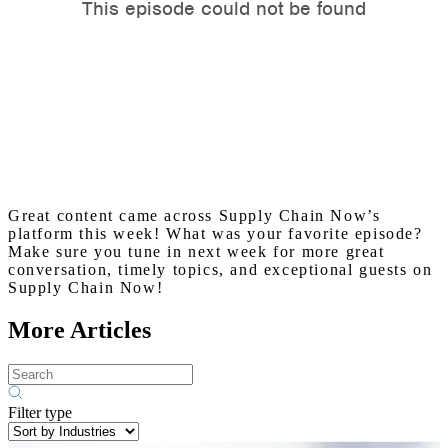
Great content came across Supply Chain Now’s
platform this week! What was your favorite episode?
Make sure you tune in next week for more great
conversation, timely topics, and exceptional guests on
Supply Chain Now!
More Articles
Filter type