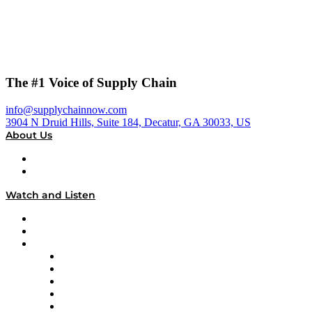
The #1 Voice of Supply Chain
info@supplychainnow.com
3904 N Druid Hills, Suite 184, Decatur, GA 30033, US
About Us
About
Our Team & Hosts
Watch and Listen
Upcoming Live Programming
On-Demand Programming
Brands
Supply Chain Now
Supply Chain Now en Español
Logistics With Purpose
Tango Tango
Supply Chain is Boring