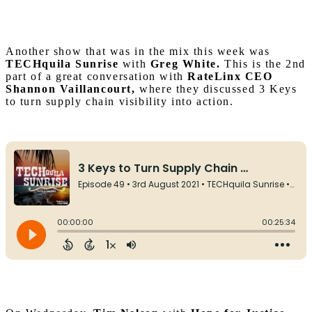
Another show that was in the mix this week was
TECHqui
la Sunrise
with
Greg White.
This is the 2nd
part of a great conversation with
RateLinx CEO
Shannon Vaillancourt,
where they discussed 3 Keys
to turn supply chain visibility into action.