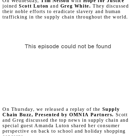
On Wednesday,
Tim Nelson
with
Hope for Justice
joined
Scott Luton
and
Greg White.
They discussed
their noble efforts to eradicate slavery and human
trafficking in the supply chain throughout the world.
On Thursday, we released a replay of the
Supply
Chain Buzz, Presented by OMNIA Partners.
Scott
and Greg discussed the top news in supply chain and
special guest Amanda Luton shared her consumer
perspective on back to school and holiday shopping