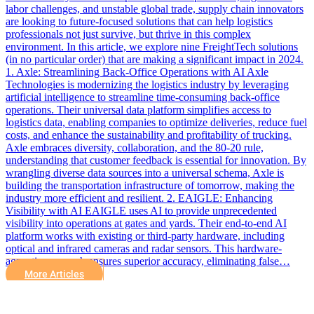
labor challenges, and unstable global trade, supply chain innovators
are looking to future-focused solutions that can help logistics
professionals not just survive, but thrive in this complex
environment. In this article, we explore nine FreightTech solutions
(in no particular order) that are making a significant impact in 2024.
1. Axle: Streamlining Back-Office Operations with AI Axle
Technologies is modernizing the logistics industry by leveraging
artificial intelligence to streamline time-consuming back-office
operations. Their universal data platform simplifies access to
logistics data, enabling companies to optimize deliveries, reduce fuel
costs, and enhance the sustainability and profitability of trucking.
Axle embraces diversity, collaboration, and the 80-20 rule,
understanding that customer feedback is essential for innovation. By
wrangling diverse data sources into a universal schema, Axle is
building the transportation infrastructure of tomorrow, making the
industry more efficient and resilient. 2. EAIGLE: Enhancing
Visibility with AI EAIGLE uses AI to provide unprecedented
visibility into operations at gates and yards. Their end-to-end AI
platform works with existing or third-party hardware, including
optical and infrared cameras and radar sensors. This hardware-
agnostic approach ensures superior accuracy, eliminating false…
More Articles