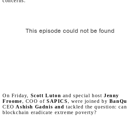
concerns.
On Friday,
Scott Luton
and special host
Jenny
Froome
, COO of
SAPICS
, were joined by
BanQu
CEO
Ashish Gadnis
and
tackled the question: can
blockchain eradicate extreme poverty?