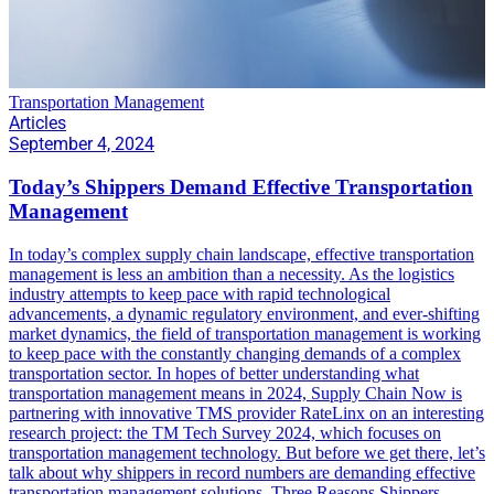
Transportation Management
Articles
September 4, 2024
Today’s Shippers Demand Effective Transportation
Management
In today’s complex supply chain landscape, effective transportation
management is less an ambition than a necessity. As the logistics
industry attempts to keep pace with rapid technological
advancements, a dynamic regulatory environment, and ever-shifting
market dynamics, the field of transportation management is working
to keep pace with the constantly changing demands of a complex
transportation sector. In hopes of better understanding what
transportation management means in 2024, Supply Chain Now is
partnering with innovative TMS provider RateLinx on an interesting
research project: the TM Tech Survey 2024, which focuses on
transportation management technology. But before we get there, let’s
talk about why shippers in record numbers are demanding effective
transportation management solutions. Three Reasons Shippers