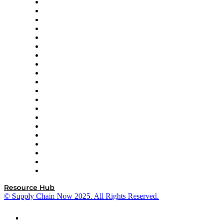
Apex Logistics
apexanalytix
APL Logistics
AutoScheduler.AI
Decision Spot
Doss
DP World
Easy Metrics
GEP
InterSystems
OMP
Optilogic
Pallet Alliance
RateLinx
SAP
Shipium
SICK
SPS Commerce
Tive
ZS
Resource Hub
© Supply Chain Now 2025. All Rights Reserved.