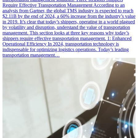
Require Effective Transportation Management According to an
analysis from Gartner, the global TMS industry is expected to reach
$2.11B by the end of 2024, a 60% increase from the industry’s value
in 2019. It’s clear that today’s shippers, operating in a world plagued
by volatility and disruption, understand the value of transportation
management. This section looks at three key reasons why today’s
shippers require effective transportation management. 1: Enhanced
Operational Efficiency In 2024, transportation technology is
indispensable for optimizing logistics operations. Today’s leading
transportation management…