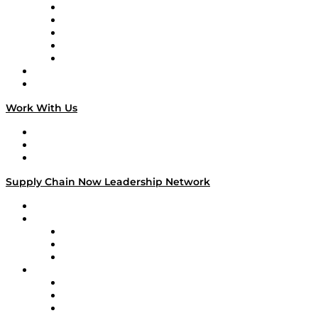
Digital Transformers
Veteran Voices
The Week in Business History
TEK TOK
TECHquila Sunrise
National Supply Chain Day
On The Road
Work With Us
Work With Us
Success Stories
Media Kit
Supply Chain Now Leadership Network
Leadership Network
Strategic Alliance Leaders
EasyPost
Enable
U.S. Bank
Impact Partners
4flow
Altium
Amazon Supply Chain Services