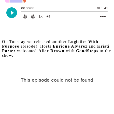
On Tuesday we released another
Logistics With
Purpose
episode! Hosts
Enrique Alvarez
and
Kristi
Porter
welcomed
Alice Brown
with
GoodSteps
to the
show.