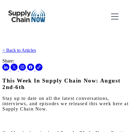
< Back to Articles
Share:
This Week In Supply Chain Now: August
2nd-6th
Stay up to date on all the latest conversations,
interviews, and episodes we released this week here at
Supply Chain Now.