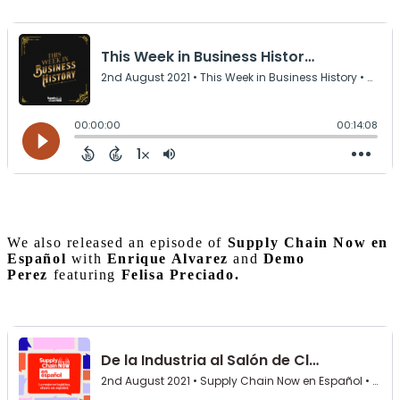
We also released an episode of
Supply Chain Now en
Español
with
Enrique Alvarez
and
Demo
Perez
featuring
Felisa Preciado.