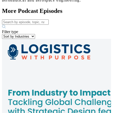
aeronautical and aerospace engineering.
More Podcast Episodes
Filter type