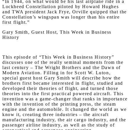
“In 1944, on what would be his last airplane ride in a
Lockheed Constellation piloted by Howard Hughes
and TWA president Jack Frye, Orville quipped that the
Constellation’s wingspan was longer than his entire
first flight.”
Gary Smith, Guest Host, This Week in Business
History
This episode of “This Week in Business History”
discusses one of the really seminal moments from the
last century – The Wright Brothers and the Dawn of
Modern Aviation. Filling in for Scott W. Luton,
special guest host Gary Smith will describe how the
brothers first became interested in flight, studied and
developed their theories of flight, and turned those
theories into the first practical powered aircraft. This
invention was a game-changer that ranks in importance
with the invention of the printing press, the steam
engine and the automobile. It changed the world as we
know it, creating three industries – the aircraft
manufacturing industry, the air cargo industry, and the
passenger airline industry, as well as the study of