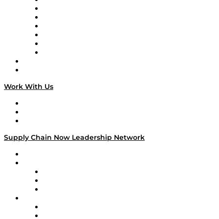
Tango Tango
Supply Chain is Boring
Digital Transformers
Veteran Voices
The Week in Business History
TEK TOK
TECHquila Sunrise
National Supply Chain Day
On The Road
Work With Us
Work With Us
Success Stories
Media Kit
Supply Chain Now Leadership Network
Leadership Network
Strategic Alliance Leaders
EasyPost
Enable
U.S. Bank
Impact Partners
4flow
Altium