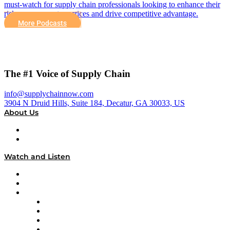
must-watch for supply chain professionals looking to enhance their
risk management practices and drive competitive advantage.
More Podcasts
The #1 Voice of Supply Chain
info@supplychainnow.com
3904 N Druid Hills, Suite 184, Decatur, GA 30033, US
About Us
About
Our Team & Hosts
Watch and Listen
Upcoming Live Programming
On-Demand Programming
Brands
Supply Chain Now
Supply Chain Now en Español
Logistics With Purpose