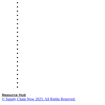
Amazon Supply Chain Services
Apex Logistics
apexanalytix
APL Logistics
AutoScheduler.AI
Decision Spot
Doss
DP World
Easy Metrics
GEP
InterSystems
OMP
Optilogic
Pallet Alliance
RateLinx
SAP
Shipium
SICK
SPS Commerce
Tive
ZS
Resource Hub
© Supply Chain Now 2025. All Rights Reserved.