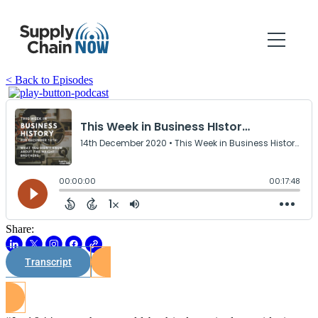
< Back to Episodes
Share:
Transcript
Watch on Youtube