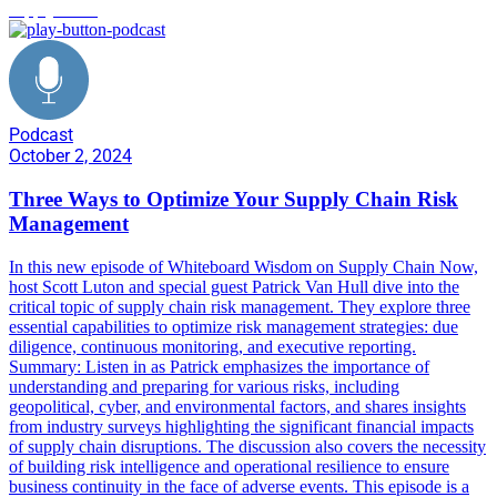
supply chain
Podcast
October 2, 2024
Three Ways to Optimize Your Supply Chain Risk
Management
In this new episode of Whiteboard Wisdom on Supply Chain Now,
host Scott Luton and special guest Patrick Van Hull dive into the
critical topic of supply chain risk management. They explore three
essential capabilities to optimize risk management strategies: due
diligence, continuous monitoring, and executive reporting.
Summary: Listen in as Patrick emphasizes the importance of
understanding and preparing for various risks, including
geopolitical, cyber, and environmental factors, and shares insights
from industry surveys highlighting the significant financial impacts
of supply chain disruptions. The discussion also covers the necessity
of building risk intelligence and operational resilience to ensure
business continuity in the face of adverse events. This episode is a