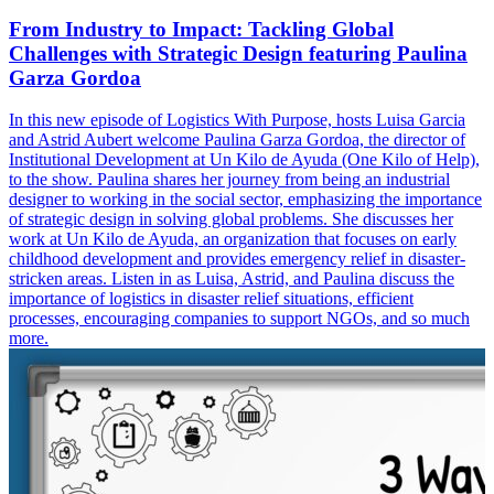
From Industry to Impact: Tackling Global
Challenges with Strategic Design featuring Paulina
Garza Gordoa
In this new episode of Logistics With Purpose, hosts Luisa Garcia
and Astrid Aubert welcome Paulina Garza Gordoa, the director of
Institutional Development at Un Kilo de Ayuda (One Kilo of Help),
to the show. Paulina shares her journey from being an industrial
designer to working in the social sector, emphasizing the importance
of strategic design in solving global problems. She discusses her
work at Un Kilo de Ayuda, an organization that focuses on early
childhood development and provides emergency relief in disaster-
stricken areas. Listen in as Luisa, Astrid, and Paulina discuss the
importance of logistics in disaster relief situations, efficient
processes, encouraging companies to support NGOs, and so much
more.