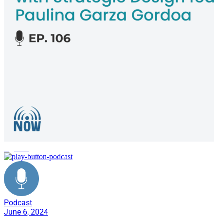
logistics
Podcast
June 6, 2024