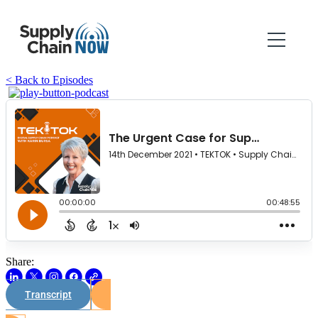
< Back to Episodes
Share:
Transcript
Watch on Youtube