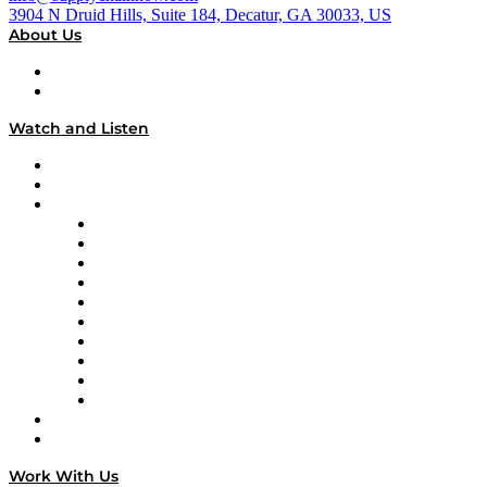
3904 N Druid Hills, Suite 184, Decatur, GA 30033, US
About Us
About
Our Team & Hosts
Watch and Listen
Upcoming Live Programming
On-Demand Programming
Brands
Supply Chain Now
Supply Chain Now en Español
Logistics With Purpose
Tango Tango
Supply Chain is Boring
Digital Transformers
Veteran Voices
The Week in Business History
TEK TOK
TECHquila Sunrise
National Supply Chain Day
On The Road
Work With Us