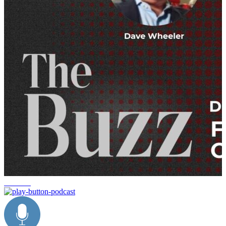
the buzz