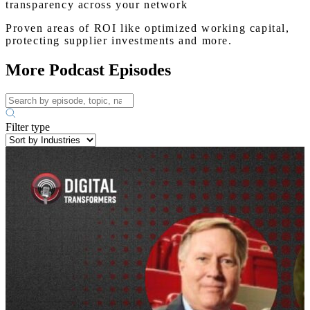
transparency across your network
Proven areas of ROI like optimized working capital,
protecting supplier investments and more.
More Podcast Episodes
Filter type