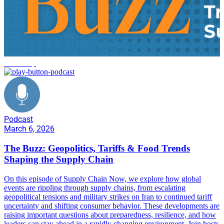
leadership
Podcast
March 6, 2026
The Buzz: Geopolitics, Tariffs & Food Trends
Shaping the Supply Chain
On this episode of Supply Chain Now, we explore how global
events are rippling through supply chains, from escalating
geopolitical tensions and military strikes on Iran to continued tariff
uncertainty and shifting consumer behavior. These developments are
raising important questions about preparedness, resilience, and how
leaders can stay ahead in a rapidly changing environment. Join hosts