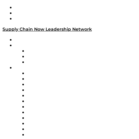
Work With Us
Success Stories
Media Kit
Supply Chain Now Leadership Network
Leadership Network
Strategic Alliance Leaders
EasyPost
Enable
U.S. Bank
Impact Partners
4flow
Altium
Amazon Supply Chain Services
Apex Logistics
apexanalytix
APL Logistics
AutoScheduler.AI
Decision Spot
Doss
DP World
Easy Metrics
GEP