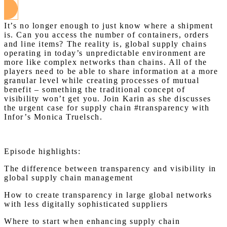
It’s no longer enough to just know where a shipment
is. Can you access the number of containers, orders
and line items? The reality is, global supply chains
operating in today’s unpredictable environment are
more like complex networks than chains. All of the
players need to be able to share information at a more
granular level while creating processes of mutual
benefit – something the traditional concept of
visibility won’t get you. Join Karin as she discusses
the urgent case for supply chain #transparency with
Infor’s Monica Truelsch.
Episode highlights:
The difference between transparency and visibility in
global supply chain management
How to create transparency in large global networks
with less digitally sophisticated suppliers
Where to start when enhancing supply chain