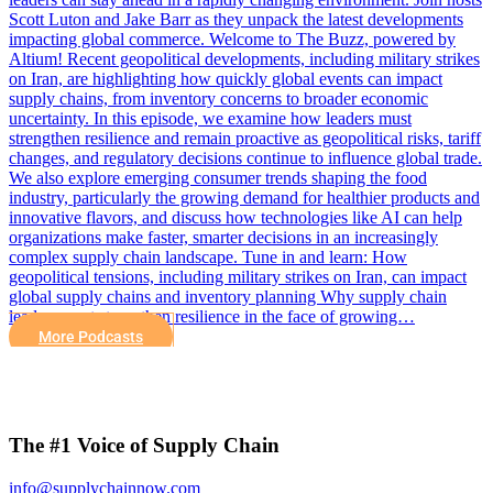
Scott Luton and Jake Barr as they unpack the latest developments
impacting global commerce. Welcome to The Buzz, powered by
Altium! Recent geopolitical developments, including military strikes
on Iran, are highlighting how quickly global events can impact
supply chains, from inventory concerns to broader economic
uncertainty. In this episode, we examine how leaders must
strengthen resilience and remain proactive as geopolitical risks, tariff
changes, and regulatory decisions continue to influence global trade.
We also explore emerging consumer trends shaping the food
industry, particularly the growing demand for healthier products and
innovative flavors, and discuss how technologies like AI can help
organizations make faster, smarter decisions in an increasingly
complex supply chain landscape. Tune in and learn: How
geopolitical tensions, including military strikes on Iran, can impact
global supply chains and inventory planning Why supply chain
leaders must strengthen resilience in the face of growing…
More Podcasts
The #1 Voice of Supply Chain
info@supplychainnow.com