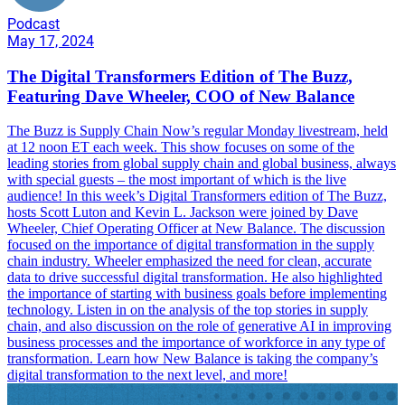
Podcast
May 17, 2024
The Digital Transformers Edition of The Buzz,
Featuring Dave Wheeler, COO of New Balance
The Buzz is Supply Chain Now’s regular Monday livestream, held
at 12 noon ET each week. This show focuses on some of the
leading stories from global supply chain and global business, always
with special guests – the most important of which is the live
audience! In this week’s Digital Transformers edition of The Buzz,
hosts Scott Luton and Kevin L. Jackson were joined by Dave
Wheeler, Chief Operating Officer at New Balance. The discussion
focused on the importance of digital transformation in the supply
chain industry. Wheeler emphasized the need for clean, accurate
data to drive successful digital transformation. He also highlighted
the importance of starting with business goals before implementing
technology. Listen in on the analysis of the top stories in supply
chain, and also discussion on the role of generative AI in improving
business processes and the importance of workforce in any type of
transformation. Learn how New Balance is taking the company’s
digital transformation to the next level, and more!