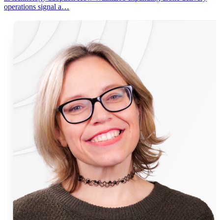
operations signal a…