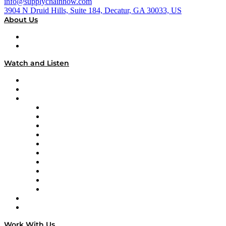
info@supplychainnow.com
3904 N Druid Hills, Suite 184, Decatur, GA 30033, US
About Us
About
Our Team & Hosts
Watch and Listen
Upcoming Live Programming
On-Demand Programming
Brands
Supply Chain Now
Supply Chain Now en Español
Logistics With Purpose
Tango Tango
Supply Chain is Boring
Digital Transformers
Veteran Voices
The Week in Business History
TEK TOK
TECHquila Sunrise
National Supply Chain Day
On The Road
Work With Us