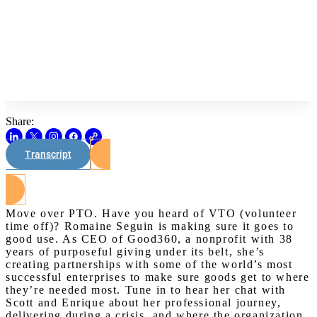
Share:
Transcript
Watch on Youtube
Move over PTO. Have you heard of VTO (volunteer
time off)? Romaine Seguin is making sure it goes to
good use. As CEO of Good360, a nonprofit with 38
years of purposeful giving under its belt, she’s
creating partnerships with some of the world’s most
successful enterprises to make sure goods get to where
they’re needed most. Tune in to hear her chat with
Scott and Enrique about her professional journey,
delivering during a crisis, and where the organization