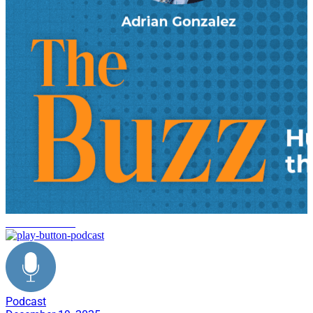
decarbonization
Podcast