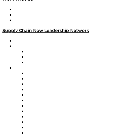
Work With Us
Success Stories
Media Kit
Supply Chain Now Leadership Network
Leadership Network
Strategic Alliance Leaders
EasyPost
Enable
U.S. Bank
Impact Partners
4flow
Altium
Amazon Supply Chain Services
Apex Logistics
apexanalytix
APL Logistics
AutoScheduler.AI
Decision Spot
Doss
DP World
Easy Metrics
GEP