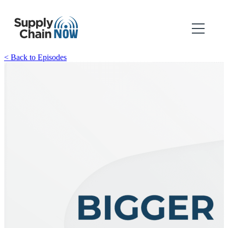
< Back to Episodes