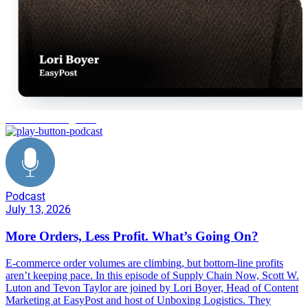
e-commerce logistics
Podcast
July 13, 2026
More Orders, Less Profit. What’s Going On?
E-commerce order volumes are climbing, but bottom-line profits
aren’t keeping pace. In this episode of Supply Chain Now, Scott W.
Luton and Tevon Taylor are joined by Lori Boyer, Head of Content
Marketing at EasyPost and host of Unboxing Logistics. They