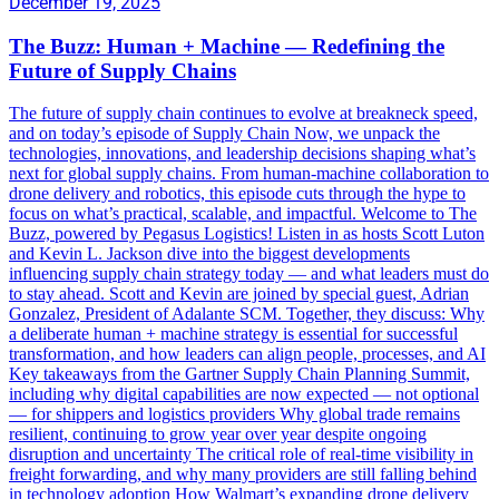
December 19, 2025
The Buzz: Human + Machine — Redefining the
Future of Supply Chains
The future of supply chain continues to evolve at breakneck speed,
and on today’s episode of Supply Chain Now, we unpack the
technologies, innovations, and leadership decisions shaping what’s
next for global supply chains. From human-machine collaboration to
drone delivery and robotics, this episode cuts through the hype to
focus on what’s practical, scalable, and impactful. Welcome to The
Buzz, powered by Pegasus Logistics! Listen in as hosts Scott Luton
and Kevin L. Jackson dive into the biggest developments
influencing supply chain strategy today — and what leaders must do
to stay ahead. Scott and Kevin are joined by special guest, Adrian
Gonzalez, President of Adalante SCM. Together, they discuss: Why
a deliberate human + machine strategy is essential for successful
transformation, and how leaders can align people, processes, and AI
Key takeaways from the Gartner Supply Chain Planning Summit,
including why digital capabilities are now expected — not optional
— for shippers and logistics providers Why global trade remains
resilient, continuing to grow year over year despite ongoing
disruption and uncertainty The critical role of real-time visibility in
freight forwarding, and why many providers are still falling behind
in technology adoption How Walmart’s expanding drone delivery