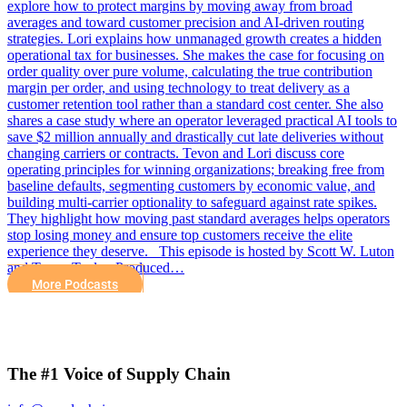
explore how to protect margins by moving away from broad
averages and toward customer precision and AI-driven routing
strategies. Lori explains how unmanaged growth creates a hidden
operational tax for businesses. She makes the case for focusing on
order quality over pure volume, calculating the true contribution
margin per order, and using technology to treat delivery as a
customer retention tool rather than a standard cost center. She also
shares a case study where an operator leveraged practical AI tools to
save $2 million annually and drastically cut late deliveries without
changing carriers or contracts. Tevon and Lori discuss core
operating principles for winning organizations; breaking free from
baseline defaults, segmenting customers by economic value, and
building multi-carrier optionality to safeguard against rate spikes.
They highlight how moving past standard averages helps operators
stop losing money and ensure top customers receive the elite
experience they deserve. This episode is hosted by Scott W. Luton
and Tevon Taylor. Produced…
More Podcasts
The #1 Voice of Supply Chain