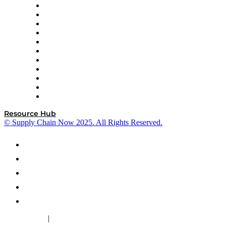
InterSystems
OMP
Optilogic
Pallet Alliance
RateLinx
SAP
Shipium
SICK
SPS Commerce
Tive
ZS
Resource Hub
© Supply Chain Now 2025. All Rights Reserved.
|
Cookie Policy
Privacy Policy