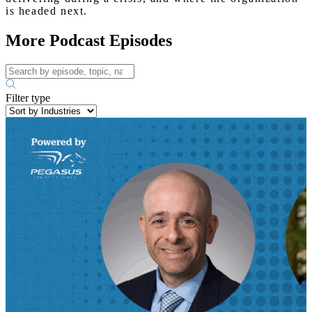
is headed next.
More Podcast Episodes
Filter type