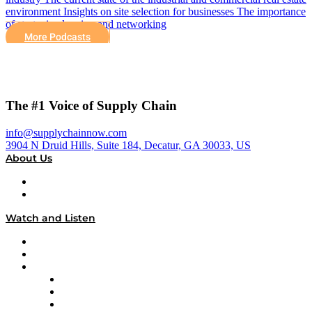
environment Insights on site selection for businesses The importance
of strategic planning and networking
More Podcasts
The #1 Voice of Supply Chain
info@supplychainnow.com
3904 N Druid Hills, Suite 184, Decatur, GA 30033, US
About Us
About
Our Team & Hosts
Watch and Listen
Upcoming Live Programming
On-Demand Programming
Brands
Supply Chain Now
Supply Chain Now en Español
Logistics With Purpose