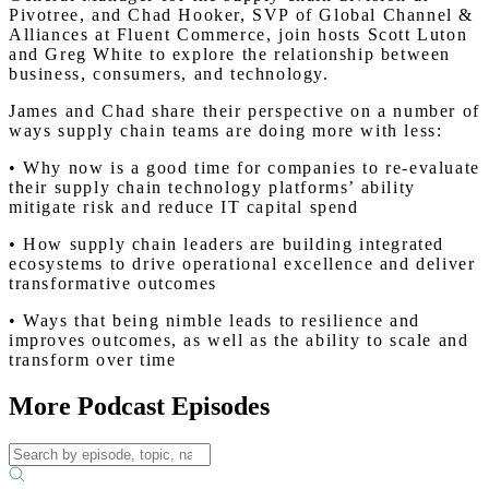
Pivotree, and Chad Hooker, SVP of Global Channel &
Alliances at Fluent Commerce, join hosts Scott Luton
and Greg White to explore the relationship between
business, consumers, and technology.
James and Chad share their perspective on a number of
ways supply chain teams are doing more with less:
• Why now is a good time for companies to re-evaluate
their supply chain technology platforms’ ability
mitigate risk and reduce IT capital spend
• How supply chain leaders are building integrated
ecosystems to drive operational excellence and deliver
transformative outcomes
• Ways that being nimble leads to resilience and
improves outcomes, as well as the ability to scale and
transform over time
More Podcast Episodes