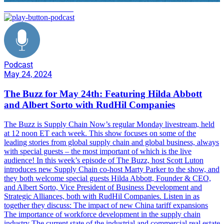
commercial real estate
Podcast
May 24, 2024
The Buzz for May 24th: Featuring Hilda Abbott
and Albert Sorto with RudHil Companies
The Buzz is Supply Chain Now’s regular Monday livestream, held
at 12 noon ET each week. This show focuses on some of the
leading stories from global supply chain and global business, always
with special guests – the most important of which is the live
audience! In this week’s episode of The Buzz, host Scott Luton
introduces new Supply Chain co-host Marty Parker to the show, and
they both welcome special guests Hilda Abbott, Founder & CEO,
and Albert Sorto, Vice President of Business Development and
Strategic Alliances, both with RudHil Companies. Listen in as
together they discuss: The impact of new China tariff expansions
The importance of workforce development in the supply chain
industry The current state of the industrial and commercial real estate