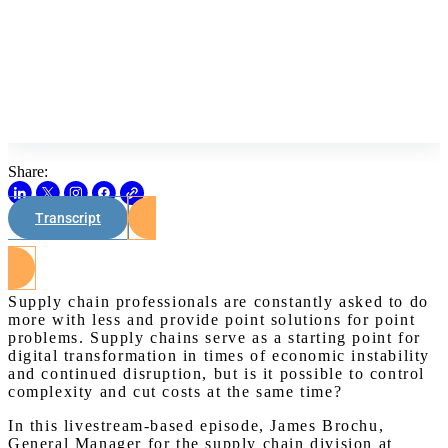
Share:
Transcript
Watch on Youtube
Supply chain professionals are constantly asked to do
more with less and provide point solutions for point
problems. Supply chains serve as a starting point for
digital transformation in times of economic instability
and continued disruption, but is it possible to control
complexity and cut costs at the same time?
In this livestream-based episode, James Brochu,
General Manager for the supply chain division at