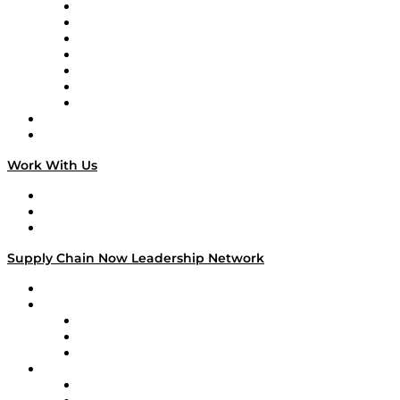
Tango Tango
Supply Chain is Boring
Digital Transformers
Veteran Voices
The Week in Business History
TEK TOK
TECHquila Sunrise
National Supply Chain Day
On The Road
Work With Us
Work With Us
Success Stories
Media Kit
Supply Chain Now Leadership Network
Leadership Network
Strategic Alliance Leaders
EasyPost
Enable
U.S. Bank
Impact Partners
4flow