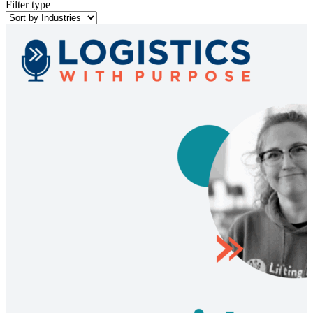
Filter type