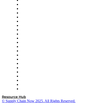
Altium
Amazon Supply Chain Services
Apex Logistics
apexanalytix
APL Logistics
AutoScheduler.AI
Decision Spot
Doss
DP World
Easy Metrics
GEP
InterSystems
OMP
Optilogic
Pallet Alliance
RateLinx
SAP
Shipium
SICK
SPS Commerce
Tive
ZS
Resource Hub
© Supply Chain Now 2025. All Rights Reserved.