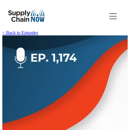
< Back to Episodes