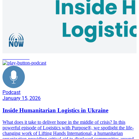
conflict zones
Podcast
January 15, 2026
Inside Humanitarian Logistics in Ukraine
What does it take to deliver hope in the middle of crisis? In this
powerful episode of Logistics with Purpose®, we spotlight the life-
changing work of Lifting Hands International, a humanitarian
organization providing critical aid to displaced communities around