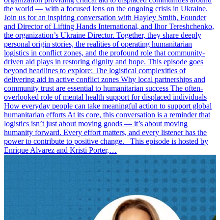
the world — with a focused lens on the ongoing crisis in Ukraine.
Join us for an inspiring conversation with Hayley Smith, Founder
and Director of Lifting Hands International, and Ihor Tereshchenko,
the organization’s Ukraine Director. Together, they share deeply
personal origin stories, the realities of operating humanitarian
logistics in conflict zones, and the profound role that community-
driven aid plays in restoring dignity and hope. This episode goes
beyond headlines to explore: The logistical complexities of
delivering aid in active conflict zones Why local partnerships and
community trust are essential to humanitarian success The often-
overlooked role of mental health support for displaced individuals
How everyday people can take meaningful action to support global
humanitarian efforts At its core, this conversation is a reminder that
logistics isn’t just about moving goods — it’s about moving
humanity forward. Every effort matters, and every listener has the
power to contribute to positive change. This episode is hosted by
Enrique Alvarez and Kristi Porter,…