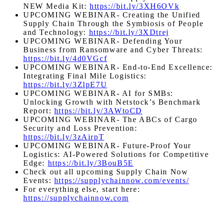
NEW Media Kit:
https://bit.ly/3XH6OVk
UPCOMING WEBINAR- Creating the Unified
Supply Chain Through the Symbiosis of People
and Technology:
https://bit.ly/3XDtrej
UPCOMING
WEBINAR- Defending Your
Business from Ransomware and Cyber Threats:
https://bit.ly/4d0VGcf
UPCOMING
WEBINAR- End-to-End Excellence:
Integrating Final Mile Logistics:
https://bit.ly/3ZlpE7U
UPCOMING
WEBINAR- AI for SMBs:
Unlocking Growth with Netstock’s Benchmark
Report:
https://bit.ly/3AWtoCD
UPCOMING WEBINAR- The ABCs of Cargo
Security and Loss Prevention:
https://bit.ly/3zAirpT
UPCOMING WEBINAR-
Future-Proof Your
Logistics: AI-Powered Solutions for Competitive
Edge
:
https://bit.ly/3BouB5E
Check out all upcoming Supply Chain Now
Events:
https://supplychainnow.com/events/
For everything else, start here:
https://supplychainnow.com