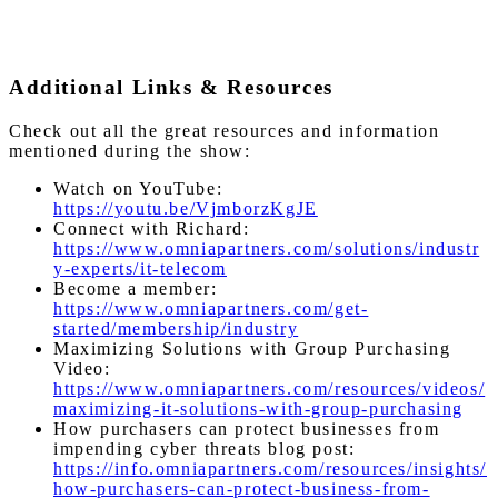
Additional Links & Resources
Check out all the great resources and information
mentioned during the show:
Watch on YouTube:
https://youtu.be/VjmborzKgJE
Connect with Richard:
https://www.omniapartners.com/solutions/industr
y-experts/it-telecom
Become a member:
https://www.omniapartners.com/get-
started/membership/industry
Maximizing Solutions with Group Purchasing
Video:
https://www.omniapartners.com/resources/videos/
maximizing-it-solutions-with-group-purchasing
How purchasers can protect businesses from
impending cyber threats blog post:
https://info.omniapartners.com/resources/insights/
how-purchasers-can-protect-business-from-