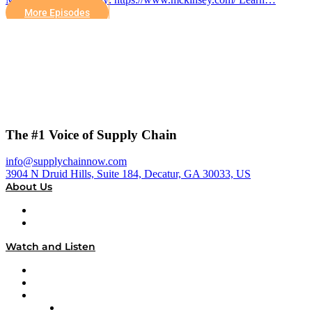
More Episodes
The #1 Voice of Supply Chain
info@supplychainnow.com
3904 N Druid Hills, Suite 184, Decatur, GA 30033, US
About Us
About
Our Team & Hosts
Watch and Listen
Upcoming Live Programming
On-Demand Programming
Brands
Supply Chain Now