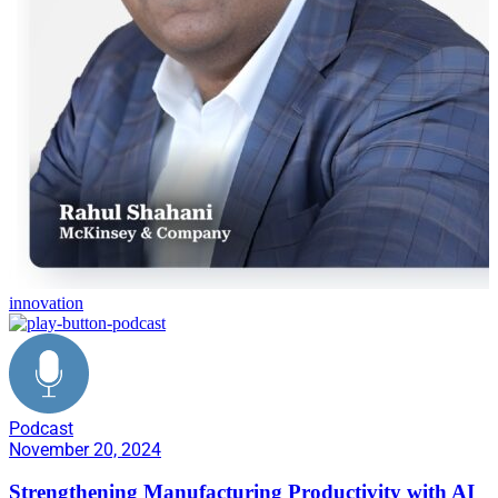
innovation
Podcast
November 20, 2024
Strengthening Manufacturing Productivity with AI