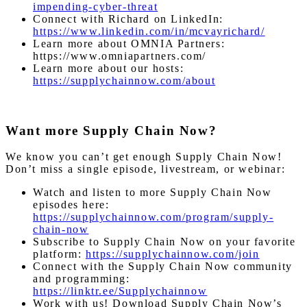
impending-cyber-threat
Connect with Richard on LinkedIn:
https://www.linkedin.com/in/mcvayrichard/
Learn more about OMNIA Partners:
https://www.omniapartners.com/
Learn more about our hosts:
https://supplychainnow.com/about
Want more Supply Chain Now?
We know you can’t get enough Supply Chain Now!
Don’t miss a single episode, livestream, or webinar:
Watch and listen to more Supply Chain Now
episodes here:
https://supplychainnow.com/program/supply-
chain-now
Subscribe to Supply Chain Now on your favorite
platform:
https://supplychainnow.com/join
Connect with the Supply Chain Now community
and programming:
https://linktr.ee/Supplychainnow
Work with us! Download Supply Chain Now’s