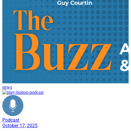
news
Podcast
October 17, 2025