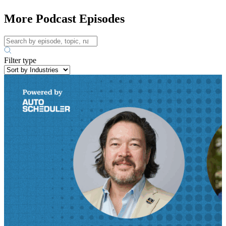
More Podcast Episodes
Filter type