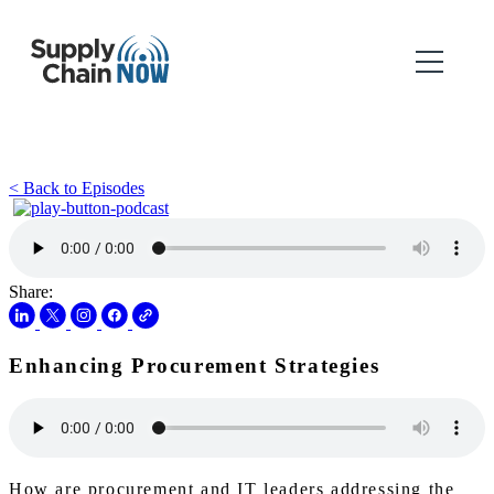
< Back to Episodes
Share:
Enhancing Procurement Strategies
How are procurement and IT leaders addressing the