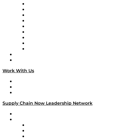
Supply Chain Now en Español
Logistics With Purpose
Tango Tango
Supply Chain is Boring
Digital Transformers
Veteran Voices
The Week in Business History
TEK TOK
TECHquila Sunrise
National Supply Chain Day
On The Road
Work With Us
Work With Us
Success Stories
Media Kit
Supply Chain Now Leadership Network
Leadership Network
Strategic Alliance Leaders
EasyPost
Enable
U.S. Bank