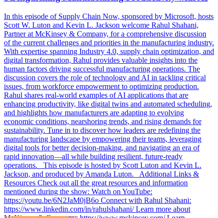
In this episode of Supply Chain Now, sponsored by Microsoft, hosts
Scott W. Luton and Kevin L. Jackson welcome Rahul Shahani,
Partner at McKinsey & Company, for a comprehensive discussion
of the current challenges and priorities in the manufacturing industry.
With expertise spanning Industry 4.0, supply chain optimization, and
digital transformation, Rahul provides valuable insights into the
human factors driving successful manufacturing operations. The
discussion covers the role of technology and AI in tackling critical
issues, from workforce empowerment to optimizing production.
Rahul shares real-world examples of AI applications that are
enhancing productivity, like digital twins and automated scheduling,
and highlights how manufacturers are adapting to evolving
economic conditions, nearshoring trends, and rising demands for
sustainability. Tune in to discover how leaders are redefining the
manufacturing landscape by empowering their teams, leveraging
digital tools for better decision-making, and navigating an era of
rapid innovation—all while building resilient, future-ready
operations. This episode is hosted by Scott Luton and Kevin L.
Jackson, and produced by Amanda Luton. Additional Links &
Resources Check out all the great resources and information
mentioned during the show: Watch on YouTube:
https://youtu.be/6N2JaM0jB6o Connect with Rahul Shahani:
https://www.linkedin.com/in/rahulshahani/ Learn more about
McKinsey & Company: https://www.mckinsey.com/ Learn…