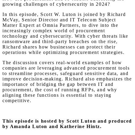
growing challenges of cybersecurity in 2024?
In this episode, Scott W. Luton is joined by Richard
McVay, Senior Director and IT Telecom Subject
Matter Expert at Omnia Partners, to dive into the
increasingly complex world of procurement
technology and cybersecurity. With cyber threats like
ransomware and third-party breaches on the rise,
Richard shares how businesses can protect their
operations while optimizing procurement strategies.
The discussion covers real-world examples of how
companies are leveraging advanced procurement tools
to streamline processes, safeguard sensitive data, and
improve decision-making. Richard also emphasizes the
importance of bridging the gap between IT and
procurement, the cost of running RFPs, and why
aligning these functions is essential to staying
competitive.
This episode is hosted by Scott Luton and produced
by Amanda Luton and Katherine Hintz.