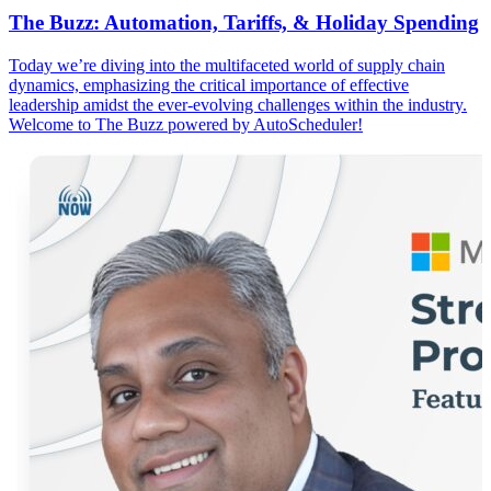
The Buzz: Automation, Tariffs, & Holiday Spending
Today we’re diving into the multifaceted world of supply chain
dynamics, emphasizing the critical importance of effective
leadership amidst the ever-evolving challenges within the industry.
Welcome to The Buzz powered by AutoScheduler!