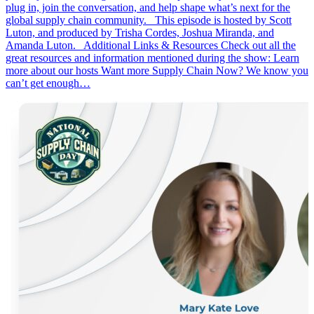
plug in, join the conversation, and help shape what’s next for the
global supply chain community. This episode is hosted by Scott
Luton, and produced by Trisha Cordes, Joshua Miranda, and
Amanda Luton. Additional Links & Resources Check out all the
great resources and information mentioned during the show: Learn
more about our hosts Want more Supply Chain Now? We know you
can’t get enough…