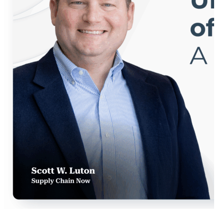
connection