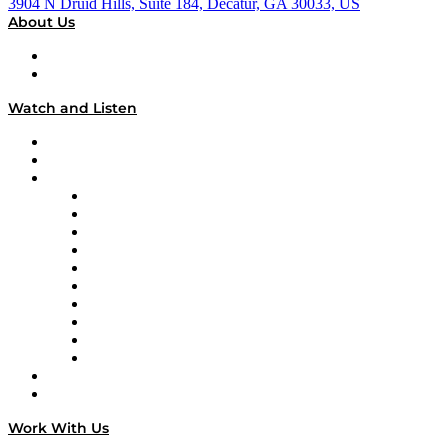
3904 N Druid Hills, Suite 184, Decatur, GA 30033, US
About Us
About
Our Team & Hosts
Watch and Listen
Upcoming Live Programming
On-Demand Programming
Brands
Supply Chain Now
Supply Chain Now en Español
Logistics With Purpose
Tango Tango
Supply Chain is Boring
Digital Transformers
Veteran Voices
The Week in Business History
TEK TOK
TECHquila Sunrise
National Supply Chain Day
On The Road
Work With Us