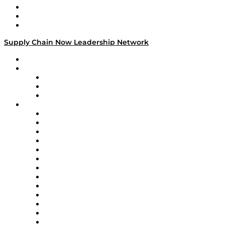
Work With Us
Success Stories
Media Kit
Supply Chain Now Leadership Network
Leadership Network
Strategic Alliance Leaders
EasyPost
Enable
U.S. Bank
Impact Partners
4flow
Altium
Amazon Supply Chain Services
Apex Logistics
apexanalytix
APL Logistics
AutoScheduler.AI
Decision Spot
Doss
DP World
Easy Metrics
GEP
InterSystems