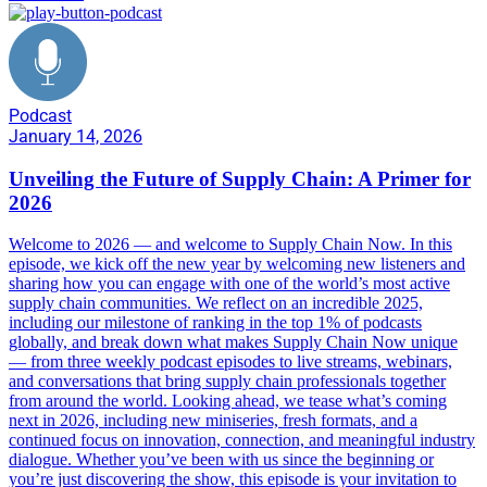
Podcast
January 14, 2026
Unveiling the Future of Supply Chain: A Primer for
2026
Welcome to 2026 — and welcome to Supply Chain Now. In this
episode, we kick off the new year by welcoming new listeners and
sharing how you can engage with one of the world’s most active
supply chain communities. We reflect on an incredible 2025,
including our milestone of ranking in the top 1% of podcasts
globally, and break down what makes Supply Chain Now unique
— from three weekly podcast episodes to live streams, webinars,
and conversations that bring supply chain professionals together
from around the world. Looking ahead, we tease what’s coming
next in 2026, including new miniseries, fresh formats, and a
continued focus on innovation, connection, and meaningful industry
dialogue. Whether you’ve been with us since the beginning or
you’re just discovering the show, this episode is your invitation to