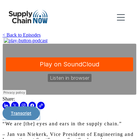
< Back to Episodes
Share:
Transcript
“We are [the] eyes and ears in the supply chain.”
– Jan van Niekerk, Vice President of Engineering and