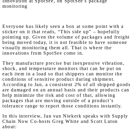
Innovation at SpotSee, on SpotSee’s package
monitoring
Everyone has likely seen a box at some point with a
sticker on it that reads, “This side up” – hopefully
pointing up. Given the volume of packages and freight
being moved today, it is not feasible to have someone
visually monitoring them all. That is where the
innovations from SpotSee come in.
They manufacture precise but inexpensive vibration,
shock, and temperature monitors that can be put on
each item in a load so that shippers can monitor the
conditions of sensitive product during shipment.
According to Jan, a consistent 2% of all shipped goods
are damaged on an annual basis and their products can
help minimize the risk and cost of that, allowing
packages that are moving outside of a product’s
tolerance range to report those conditions instantly.
In this interview, Jan van Niekerk speaks with Supply
Chain Now Co-hosts Greg White and Scott Luton
about: