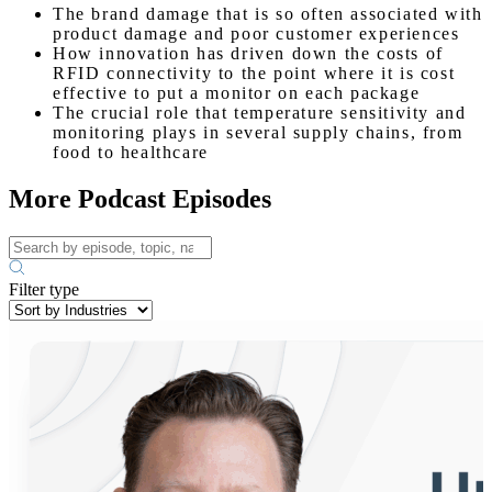
The brand damage that is so often associated with
product damage and poor customer experiences
How innovation has driven down the costs of
RFID connectivity to the point where it is cost
effective to put a monitor on each package
The crucial role that temperature sensitivity and
monitoring plays in several supply chains, from
food to healthcare
More Podcast Episodes
Filter type