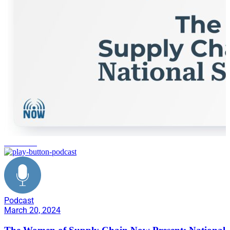
healthcare
Podcast
March 20, 2024