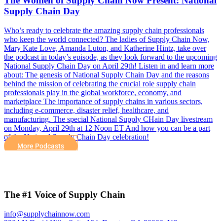
The Women of Supply Chain Now Present: National
Supply Chain Day
Who’s ready to celebrate the amazing supply chain professionals
who keep the world connected? The ladies of Supply Chain Now,
Mary Kate Love, Amanda Luton, and Katherine Hintz, take over
the podcast in today’s episode, as they look forward to the upcoming
National Supply Chain Day on April 29th! Listen in and learn more
about: The genesis of National Supply Chain Day and the reasons
behind the mission of celebrating the crucial role supply chain
professionals play in the global workforce, economy, and
marketplace The importance of supply chains in various sectors,
including e-commerce, disaster relief, healthcare, and
manufacturing. The special National Supply CHain Day livestream
on Monday, April 29th at 12 Noon ET And how you can be a part
of the National Supply Chain Day celebration!
More Podcasts
The #1 Voice of Supply Chain
info@supplychainnow.com