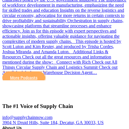
of workforce development in manufacturing, emphasizing the need
for skilled trades and education Insights on the reverse logistics and
circular economy, advocating for more returns in certain contexts to
drive profitability and sustainability Orchestration in supply chains,
showcasing platforms that streamline processes and enhance
efficiency. Join us for this episode with expert perspectives and
actionable insights, offering valuable guidance for navigating the
complexities of modern supply chains. This episode is hosted by
Scott Luton and Kim Reuter, and produced by Trisha Cordes,
Joshua Miranda, and Amanda Luton. Additional Links &
Resources Check out all the great resources and information
mentioned during the show: Connect with Rich Check out All
Things Circular Supply Chain and Logistics Summit Check out
AutoScheduler’s new Warehouse Decision Agent…
More Podcasts
The #1 Voice of Supply Chain
info@supplychainnow.com
3904 N Druid Hills, Suite 184, Decatur, GA 30033, US
About Us