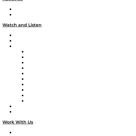
About
Our Team & Hosts
Watch and Listen
Upcoming Live Programming
On-Demand Programming
Brands
Supply Chain Now
Supply Chain Now en Español
Logistics With Purpose
Tango Tango
Supply Chain is Boring
Digital Transformers
Veteran Voices
The Week in Business History
TEK TOK
TECHquila Sunrise
National Supply Chain Day
On The Road
Work With Us
Work With Us