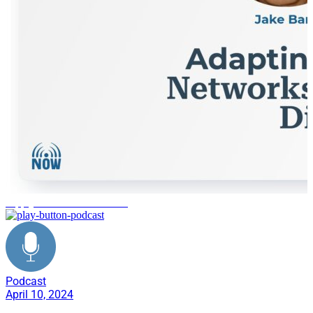
supply chain transformation
Podcast
April 10, 2024