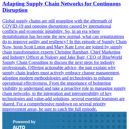
Adapting Supply Chain Networks for Continuous
Disruption
Global supply chains are still grappling with the aftermath of
COVID-19 and ongoing disruptions caused by international
conflicts and economic instability. So, in an era where
destabilization has become the new normal, what can organizations
do to improve agility and resiliency? In this episode of Supply Chain
Now, hosts Scott Luton and Mary Kate Love are joined by supply
chain transformation experts Christine Barnhart, Chief Marketing
and Industry Officer at Nulogy and Jake Barr, CEO of BlueWorld
Supply Chain Consulting to discuss the next steps for industry
professionals. Offering actionable advice, the pair explain why
supply chain leaders must actively embrace change management,
adopting modern methodologies and technologies to enhance
operational effectiveness. From the importance of bolstering
visibility to understand and take a proactive role in managing supply
chain networks, to the integration and interoperability of key
technologies and value-add solutions, several essential learnings are
shared. For a comprehensive rundown on several priority
improvement areas, be sure to catch the full episode.