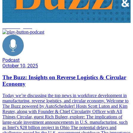
reverse logistics
Podcast
October 10, 2025
The Buzz: Insights on Reverse Logistics & Circular
Economy
Today we’re discussing the top news in workforce development in
manufacturing, reverse logistics, and circular economy. Welcome to
The Buzz powered by AutoScheduler! Hosts Scott Luton and Kim
Reuter, along with Founder & Chief Circularity Officer with All
Things Circular, guest Rich Bulger, explore: The implications of
large-scale investment announcements in U.S. manufacturing, such
as Intel’s $28 billion project in Ohio The potential delays and
challenges posed by the U.S. government shutdown The importance