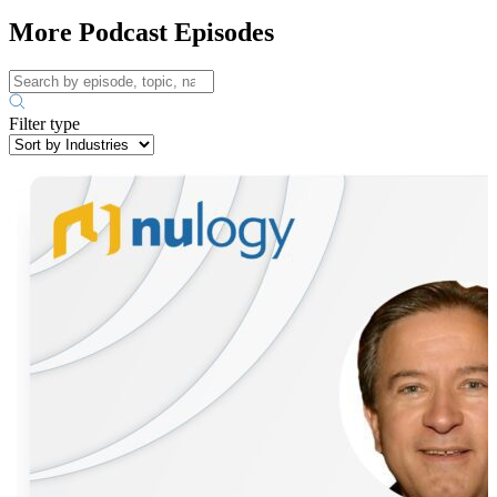
More Podcast Episodes
Filter type