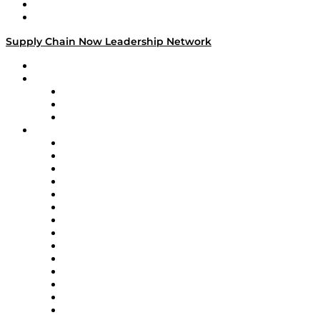
Success Stories
Media Kit
Supply Chain Now Leadership Network
Leadership Network
Strategic Alliance Leaders
EasyPost
Enable
U.S. Bank
Impact Partners
4flow
Altium
Amazon Supply Chain Services
Apex Logistics
apexanalytix
APL Logistics
AutoScheduler.AI
Decision Spot
Doss
DP World
Easy Metrics
GEP
InterSystems
OMP