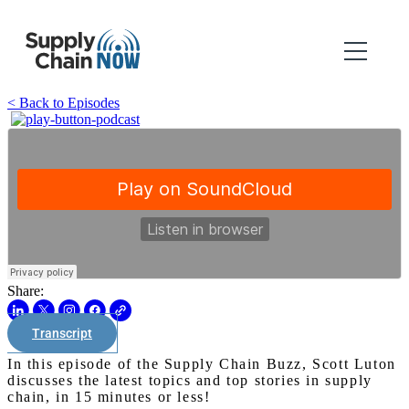
< Back to Episodes
Share:
Transcript
In this episode of the Supply Chain Buzz, Scott Luton
discusses the latest topics and top stories in supply
chain, in 15 minutes or less!