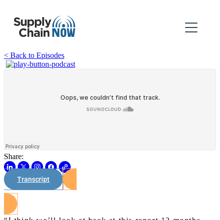
< Back to Episodes
Share:
Transcript
Watch on Youtube