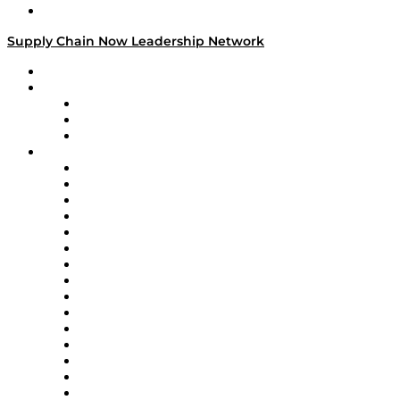
Media Kit
Supply Chain Now Leadership Network
Leadership Network
Strategic Alliance Leaders
EasyPost
Enable
U.S. Bank
Impact Partners
4flow
Altium
Amazon Supply Chain Services
Apex Logistics
apexanalytix
APL Logistics
AutoScheduler.AI
Decision Spot
Doss
DP World
Easy Metrics
GEP
InterSystems
OMP
Optilogic