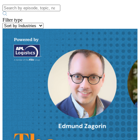
Filter type