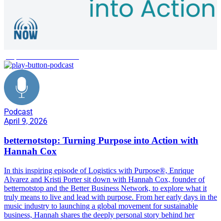
purpose-driven business
Podcast
April 9, 2026
betternotstop: Turning Purpose into Action with
Hannah Cox
In this inspiring episode of Logistics with Purpose®, Enrique
Alvarez and Kristi Porter sit down with Hannah Cox, founder of
betternotstop and the Better Business Network, to explore what it
truly means to live and lead with purpose. From her early days in the
music industry to launching a global movement for sustainable
business, Hannah shares the deeply personal story behind her