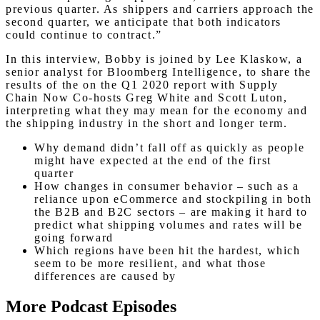
previous quarter. As shippers and carriers approach the
second quarter, we anticipate that both indicators
could continue to contract.”
In this interview, Bobby is joined by Lee Klaskow, a
senior analyst for Bloomberg Intelligence, to share the
results of the on the Q1 2020 report with Supply
Chain Now Co-hosts Greg White and Scott Luton,
interpreting what they may mean for the economy and
the shipping industry in the short and longer term.
Why demand didn’t fall off as quickly as people
might have expected at the end of the first
quarter
How changes in consumer behavior – such as a
reliance upon eCommerce and stockpiling in both
the B2B and B2C sectors – are making it hard to
predict what shipping volumes and rates will be
going forward
Which regions have been hit the hardest, which
seem to be more resilient, and what those
differences are caused by
More Podcast Episodes