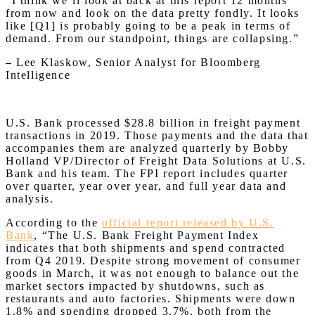
“I think we’ll look at back at this report 12 months
from now and look on the data pretty fondly. It looks
like [Q1] is probably going to be a peak in terms of
demand. From our standpoint, things are collapsing.”
–
Lee Klaskow, Senior Analyst for Bloomberg
Intelligence
U.S. Bank processed $28.8 billion in freight payment
transactions in 2019. Those payments and the data that
accompanies them are analyzed quarterly by Bobby
Holland VP/Director of Freight Data Solutions at U.S.
Bank and his team. The FPI report includes quarter
over quarter, year over year, and full year data and
analysis.
According to the
official report released by U.S.
Bank
, “The U.S. Bank Freight Payment Index
indicates that both shipments and spend contracted
from Q4 2019. Despite strong movement of consumer
goods in March, it was not enough to balance out the
market sectors impacted by shutdowns, such as
restaurants and auto factories. Shipments were down
1.8% and spending dropped 3.7%, both from the