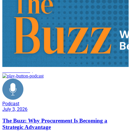
tariff uncertainty
Podcast
July 3, 2026
The Buzz: Why Procurement Is Becoming a
Strategic Advantage