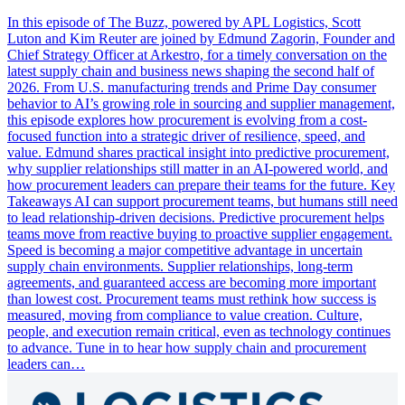
In this episode of The Buzz, powered by APL Logistics, Scott
Luton and Kim Reuter are joined by Edmund Zagorin, Founder and
Chief Strategy Officer at Arkestro, for a timely conversation on the
latest supply chain and business news shaping the second half of
2026. From U.S. manufacturing trends and Prime Day consumer
behavior to AI’s growing role in sourcing and supplier management,
this episode explores how procurement is evolving from a cost-
focused function into a strategic driver of resilience, speed, and
value. Edmund shares practical insight into predictive procurement,
why supplier relationships still matter in an AI-powered world, and
how procurement leaders can prepare their teams for the future. Key
Takeaways AI can support procurement teams, but humans still need
to lead relationship-driven decisions. Predictive procurement helps
teams move from reactive buying to proactive supplier engagement.
Speed is becoming a major competitive advantage in uncertain
supply chain environments. Supplier relationships, long-term
agreements, and guaranteed access are becoming more important
than lowest cost. Procurement teams must rethink how success is
measured, moving from compliance to value creation. Culture,
people, and execution remain critical, even as technology continues
to advance. Tune in to hear how supply chain and procurement
leaders can…