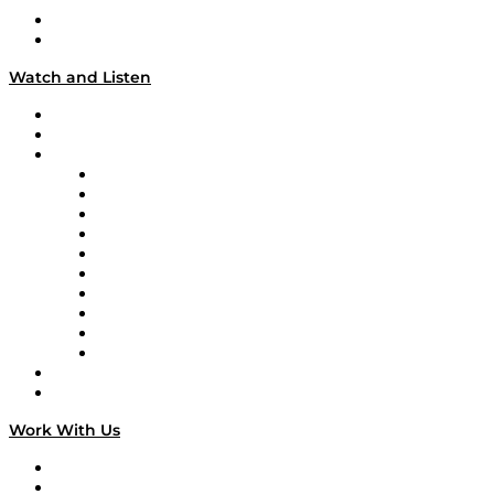
About
Our Team & Hosts
Watch and Listen
Upcoming Live Programming
On-Demand Programming
Brands
Supply Chain Now
Supply Chain Now en Español
Logistics With Purpose
Tango Tango
Supply Chain is Boring
Digital Transformers
Veteran Voices
The Week in Business History
TEK TOK
TECHquila Sunrise
National Supply Chain Day
On The Road
Work With Us
Work With Us
Success Stories