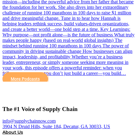
mission—including the powerful advice from her father that became
the foundation for her work. She also dives into her extraordinary
challenge of running 100 marathons in 100 days to raise $1 million
and drive meaningful change. Tune in to hear how Hannah is
helping leaders rethink success, build values-driven organizations,
and create a better world—one bold step at a time. Key Learnings:
Why purpose—not profit alone—is the future of business What truly
makes people happy (based on real-world global insights) The
mindset behind running 100 marathons in 100 days The power of
community in driving sustainable change How businesses can align
impact, leadership, and profitability Whether you’re a business
leader, entrepreneur, or simply someone seeking more meaning in
your work, this episode offers a powerful reminder: when you
follow your purpose, you don’t just build a career—you build…
More Podcasts
The #1 Voice of Supply Chain
info@supplychainnow.com
3904 N Druid Hills, Suite 184, Decatur, GA 30033, US
About Us